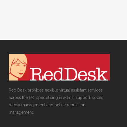
Virtual Assistants
Red Desk provides flexible virtual assistant services
across the UK, specialising in admin support, social
media management and online reputation
management.