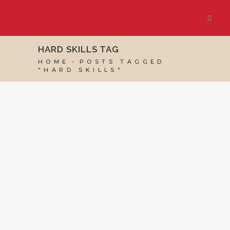
HARD SKILLS TAG
HOME
POSTS TAGGED
"HARD SKILLS"
18 NOVEMBER, 2022
IN
BUSINESS SUPPORT
,
MARKETING & BUSINESS GROWTH
,
SOCIAL
MEDIA MANAGEMENT
,
VIRTUAL ASSISTANT
SERVICES
/
0 COMMENTS
Technical
Requirements and
Experience for