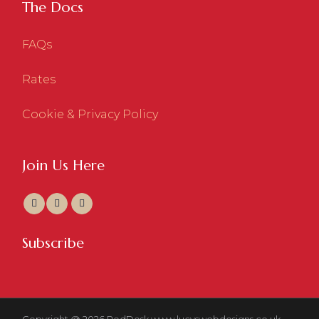
The Docs
FAQs
Rates
Cookie & Privacy Policy
Join Us Here
Subscribe
Copyright @ 2026 RedDesk
www.lucyswebdesigns.co.uk