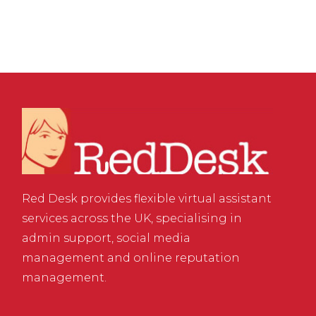
Red Desk provides flexible virtual assistant
services across the UK, specialising in
admin support, social media
management and online reputation
management.