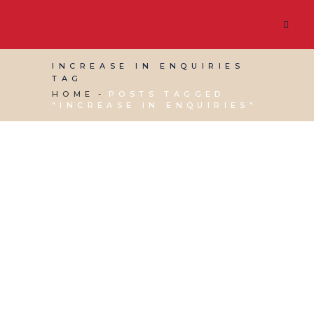
INCREASE IN ENQUIRIES
TAG
HOME
POSTS TAGGED
"INCREASE IN ENQUIRIES"
17 MAY, 2019
IN
SOCIAL MEDIA MANAGEMENT
,
VIRTUAL ASSISTANT SERVICES
,
WEBSITE &
DIGITAL MARKETING
/
0 COMMENTS
What to say to people
who think that social
media doesn’t work