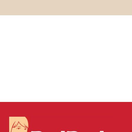
04 MARCH, 2022
IN
SEO & AI SEARCH
,
WEBSITE & DIGITAL
MARKETING
/
0 COMMENTS
Contextual Backlinks