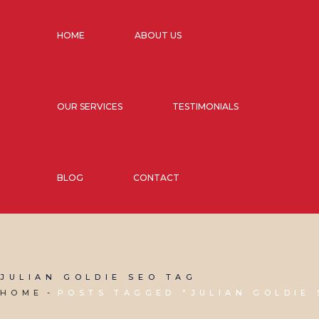
HOME
ABOUT US
OUR SERVICES
TESTIMONIALS
BLOG
CONTACT
JULIAN GOLDIE SEO TAG
HOME
POSTS TAGGED "JULIAN GOLDIE 