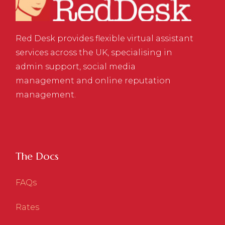
Red Desk provides flexible virtual assistant
services across the UK, specialising in
admin support, social media
management and online reputation
management.
The Docs
FAQs
Rates