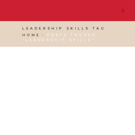
LEADERSHIP SKILLS TAG
HOME
POSTS TAGGED
"LEADERSHIP SKILLS"
15 MAY, 2026
IN
VIRTUAL ASSISTANT SERVICES
/
0
COMMENTS
Leading, Managing
and Communicating
Well: The Real Drivers