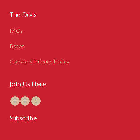
The Docs
FAQs
Rates
Cookie & Privacy Policy
Join Us Here
Subscribe