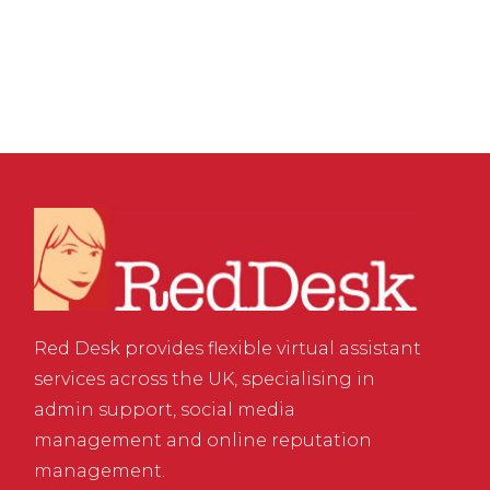
of Business Success
Red Desk provides flexible virtual assistant
services across the UK, specialising in
admin support, social media
management and online reputation
management.