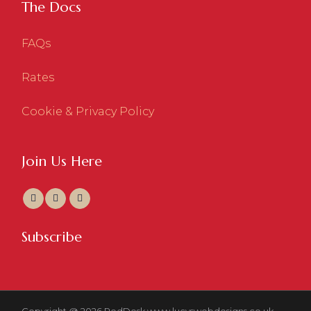
The Docs
FAQs
Rates
Cookie & Privacy Policy
Join Us Here
Subscribe
Copyright @ 2026 RedDesk
www.lucyswebdesigns.co.uk