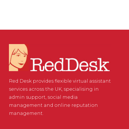
Red Desk provides flexible virtual assistant
services across the UK, specialising in
admin support, social media
management and online reputation
management.