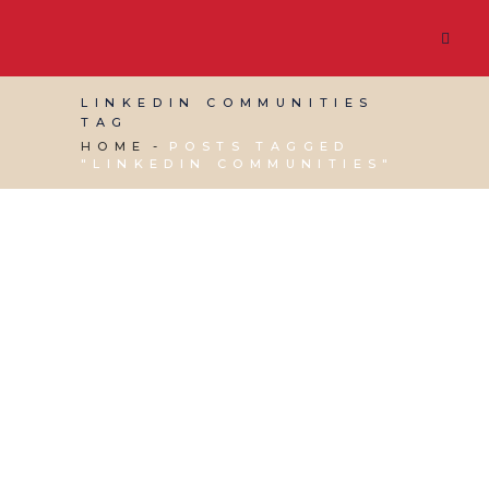
LINKEDIN COMMUNITIES
TAG
HOME
POSTS TAGGED
"LINKEDIN COMMUNITIES"
30 AUGUST, 2019
IN
SOCIAL MEDIA
MANAGEMENT
,
VIRTUAL ASSISTANT SERVICES
,
WEBSITE & DIGITAL MARKETING
/
0 COMMENTS
Why You Should
Create Your Own
LinkedIn Group