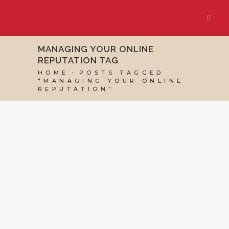
MANAGING YOUR ONLINE
REPUTATION TAG
HOME
POSTS TAGGED
"MANAGING YOUR ONLINE
REPUTATION"
30 AUGUST, 2024
IN
SEO & AI SEARCH
,
SOCIAL
MEDIA MANAGEMENT
,
VIRTUAL ASSISTANT
SERVICES
,
WEBSITE & DIGITAL MARKETING
/
0
COMMENTS
Online Reputation