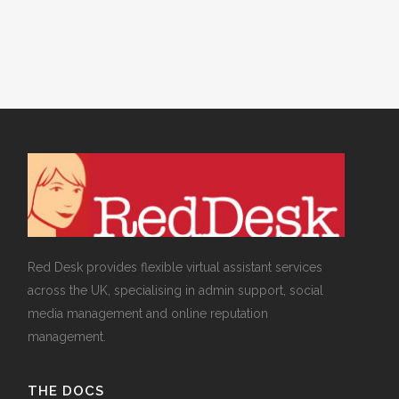
Management
Red Desk provides flexible virtual assistant services
across the UK, specialising in admin support, social
media management and online reputation
management.
THE DOCS