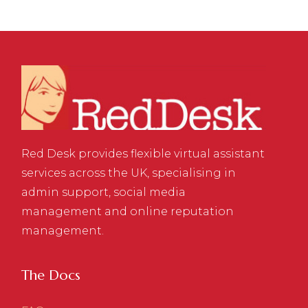
Red Desk provides flexible virtual assistant
services across the UK, specialising in
admin support, social media
management and online reputation
management.
The Docs