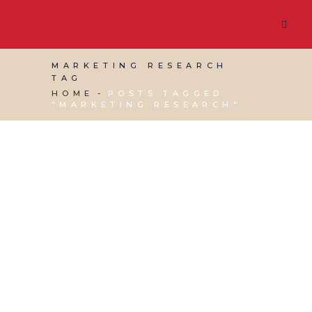
MARKETING RESEARCH
TAG
HOME
POSTS TAGGED
"MARKETING RESEARCH"
13 APRIL, 2018
IN
MARKETING & BUSINESS
GROWTH
,
VIRTUAL ASSISTANT SERVICES
,
WEBSITE & DIGITAL MARKETING
/
0 COMMENTS
Market Research