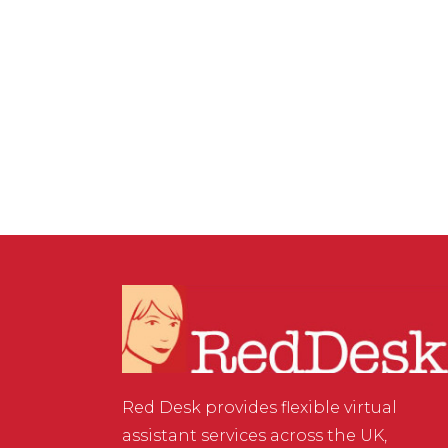
05 AUGUST, 2022
IN
BUSINESS SUPPORT
,
PRODUCTIVITY
,
VIRTUAL ASSISTANT SERVICES
/
0 COMMENTS
Ditch The Paper and Go
Digital
Red Desk provides flexible virtual
assistant services across the UK,