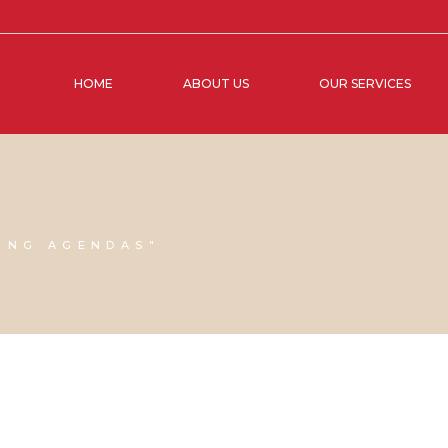
HOME
ABOUT US
OUR SERVICES
ING AGENDAS"