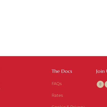
The Docs
Join
FAQs
Rates