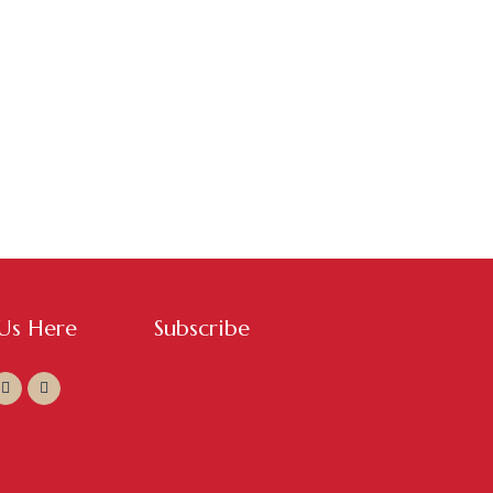
 Us Here
Subscribe