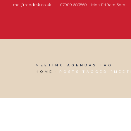
mel@reddesk.co.uk
07989 683569
Mon-Fri 9am-5pm
MEETING AGENDAS TAG
HOME
POSTS TAGGED "MEET