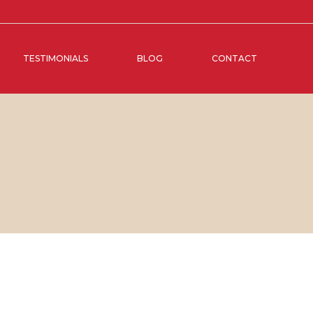
TESTIMONIALS
BLOG
CONTACT