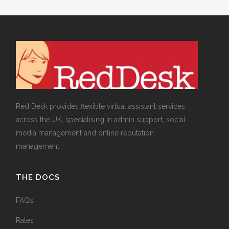
Red Desk provides flexible virtual assistant services
across the UK, specialising in admin support, social
media management and online reputation
management.
THE DOCS
FAQs
Rates