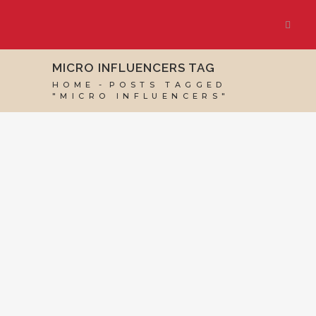
MICRO INFLUENCERS TAG
HOME
POSTS TAGGED
"MICRO INFLUENCERS"
09 JULY, 2021
IN
MARKETING & BUSINESS
GROWTH
,
VIRTUAL ASSISTANT SERVICES
,
WEBSITE & DIGITAL MARKETING
/
0 COMMENTS
Micro Influencers