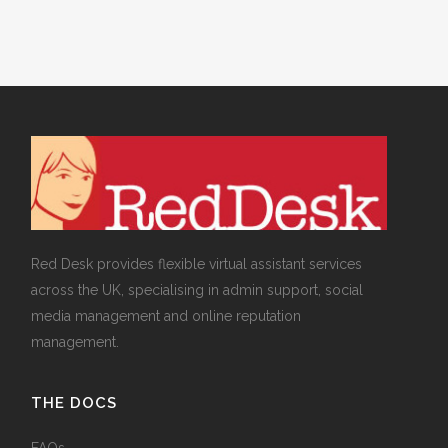
Red Desk provides flexible virtual assistant services
across the UK, specialising in admin support, social
media management and online reputation
management.
THE DOCS