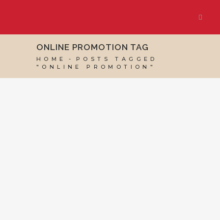
ONLINE PROMOTION TAG
HOME
POSTS TAGGED
"ONLINE PROMOTION"
19 JANUARY, 2018
IN
GOOGLE BUSINESS PROFILE
,
VIRTUAL ASSISTANT SERVICES
,
WEBSITE &
DIGITAL MARKETING
/
0 COMMENTS
Online Event
Promotion – What
to consider