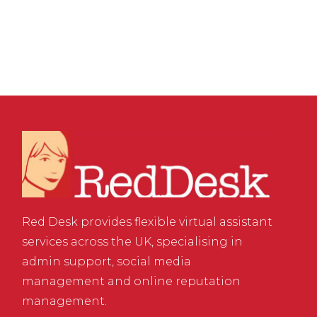
Creativity
Red Desk provides flexible virtual assistant
services across the UK, specialising in
admin support, social media
management and online reputation
management.