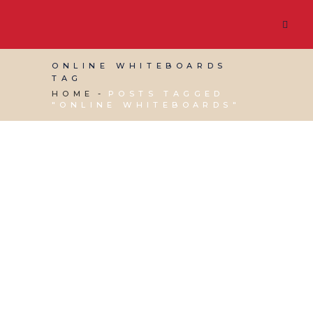
ONLINE WHITEBOARDS
TAG
HOME
POSTS TAGGED
"ONLINE WHITEBOARDS"
11 APRIL, 2025
IN
BUSINESS SUPPORT
,
PRODUCTIVITY
/
0 COMMENTS
Red Desk’s Pick of Top
Online Whiteboards:
The Best Tools for
Collaboration and