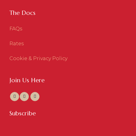
The Docs
FAQs
Rates
Cookie & Privacy Policy
Join Us Here
Subscribe