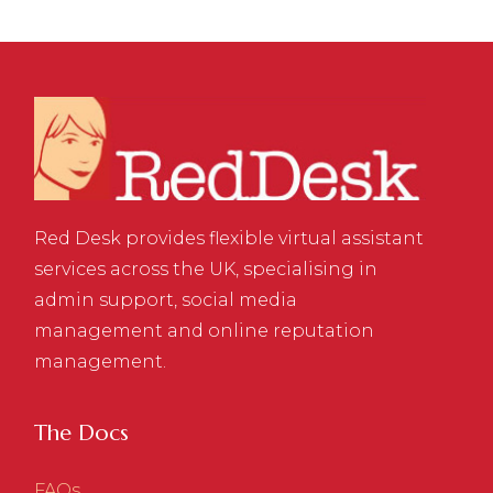
Red Desk provides flexible virtual assistant
services across the UK, specialising in
admin support, social media
management and online reputation
management.
The Docs
FAQs