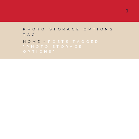
PHOTO STORAGE OPTIONS
TAG
HOME
POSTS TAGGED
"PHOTO STORAGE
OPTIONS"
30 MARCH, 2015
IN
BUSINESS SUPPORT
,
VIRTUAL
ASSISTANT SERVICES
/
0 COMMENTS
Handy guide to photo
storage