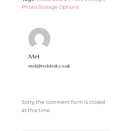
Photo Storage Options
Mel
mel@reddesk.co.uk
Sorry, the comment form is closed
at this time.