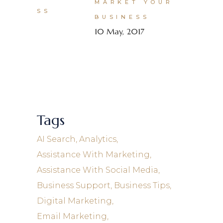
MARKET YOUR
BUSINESS
10 May, 2017
Tags
AI Search
Analytics
Assistance With Marketing
Assistance With Social Media
Business Support
Business Tips
Digital Marketing
Email Marketing