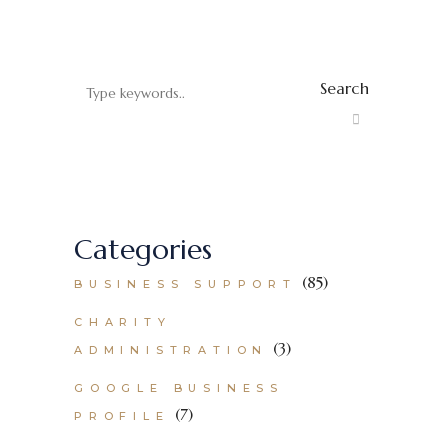
Search
Categories
(85)
BUSINESS SUPPORT
CHARITY
(3)
ADMINISTRATION
GOOGLE BUSINESS
(7)
PROFILE