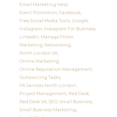
Email Marketing Help
Event Promotion
Facebook
Free Social Media Tools
Google
Instagram
Instagram For Business
LinkedIn
Manage Flitter
Marketing
Networking
North London VA
Online Marketing
Online Reputation Management
Outsourcing Tasks
PA Services North London
Project Management
Red Desk
Red Desk VA
SEO
Small Business
Small Business Marketing