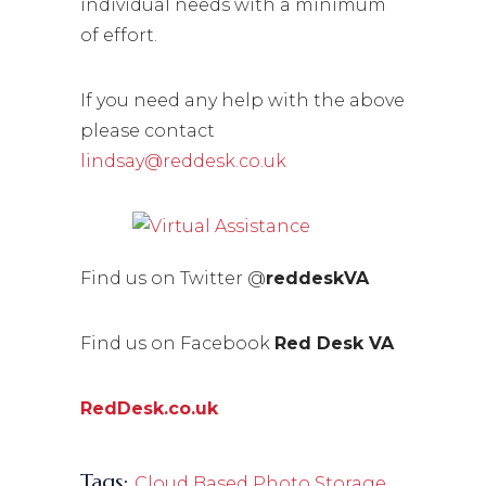
individual needs with a minimum
of effort.
If you need any help with the above
please contact
lindsay@reddesk.co.uk
Find us on Twitter @
reddeskVA
Find us on Facebook
Red Desk VA
RedDesk.co.uk
Tags:
,
Cloud Based Photo Storage