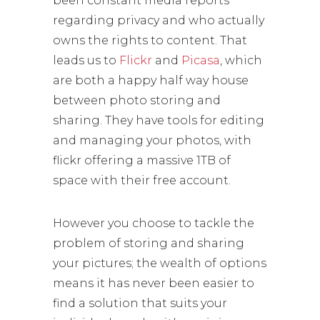
been constant media reports
regarding privacy and who actually
owns the rights to content. That
leads us to
Flickr
and
Picasa
, which
are both a happy half way house
between photo storing and
sharing. They have tools for editing
and managing your photos, with
flickr offering a massive 1TB of
space with their free account.
However you choose to tackle the
problem of storing and sharing
your pictures; the wealth of options
means it has never been easier to
find a solution that suits your