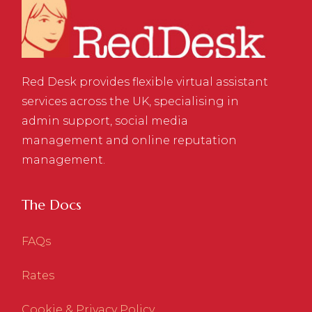
Red Desk provides flexible virtual assistant
services across the UK, specialising in
admin support, social media
management and online reputation
management.
The Docs
FAQs
Rates
Cookie & Privacy Policy