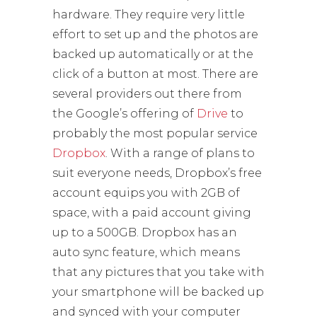
hardware. They require very little
effort to set up and the photos are
backed up automatically or at the
click of a button at most. There are
several providers out there from
the Google’s offering of
Drive
to
probably the most popular service
Dropbox
. With a range of plans to
suit everyone needs, Dropbox’s free
account equips you with 2GB of
space, with a paid account giving
up to a 500GB. Dropbox has an
auto sync feature, which means
that any pictures that you take with
your smartphone will be backed up
and synced with your computer