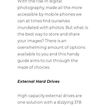
With the rise in digital
photography, made all the more
accessible by mobile phones we
can at times find ourselves
inundated with photos. But what is
the best way to store and share
your images? There is an
overwhelming amount of options
available to you and this handy
guide aims to cut through the
maze of choices.
External Hard Drives
High capacity external drives are
one solution with a dizzying 3TB