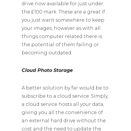
drive now available for just under
the £100 mark. These are a great if
you just want somewhere to keep
your images; however as with all
things computer related there is
the potential of them failing or
becoming outdated.
Cloud Photo Storage
A better solution by far would be to
subscribe to a cloud service. Simply,
a cloud service hosts all your data,
giving you all the convenience of
an external hard drive without the
cost and the need to update the