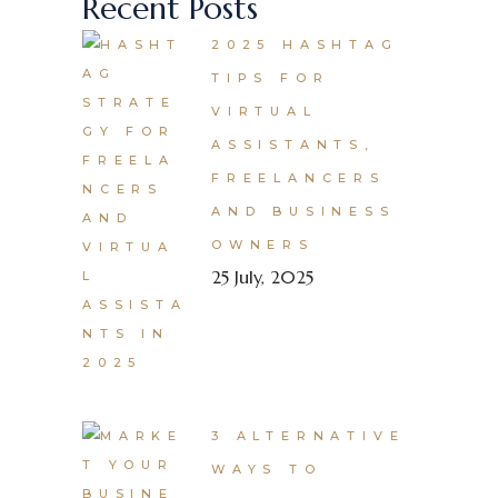
Recent Posts
2025 HASHTAG
TIPS FOR
VIRTUAL
ASSISTANTS,
FREELANCERS
AND BUSINESS
OWNERS
25 July, 2025
3 ALTERNATIVE
WAYS TO