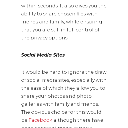
within seconds. It also gives you the
ability to share chosen files with
friends and family, while ensuring
that you are still in full control of
the privacy options.
Social Media Sites
It would be hard to ignore the draw
of social media sites, especially with
the ease of which they allow you to
share your photos and photo
galleries with family and friends.
The obvious choice for this would
be
Facebook
although there have