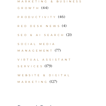
MARKETING & BUSINESS
(44)
GROWTH
(46)
PRODUCTIVITY
(4)
RED DESK NEWS
(21)
SEO & AI SEARCH
SOCIAL MEDIA
(77)
MANAGEMENT
VIRTUAL ASSISTANT
(179)
SERVICES
WEBSITE & DIGITAL
(127)
MARKETING