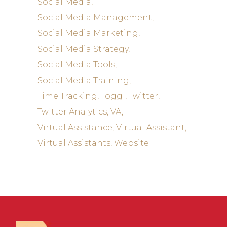
Social Media
Social Media Management
Social Media Marketing
Social Media Strategy
Social Media Tools
Social Media Training
Time Tracking
Toggl
Twitter
Twitter Analytics
VA
Virtual Assistance
Virtual Assistant
Virtual Assistants
Website