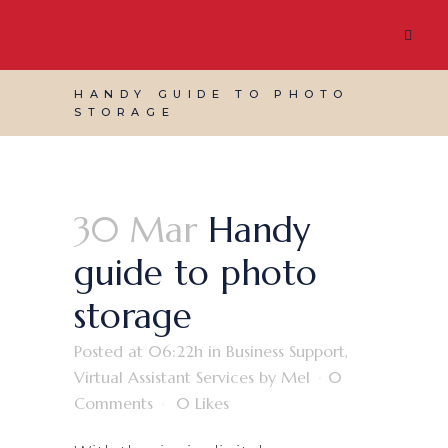
HANDY GUIDE TO PHOTO
STORAGE
30 Mar
Handy
guide to photo
storage
Posted at 06:22h
in
Business Support
,
Virtual Assistant Services
by
Mel
0
Comments
0
Likes