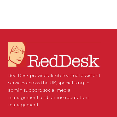
Red Desk provides flexible virtual assistant
services across the UK, specialising in
admin support, social media
management and online reputation
management.