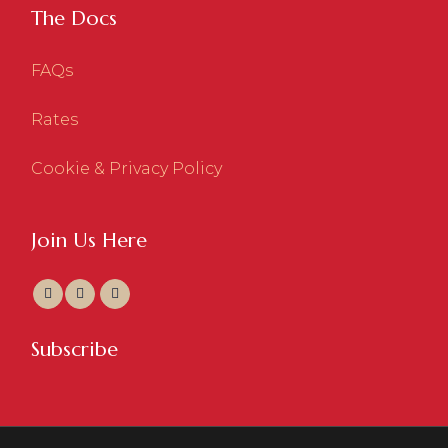
The Docs
FAQs
Rates
Cookie & Privacy Policy
Join Us Here
Subscribe