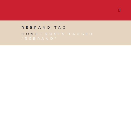
REBRAND TAG
HOME
POSTS TAGGED
"REBRAND"
13 DECEMBER, 2019
IN
MARKETING & BUSINESS
GROWTH
,
SOCIAL MEDIA MANAGEMENT
,
VIRTUAL ASSISTANT SERVICES
,
WEBSITE &
DIGITAL MARKETING
/
0 COMMENTS
Rebranding: When to
Change Your Business
Name