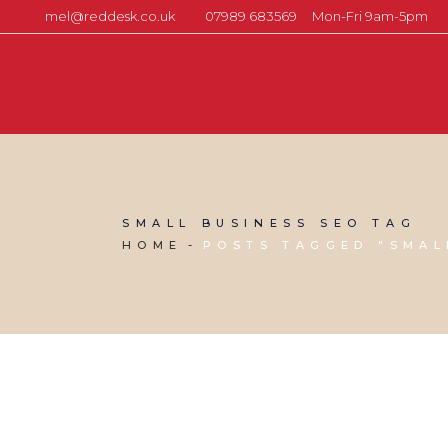
mel@reddesk.co.uk
07989 683569
Mon-Fri 9am-5pm
SMALL BUSINESS SEO TAG
HOME
POSTS TAGGED "SMAL