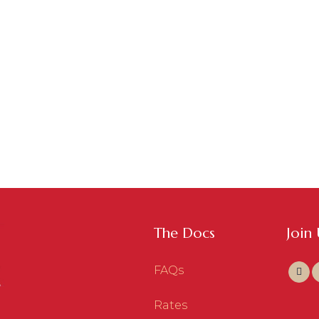
The Docs
Join
FAQs
Rates