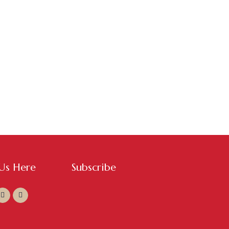
 Us Here
Subscribe