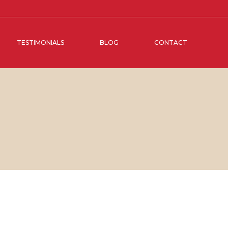
TESTIMONIALS
BLOG
CONTACT