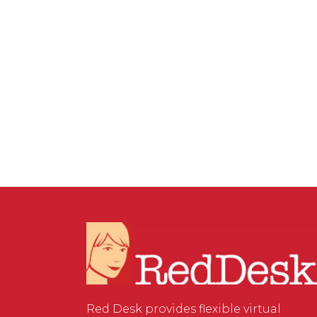
26 JUNE, 2026
IN
SOCIAL MEDIA MANAGEMENT
/
0
COMMENTS
How to Optimise Your
Google Business Profile for
Local SEO and AI Search
Red Desk provides flexible virtual