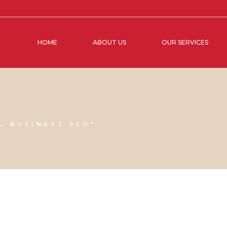
HOME
ABOUT US
OUR SERVICES
L BUSINESS SEO"