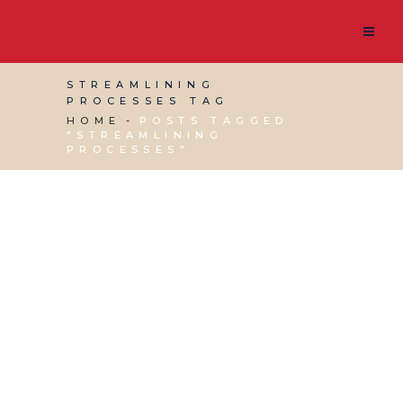
STREAMLINING
PROCESSES TAG
HOME
POSTS TAGGED
"STREAMLINING
PROCESSES"