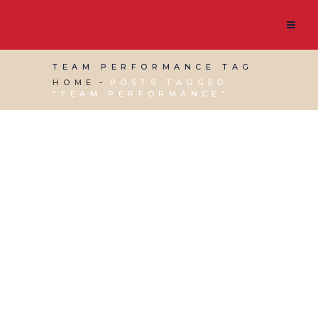
TEAM PERFORMANCE TAG
HOME
POSTS TAGGED
"TEAM PERFORMANCE"