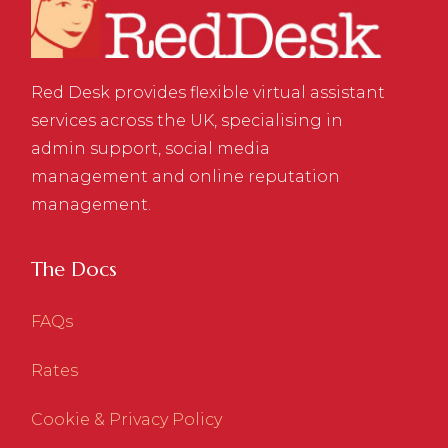
Red Desk provides flexible virtual assistant
services across the UK, specialising in
admin support, social media
management and online reputation
management.
The Docs
FAQs
Rates
Cookie & Privacy Policy