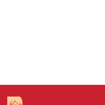
15 MAY, 2026
IN
VIRTUAL ASSISTANT SERVICES
/
0
COMMENTS
Leading, Managing
and Communicating
Well: The Real Drivers
of Business Success