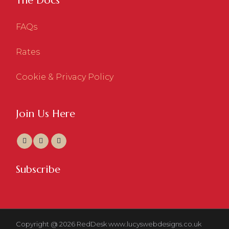
The Docs
FAQs
Rates
Cookie & Privacy Policy
Join Us Here
Subscribe
Copyright @ 2026 RedDesk
www.lucyswebdesigns.co.uk