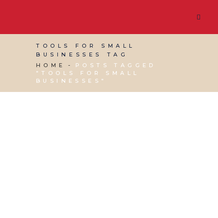
TOOLS FOR SMALL
BUSINESSES TAG
HOME
POSTS TAGGED
"TOOLS FOR SMALL
BUSINESSES"
17 JULY, 2013
IN
BUSINESS SUPPORT
,
PRODUCTIVITY
,
VIRTUAL ASSISTANT SERVICES
/
0
COMMENTS
Online tools for small
businesses that you
can’t live without