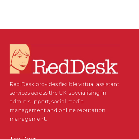
Red Desk provides flexible virtual assistant
services across the UK, specialising in
admin support, social media
management and online reputation
management.