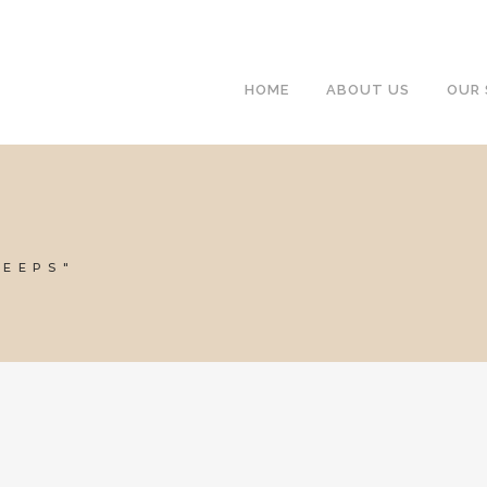
HOME
ABOUT US
OUR 
WEEPS"