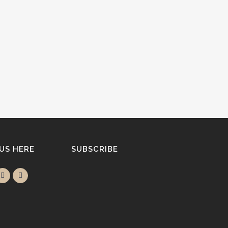
 US HERE
SUBSCRIBE