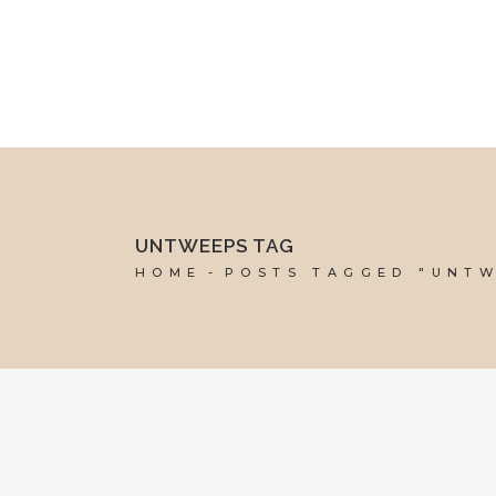
mel@reddesk.co.uk
07989 683569
Mon-Fri 9am-5pm
UNTWEEPS TAG
HOME
POSTS TAGGED "UNT
20 SEPTEMBER, 2019
IN
SOCIAL MEDIA MANAGEMENT
,