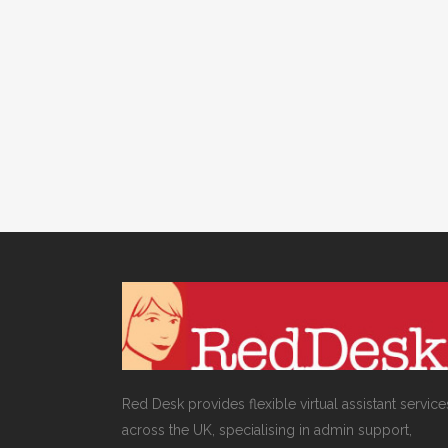
VIRTUAL ASSISTANT SERVICES
,
WEBSITE & DIGITAL
MARKETING
/
0 COMMENTS
How to manage your
Twitter follower ratio
Red Desk provides flexible virtual assistant service
across the UK, specialising in admin support,