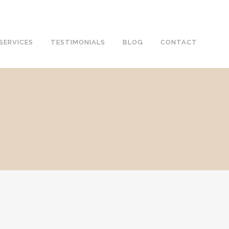
SERVICES
TESTIMONIALS
BLOG
CONTACT