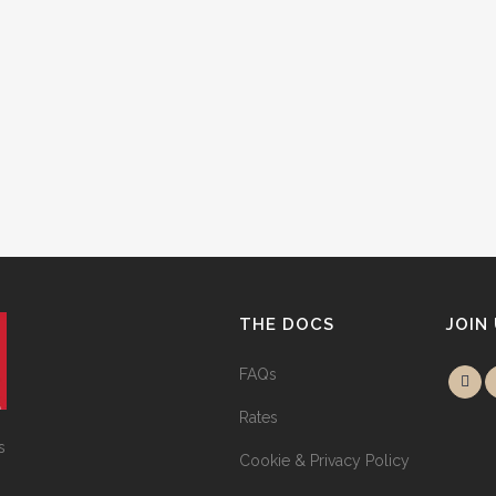
THE DOCS
JOIN
FAQs
Rates
s
Cookie & Privacy Policy