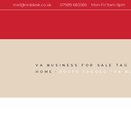
mel@reddesk.co.uk
07989 683569
Mon-Fri 9am-5pm
VA BUSINESS FOR SALE TAG
HOME
POSTS TAGGED "VA B
03 JUNE, 2022
IN
BUSINESS SUPPORT
,
VIRTUAL ASSISTANT
SERVICES
/
0 COMMENTS