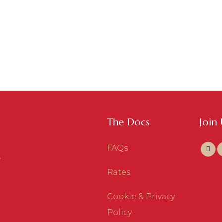
The Docs
Join
FAQs
Rates
Cookie & Privacy
Policy