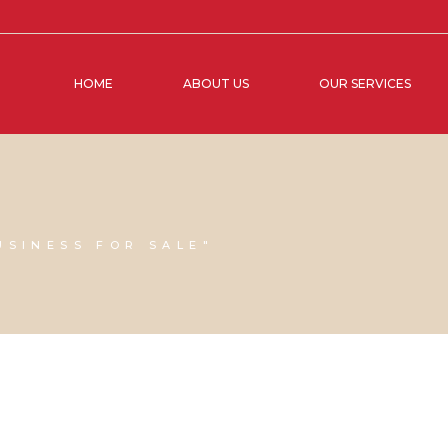
HOME
ABOUT US
OUR SERVICES
USINESS FOR SALE"