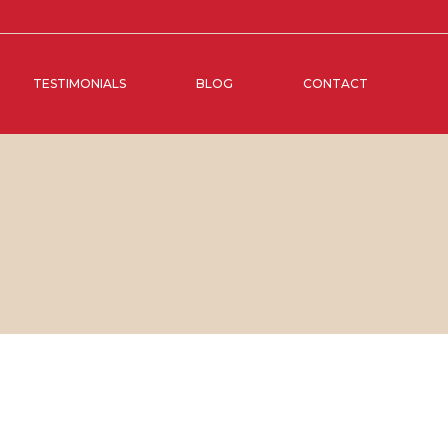
TESTIMONIALS
BLOG
CONTACT