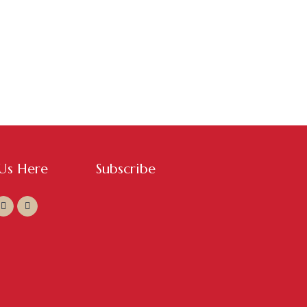
 Us Here
Subscribe