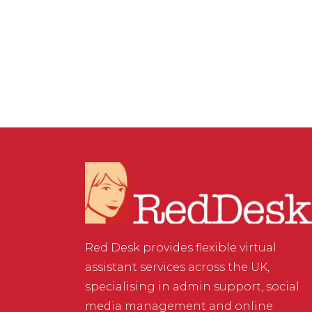
Buying or Selling a Virtual
Assistant Business
Red Desk provides flexible virtual
assistant services across the UK,
specialising in admin support, social
media management and online