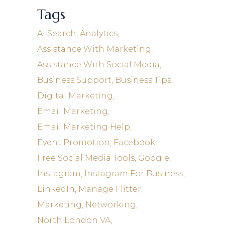
Tags
AI Search
Analytics
Assistance With Marketing
Assistance With Social Media
Business Support
Business Tips
Digital Marketing
Email Marketing
Email Marketing Help
Event Promotion
Facebook
Free Social Media Tools
Google
Instagram
Instagram For Business
LinkedIn
Manage Flitter
Marketing
Networking
North London VA