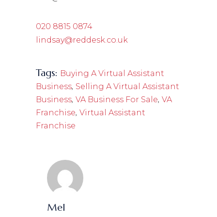
020 8815 0874
lindsay@reddesk.co.uk
Tags:
Buying A Virtual Assistant
,
Business
Selling A Virtual Assistant
,
,
Business
VA Business For Sale
VA
,
Franchise
Virtual Assistant
Franchise
Mel