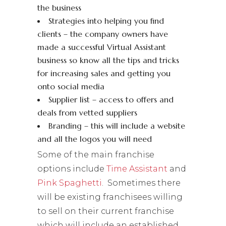
the business
Strategies into helping you find
clients – the company owners have
made a successful Virtual Assistant
business so know all the tips and tricks
for increasing sales and getting you
onto social media
Supplier list – access to offers and
deals from vetted suppliers
Branding – this will include a website
and all the logos you will need
Some of the main franchise
options include
Time Assistant
and
Pink Spaghetti
. Sometimes there
will be existing franchisees willing
to sell on their current franchise
which will include an established