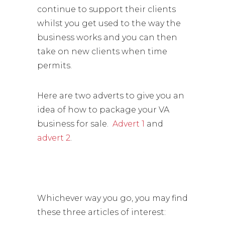
continue to support their clients
whilst you get used to the way the
business works and you can then
take on new clients when time
permits.
Here are two adverts to give you an
idea of how to package your VA
business for sale.
Advert 1
and
advert 2
.
Whichever way you go, you may find
these three articles of interest: