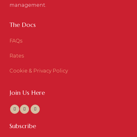
management.
The Docs
FAQs
Rates
Cookie & Privacy Policy
Join Us Here
Subscribe