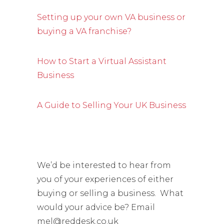
Setting up your own VA business or
buying a VA franchise?
How to Start a Virtual Assistant
Business
A Guide to Selling Your UK Business
We’d be interested to hear from
you of your experiences of either
buying or selling a business. What
would your advice be? Email
mel@reddesk.co.uk