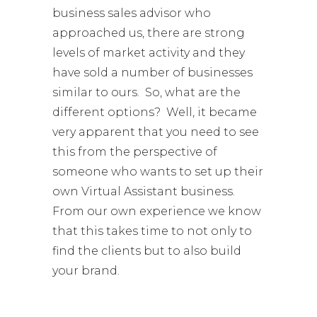
business sales advisor who
approached us, there are strong
levels of market activity and they
have sold a number of businesses
similar to ours. So, what are the
different options? Well, it became
very apparent that you need to see
this from the perspective of
someone who wants to set up their
own Virtual Assistant business.
From our own experience we know
that this takes time to not only to
find the clients but to also build
your brand.