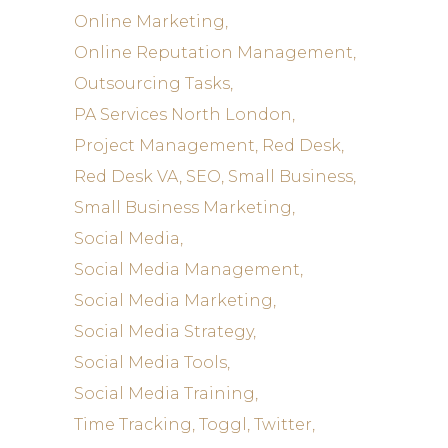
Online Marketing
Online Reputation Management
Outsourcing Tasks
PA Services North London
Project Management
Red Desk
Red Desk VA
SEO
Small Business
Small Business Marketing
Social Media
Social Media Management
Social Media Marketing
Social Media Strategy
Social Media Tools
Social Media Training
Time Tracking
Toggl
Twitter