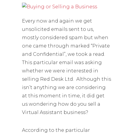
Every now and again we get
unsolicited emails sent to us,
mostly considered spam but when
one came through marked “Private
and Confidential”, we took a read.
This particular email was asking
whether we were interested in
selling Red Desk Ltd. Although this
isn’t anything we are considering
at this moment in time, it did get
us wondering how do you sell a
Virtual Assistant business?
According to the particular