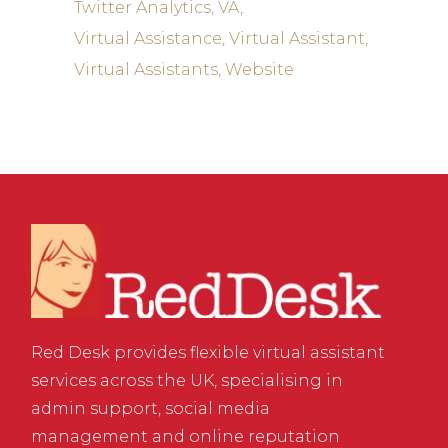
Twitter Analytics
VA
Virtual Assistance
Virtual Assistant
Virtual Assistants
Website
Red Desk provides flexible virtual assistant
services across the UK, specialising in
admin support, social media
management and online reputation