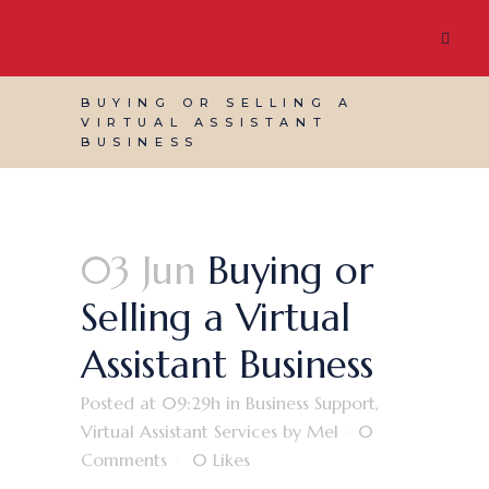
BUYING OR SELLING A
VIRTUAL ASSISTANT
BUSINESS
03 Jun
Buying or
Selling a Virtual
Assistant Business
Posted at 09:29h
in
Business Support
,
Virtual Assistant Services
by
Mel
0
Comments
0
Likes