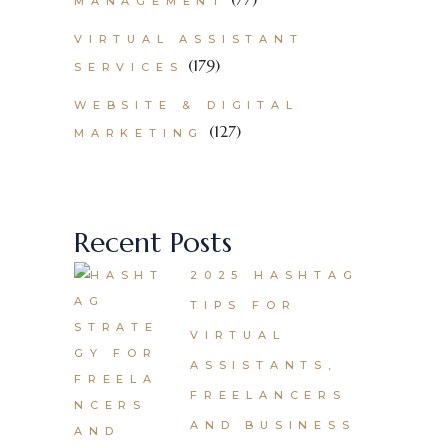
MANAGEMENT
VIRTUAL ASSISTANT
(179)
SERVICES
WEBSITE & DIGITAL
(127)
MARKETING
Recent Posts
2025 HASHTAG
TIPS FOR
VIRTUAL
ASSISTANTS,
FREELANCERS
AND BUSINESS