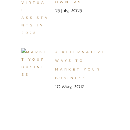
OWNERS
25 July, 2025
3 ALTERNATIVE
WAYS TO
MARKET YOUR
BUSINESS
10 May, 2017