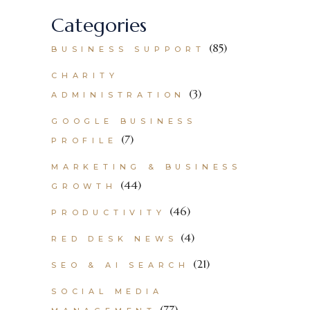
Categories
(85)
BUSINESS SUPPORT
CHARITY
(3)
ADMINISTRATION
GOOGLE BUSINESS
(7)
PROFILE
MARKETING & BUSINESS
(44)
GROWTH
(46)
PRODUCTIVITY
(4)
RED DESK NEWS
(21)
SEO & AI SEARCH
SOCIAL MEDIA
(77)