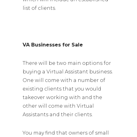
list of clients.
VA Businesses for Sale
There will be two main options for
buying a Virtual Assistant business.
One will come with a number of
existing clients that you would
takeover working with and the
other will come with Virtual
Assistants and their clients.
You may find that owners of small