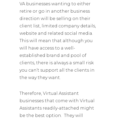
VA businesses wanting to either
retire or go in another business
direction will be selling on their
client list, limited company details,
website and related social media.
This will mean that although you
will have access to a well-
established brand and pool of
clients, there is always a small risk
you can’t support all the clients in
the way they want.
Therefore, Virtual Assistant
businesses that come with Virtual
Assistants readily-attached might
be the best option. They will