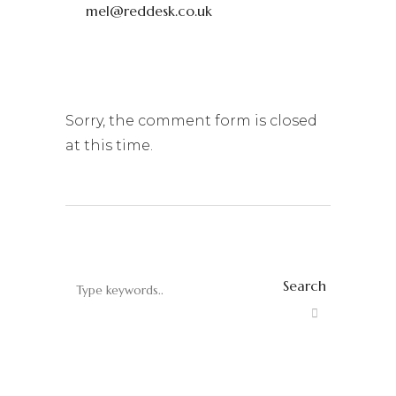
mel@reddesk.co.uk
Sorry, the comment form is closed
at this time.
Search