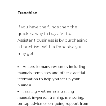
Franchise
If you have the funds then the
quickest way to buy a Virtual
Assistant business is by purchasing
a franchise. With a franchise you
may get:
Access to many resources including
manuals, templates and other essential
information to help you set up your
business
Training – either as a training
manual, in-person training, mentoring,
on-tap advice or on-going support from