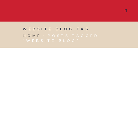
WEBSITE BLOG TAG
HOME
POSTS TAGGED
"WEBSITE BLOG"
05 APRIL, 2024
IN
SOCIAL MEDIA MANAGEMENT
,
VIRTUAL ASSISTANT SERVICES
,
WEBSITE &
DIGITAL MARKETING
/
0 COMMENTS
Tips for Generating
Content for your Blog
and Social Media