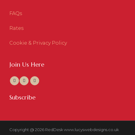
FAQs
Rates
Cookie & Privacy Policy
Join Us Here
Subscribe
Copyright @ 2026 RedDesk
www.lucyswebdesigns.co.uk