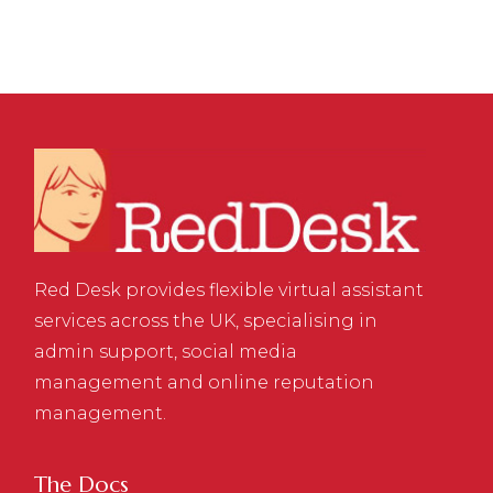
Red Desk provides flexible virtual assistant
services across the UK, specialising in
admin support, social media
management and online reputation
management.
The Docs