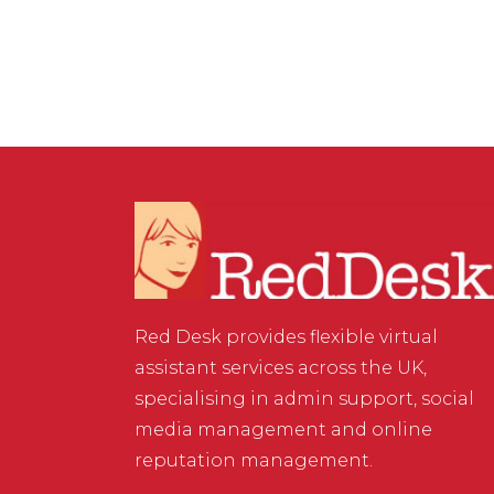
Red Desk provides flexible virtual
assistant services across the UK,
specialising in admin support, social
media management and online
reputation management.