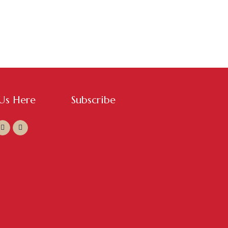
 Us Here
Subscribe