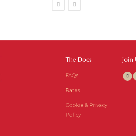
The Docs
Join
FAQs
Rates
Cookie & Privacy
Policy