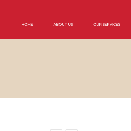
HOME
ABOUT US
OUR SERVICES