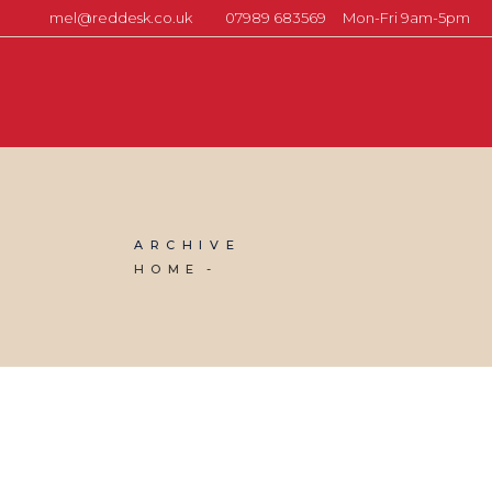
mel@reddesk.co.uk
07989 683569
Mon-Fri 9am-5pm
ARCHIVE
HOME