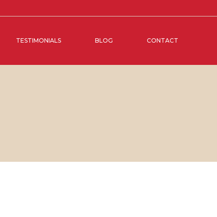
TESTIMONIALS
BLOG
CONTACT