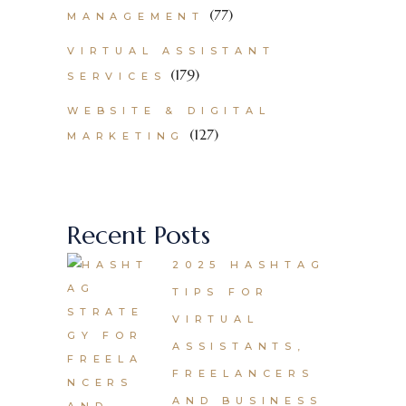
(77)
MANAGEMENT
VIRTUAL ASSISTANT
(179)
SERVICES
WEBSITE & DIGITAL
(127)
MARKETING
Recent Posts
2025 HASHTAG
TIPS FOR
VIRTUAL
ASSISTANTS,
FREELANCERS
AND BUSINESS