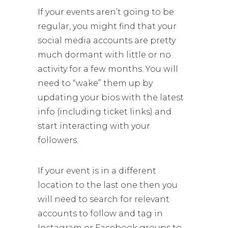
If your events aren’t going to be
regular, you might find that your
social media accounts are pretty
much dormant with little or no
activity for a few months. You will
need to “wake” them up by
updating your bios with the latest
info (including ticket links) and
start interacting with your
followers.
If your event is in a different
location to the last one then you
will need to search for relevant
accounts to follow and tag in
Instagram or Facebook groups to