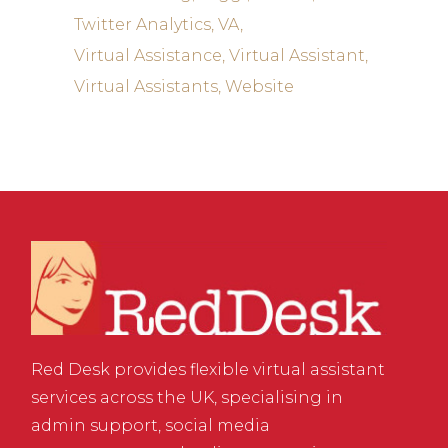
Twitter Analytics
VA
Virtual Assistance
Virtual Assistant
Virtual Assistants
Website
Red Desk provides flexible virtual assistant
services across the UK, specialising in
admin support, social media