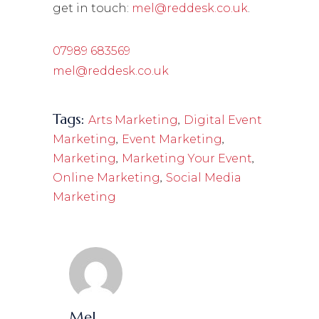
get in touch:
mel@reddesk.co.uk
.
07989 683569
mel@reddesk.co.uk
Tags:
,
Arts Marketing
Digital Event
,
,
Marketing
Event Marketing
,
,
Marketing
Marketing Your Event
,
Online Marketing
Social Media
Marketing
Mel