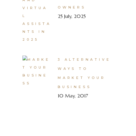
OWNERS
25 July, 2025
3 ALTERNATIVE
WAYS TO
MARKET YOUR
BUSINESS
10 May, 2017