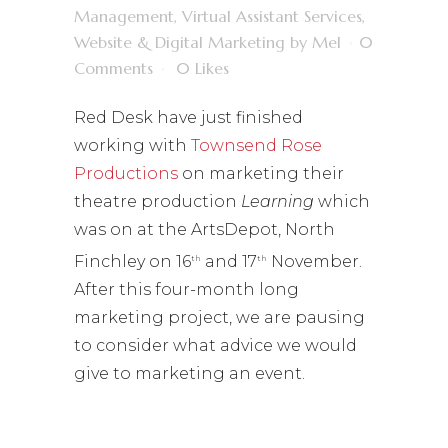
Management
,
Virtual Assistant Services
,
Website & Digital Marketing
by
Mel
0
Comments
0
Likes
Red Desk have just finished
working with
Townsend Rose
Productions
on marketing their
theatre production
Learning
which
was on at the ArtsDepot, North
Finchley on 16
and 17
November.
th
th
After this four-month long
marketing project, we are pausing
to consider what advice we would
give to marketing an event.