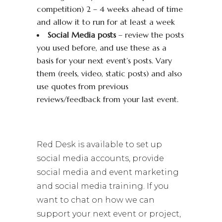
competition) 2 – 4 weeks ahead of time
and allow it to run for at least a week
Social Media posts
– review the posts
you used before, and use these as a
basis for your next event’s posts. Vary
them (reels, video, static posts) and also
use quotes from previous
reviews/feedback from your last event.
Red Desk is available to set up
social media accounts, provide
social media and event marketing
and social media training. If you
want to chat on how we can
support your next event or project,