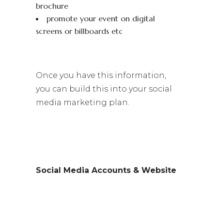
brochure
promote your event on digital
screens or billboards etc
Once you have this information,
you can build this into your social
media marketing plan.
Social Media Accounts & Website