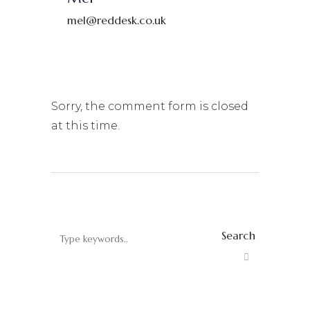
mel@reddesk.co.uk
Sorry, the comment form is closed
at this time.
Search