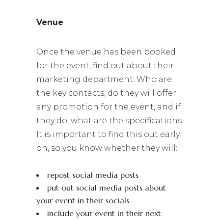
Venue
Once the venue has been booked
for the event, find out about their
marketing department: Who are
the key contacts, do they will offer
any promotion for the event, and if
they do, what are the specifications.
It is important to find this out early
on, so you know whether they will:
repost social media posts
put out social media posts about
your event in their socials
include your event in their next