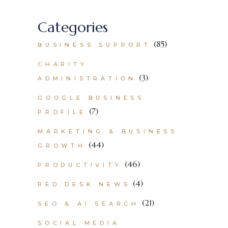
Categories
(85)
BUSINESS SUPPORT
CHARITY
(3)
ADMINISTRATION
GOOGLE BUSINESS
(7)
PROFILE
MARKETING & BUSINESS
(44)
GROWTH
(46)
PRODUCTIVITY
(4)
RED DESK NEWS
(21)
SEO & AI SEARCH
SOCIAL MEDIA