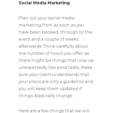
Social Media Marketing
Plan out your social media
marketing from as soon as you
have been booked, through to the
event and a couple of weeks
afterwards. Think carefully about
the number of hours you offer, as
there might be things that crop up
unexpectedly like extra tasks. Make
sure your client understands that
your plans are only a guideline and
you will keep them updated if
things drastically change.
Here are a few things that we will