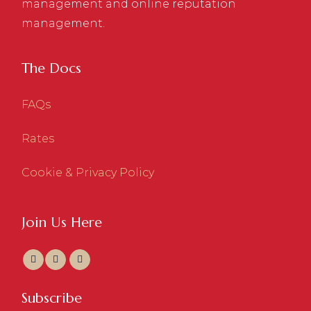
management and online reputation
management.
The Docs
FAQs
Rates
Cookie & Privacy Policy
Join Us Here
Subscribe