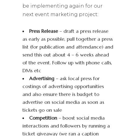
be implementing again for our
next event marketing project:
Press Release
– draft a press release
as early as possible, pull together a press
list (for publication and attendance) and
send this out about 4 – 6 weeks ahead
of the event. Follow up with phone calls,
DMs etc
Advertising
– ask local press for
costings of advertising opportunities
and also ensure there is budget to
advertise on social media as soon as
tickets go on sale
Competition
– boost social media
interactions and followers by running a
ticket giveaway (we ran a caption