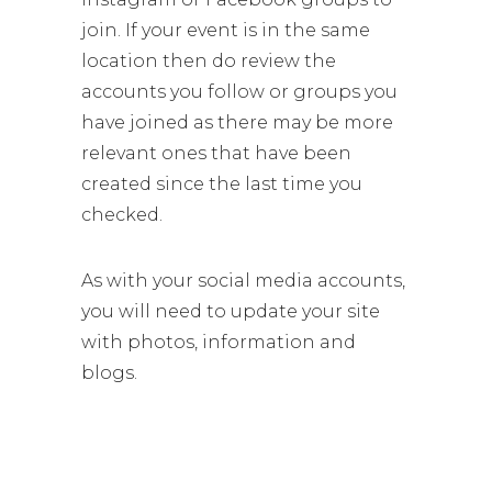
join. If your event is in the same
location then do review the
accounts you follow or groups you
have joined as there may be more
relevant ones that have been
created since the last time you
checked.
As with your social media accounts,
you will need to update your site
with photos, information and
blogs.