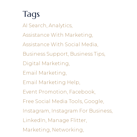
Tags
AI Search
Analytics
Assistance With Marketing
Assistance With Social Media
Business Support
Business Tips
Digital Marketing
Email Marketing
Email Marketing Help
Event Promotion
Facebook
Free Social Media Tools
Google
Instagram
Instagram For Business
LinkedIn
Manage Flitter
Marketing
Networking