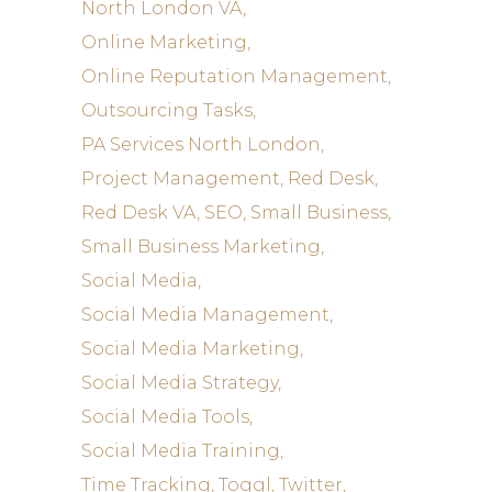
North London VA
Online Marketing
Online Reputation Management
Outsourcing Tasks
PA Services North London
Project Management
Red Desk
Red Desk VA
SEO
Small Business
Small Business Marketing
Social Media
Social Media Management
Social Media Marketing
Social Media Strategy
Social Media Tools
Social Media Training
Time Tracking
Toggl
Twitter