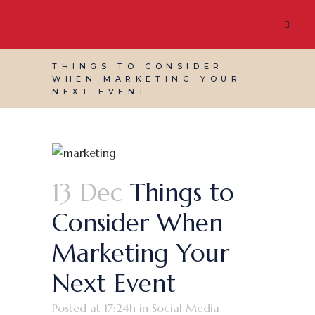
THINGS TO CONSIDER
WHEN MARKETING YOUR
NEXT EVENT
13 Dec
Things to
Consider When
Marketing Your
Next Event
Posted at 17:24h
in
Social Media