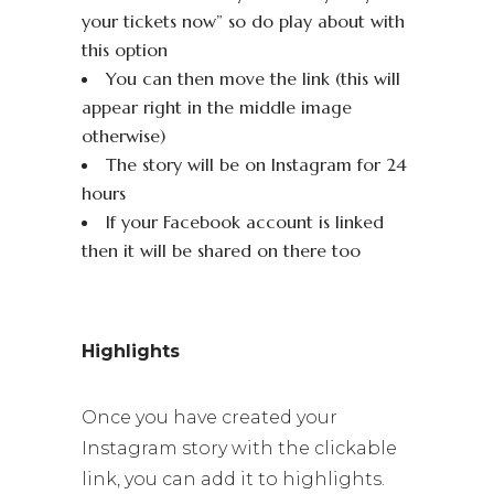
your tickets now” so do play about with
this option
You can then move the link (this will
appear right in the middle image
otherwise)
The story will be on Instagram for 24
hours
If your Facebook account is linked
then it will be shared on there too
Highlights
Once you have created your
Instagram story with the clickable
link, you can add it to highlights.