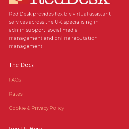
Red Desk provides flexible virtual assistant
services across the UK, specialising in
admin support, social media
management and online reputation
management.
The Docs
FAQs
Rates
Cookie & Privacy Policy
Join Us Here