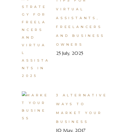
TIPS FOR
VIRTUAL
ASSISTANTS,
FREELANCERS
AND BUSINESS
OWNERS
25 July, 2025
3 ALTERNATIVE
WAYS TO
MARKET YOUR
BUSINESS
10 May, 2017