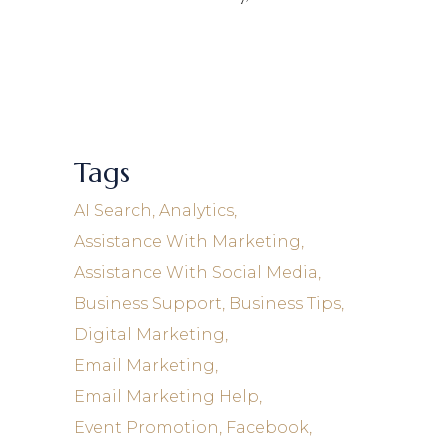
Tags
AI Search
Analytics
Assistance With Marketing
Assistance With Social Media
Business Support
Business Tips
Digital Marketing
Email Marketing
Email Marketing Help
Event Promotion
Facebook