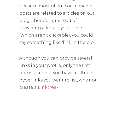
because most of our social media
posts are related to articles on our
blog. Therefore, instead of
providing a link in your posts
(which aren’t clickable), you could
say something like “link in the bio”.
Although you can provide several
links in your profile, only the first
one is visible. If you have multiple
hyperlinks you want to list, why not
create a
Linktree
?