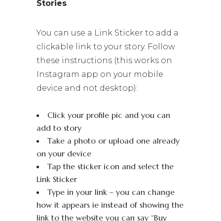
Stories
You can use a Link Sticker to add a
clickable link to your story. Follow
these instructions (this works on
Instagram app on your mobile
device and not desktop):
Click your profile pic and you can
add to story
Take a photo or upload one already
on your device
Tap the sticker icon and select the
Link Sticker
Type in your link – you can change
how it appears ie instead of showing the
link to the website you can say “Buy