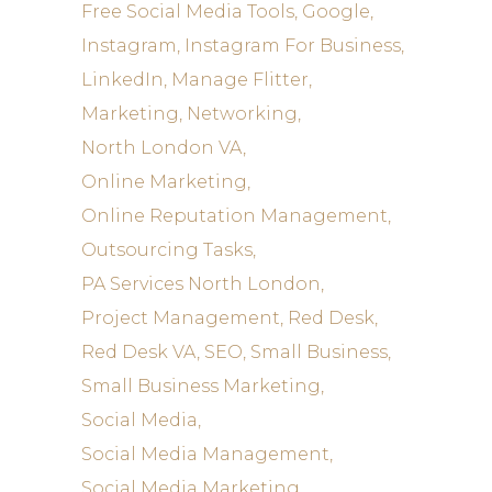
Free Social Media Tools
Google
Instagram
Instagram For Business
LinkedIn
Manage Flitter
Marketing
Networking
North London VA
Online Marketing
Online Reputation Management
Outsourcing Tasks
PA Services North London
Project Management
Red Desk
Red Desk VA
SEO
Small Business
Small Business Marketing
Social Media
Social Media Management
Social Media Marketing