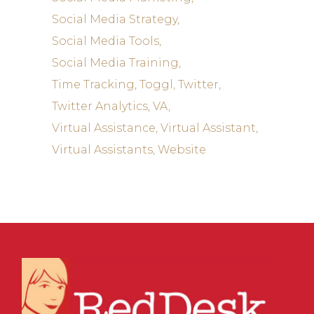
Social Media Strategy
Social Media Tools
Social Media Training
Time Tracking
Toggl
Twitter
Twitter Analytics
VA
Virtual Assistance
Virtual Assistant
Virtual Assistants
Website