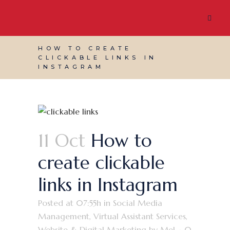
HOW TO CREATE
CLICKABLE LINKS IN
INSTAGRAM
11 Oct
How to
create clickable
links in Instagram
Posted at 07:55h
in
Social Media
Management
,
Virtual Assistant Services
,
Website & Digital Marketing
by
Mel
0