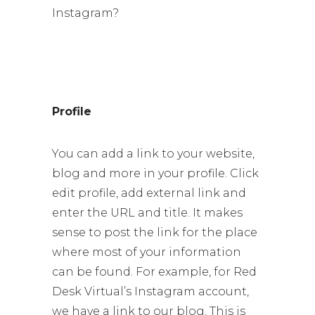
Instagram?
Profile
You can add a link to your website,
blog and more in your profile. Click
edit profile, add external link and
enter the URL and title. It makes
sense to post the link for the place
where most of your information
can be found. For example, for Red
Desk Virtual’s Instagram account,
we have a link to our blog. This is