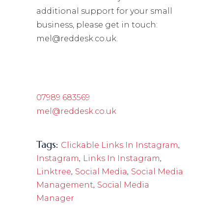
additional support for your small
business, please get in touch:
mel@reddesk.co.uk.
07989 683569
mel@reddesk.co.uk
Tags:
,
Clickable Links In Instagram
,
,
Instagram
Links In Instagram
,
,
Linktree
Social Media
Social Media
,
Management
Social Media
Manager