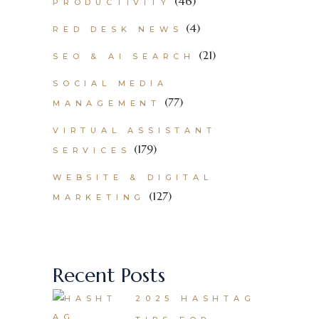
(46)
PRODUCTIVITY
(4)
RED DESK NEWS
(21)
SEO & AI SEARCH
SOCIAL MEDIA
(77)
MANAGEMENT
VIRTUAL ASSISTANT
(179)
SERVICES
WEBSITE & DIGITAL
(127)
MARKETING
Recent Posts
2025 HASHTAG