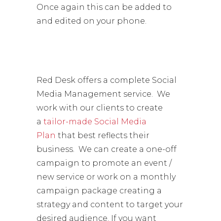
Once again this can be added to
and edited on your phone.
Red Desk offers a complete Social
Media Management service. We
work with our clients to create
a
tailor-made Social Media
Plan
that best reflects their
business. We can create a one-off
campaign to promote an event /
new service or work on a monthly
campaign package creating a
strategy and content to target your
desired audience. If you want