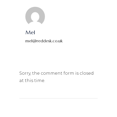
Mel
mel@reddesk.co.uk
Sorry, the comment form is closed
at this time.