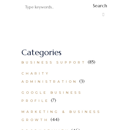
Search
Categories
(85)
BUSINESS SUPPORT
CHARITY
(3)
ADMINISTRATION
GOOGLE BUSINESS
(7)
PROFILE
MARKETING & BUSINESS
(44)
GROWTH