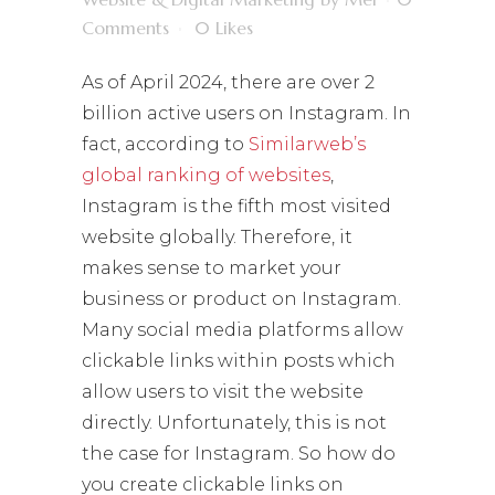
Comments
0
Likes
As of April 2024, there are over 2
billion active users on Instagram. In
fact, according to
Similarweb’s
global ranking of websites
,
Instagram is the fifth most visited
website globally. Therefore, it
makes sense to market your
business or product on Instagram.
Many social media platforms allow
clickable links within posts which
allow users to visit the website
directly. Unfortunately, this is not
the case for Instagram. So how do
you create clickable links on