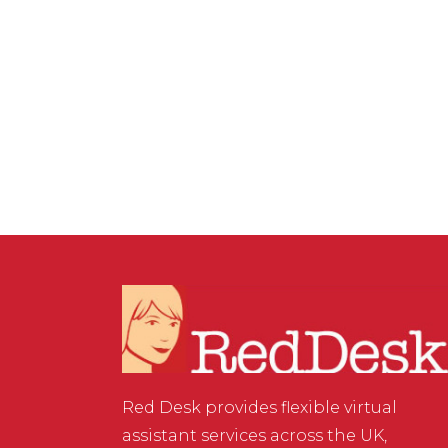
VIRTUAL ASSISTANT SERVICES
,
WEBSITE & DIGITAL
MARKETING
/
0 COMMENTS
How to create clickable
links in Instagram
Red Desk provides flexible virtual
assistant services across the UK,