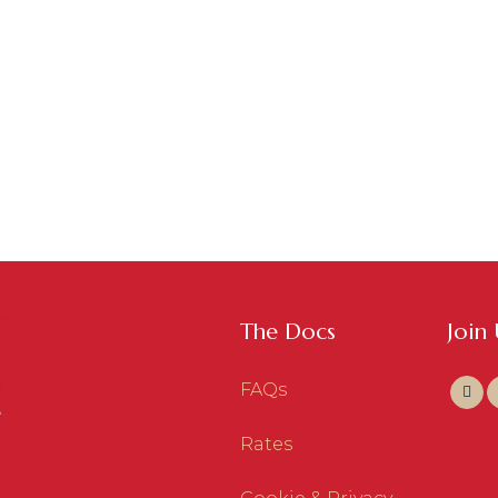
The Docs
Join
FAQs
Rates