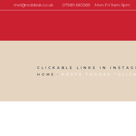
mel@reddesk.co.uk
07989 683569
Mon-Fri 9am-5pm
CLICKABLE LINKS IN INSTA
HOME
POSTS TAGGED "CLIC
11 OCTOBER, 2024
IN
SOCIAL MEDIA MANAGEMENT
,