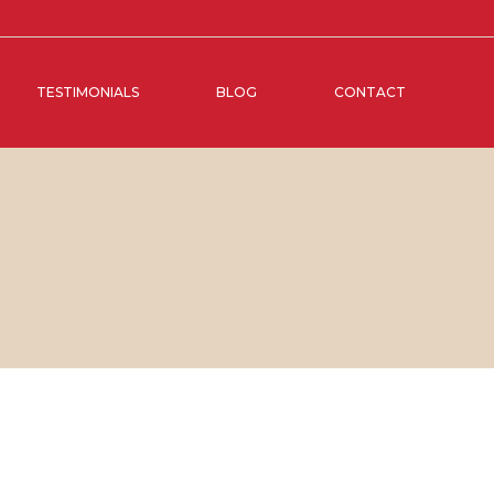
TESTIMONIALS
BLOG
CONTACT