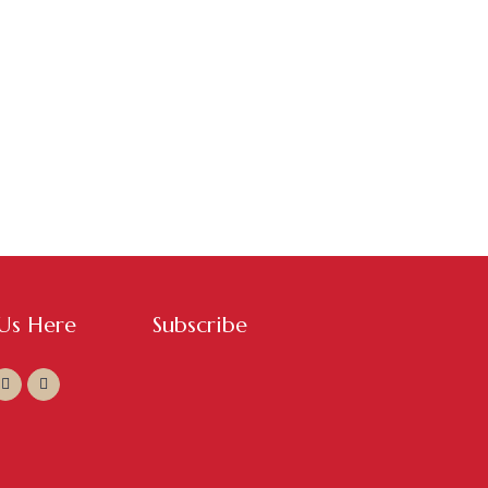
 Us Here
Subscribe