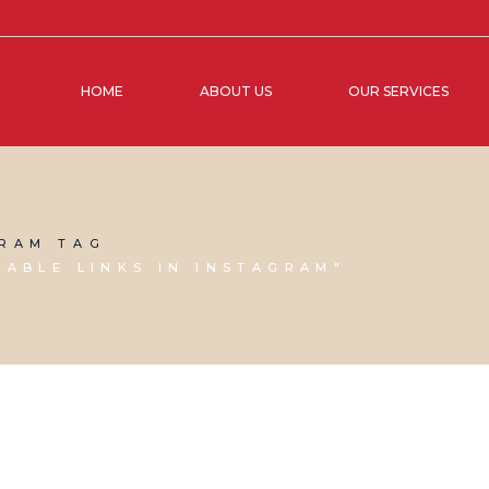
HOME
ABOUT US
OUR SERVICES
GRAM TAG
KABLE LINKS IN INSTAGRAM"