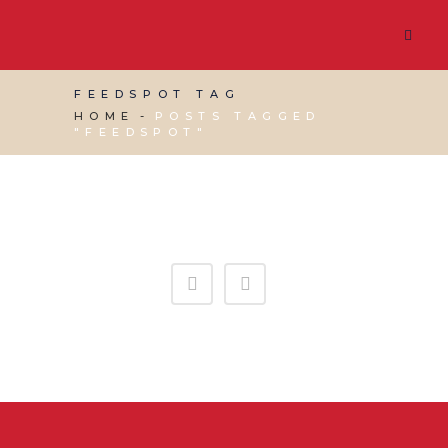
FEEDSPOT TAG
HOME
POSTS TAGGED
"FEEDSPOT"