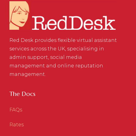
Red Desk provides flexible virtual assistant
services across the UK, specialising in
admin support, social media
management and online reputation
management.
The Docs
FAQs
Rates