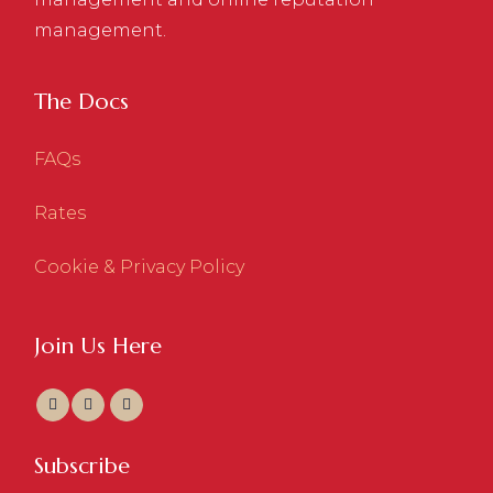
management.
The Docs
FAQs
Rates
Cookie & Privacy Policy
Join Us Here
Subscribe