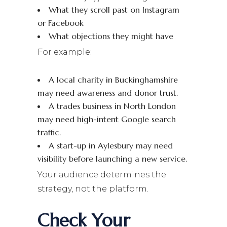
What they scroll past on Instagram
or Facebook
What objections they might have
For example:
A local charity in Buckinghamshire
may need awareness and donor trust.
A trades business in North London
may need high-intent Google search
traffic.
A start-up in Aylesbury may need
visibility before launching a new service.
Your audience determines the
strategy, not the platform.
Check Your