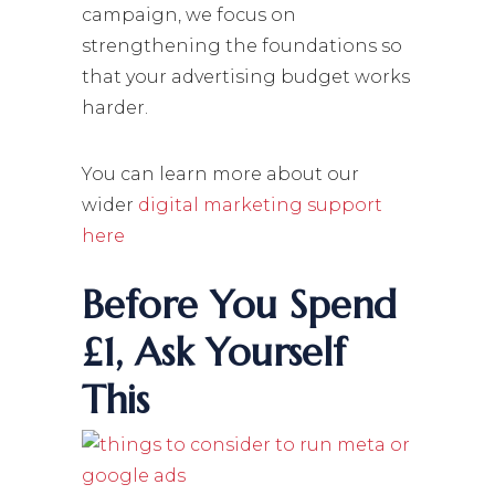
campaign, we focus on
strengthening the foundations so
that your advertising budget works
harder.
You can learn more about our
wider
digital marketing support
here
Before You Spend
£1, Ask Yourself
This