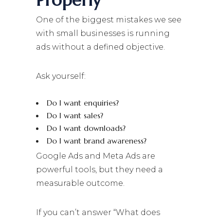
Properly
One of the biggest mistakes we see
with small businesses is running
ads without a defined objective.
Ask yourself:
Do I want enquiries?
Do I want sales?
Do I want downloads?
Do I want brand awareness?
Google Ads and Meta Ads are
powerful tools, but they need a
measurable outcome.
If you can’t answer “What does