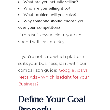
What are you actually selling?
Who are you selling it to?
What problem will you solve?
Why someone should choose you
over your competitors?
If this isn’t crystal clear, your ad
spend will leak quickly.
If you’re not sure which platform
suits your business, start with our
comparison guide:
Google Ads vs
Meta Ads – Which is Right for Your
Business?
Define Your Goal