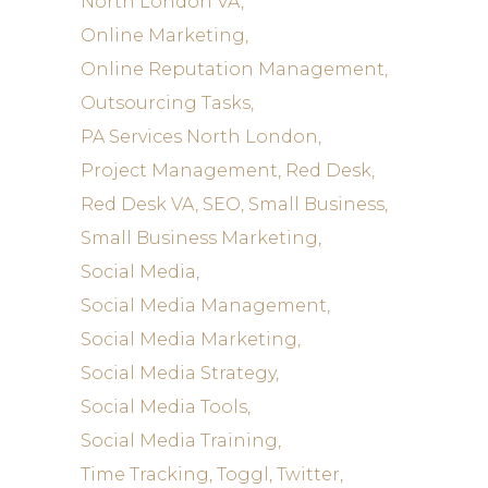
North London VA
Online Marketing
Online Reputation Management
Outsourcing Tasks
PA Services North London
Project Management
Red Desk
Red Desk VA
SEO
Small Business
Small Business Marketing
Social Media
Social Media Management
Social Media Marketing
Social Media Strategy
Social Media Tools
Social Media Training
Time Tracking
Toggl
Twitter