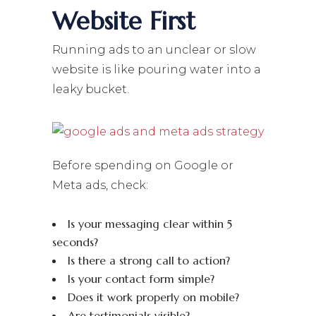
Website First
Running ads to an unclear or slow
website is like pouring water into a
leaky bucket.
Before spending on Google or
Meta ads, check:
Is your messaging clear within 5
seconds?
Is there a strong call to action?
Is your contact form simple?
Does it work properly on mobile?
Are testimonials visible?