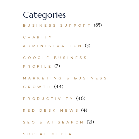
Categories
(85)
BUSINESS SUPPORT
CHARITY
(3)
ADMINISTRATION
GOOGLE BUSINESS
(7)
PROFILE
MARKETING & BUSINESS
(44)
GROWTH
(46)
PRODUCTIVITY
(4)
RED DESK NEWS
(21)
SEO & AI SEARCH
SOCIAL MEDIA