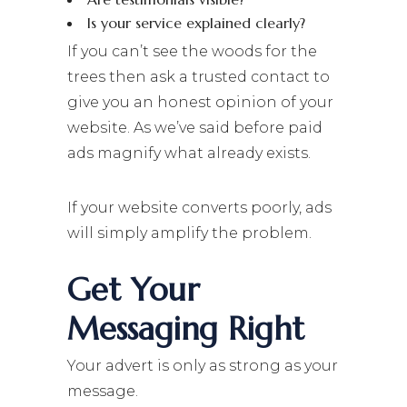
Is your service explained clearly?
If you can’t see the woods for the
trees then ask a trusted contact to
give you an honest opinion of your
website. As we’ve said before paid
ads magnify what already exists.
If your website converts poorly, ads
will simply amplify the problem.
Get Your
Messaging Right
Your advert is only as strong as your
message.