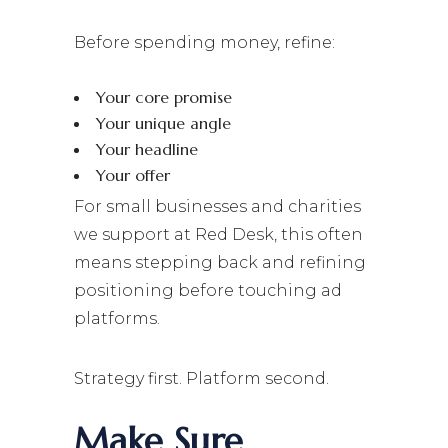
Before spending money, refine:
Your core promise
Your unique angle
Your headline
Your offer
For small businesses and charities
we support at Red Desk, this often
means stepping back and refining
positioning before touching ad
platforms.
Strategy first. Platform second.
Make Sure