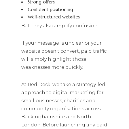
Strong offers
Confident positioning
Well-structured websites
But they also amplify confusion.
If your message is unclear or your
website doesn’t convert, paid traffic
will simply highlight those
weaknesses more quickly.
At Red Desk, we take a strategy-led
approach to digital marketing for
small businesses, charities and
community organisations across
Buckinghamshire and North
London. Before launching any paid