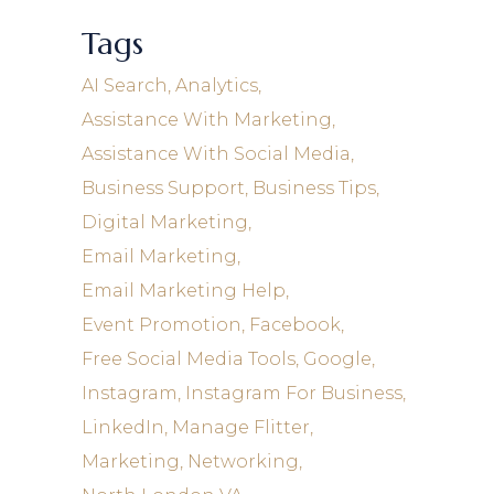
Tags
AI Search
Analytics
Assistance With Marketing
Assistance With Social Media
Business Support
Business Tips
Digital Marketing
Email Marketing
Email Marketing Help
Event Promotion
Facebook
Free Social Media Tools
Google
Instagram
Instagram For Business
LinkedIn
Manage Flitter
Marketing
Networking