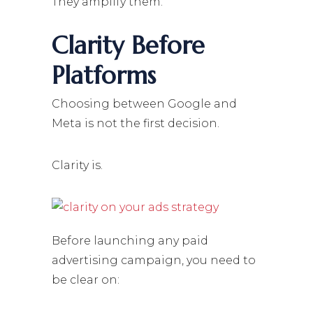
They amplify them.
Clarity Before
Platforms
Choosing between Google and
Meta is not the first decision.
Clarity is.
Before launching any paid
advertising campaign, you need to
be clear on: