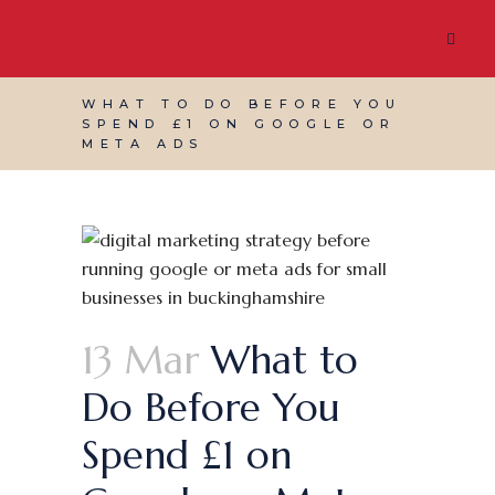
WHAT TO DO BEFORE YOU
SPEND £1 ON GOOGLE OR
META ADS
13 Mar
What to
Do Before You
Spend £1 on