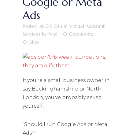
Google or Meta
Ads
Posted at 09:01h
in
Virtual Assistant
Services
by
Mel
0 Comments
0
Likes
If you’re a small business owner in
say Buckinghamshire or North
London, you’ve probably asked
yourself:
“Should I run Google Ads or Meta
Ads?”