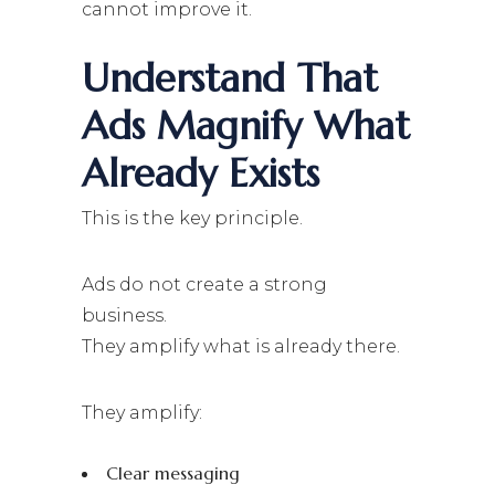
cannot improve it.
Understand That
Ads Magnify What
Already Exists
This is the key principle.
Ads do not create a strong
business.
They amplify what is already there.
They amplify:
Clear messaging