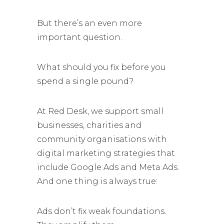
But there’s an even more
important question.
What should you fix before you
spend a single pound?
At Red Desk, we support small
businesses, charities and
community organisations with
digital marketing strategies that
include Google Ads and Meta Ads.
And one thing is always true:
Ads don’t fix weak foundations.