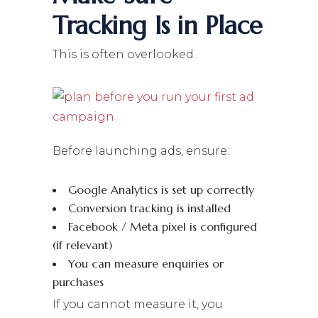
Tracking Is in Place
This is often overlooked.
Before launching ads, ensure:
Google Analytics is set up correctly
Conversion tracking is installed
Facebook / Meta pixel is configured
(if relevant)
You can measure enquiries or
purchases
If you cannot measure it, you