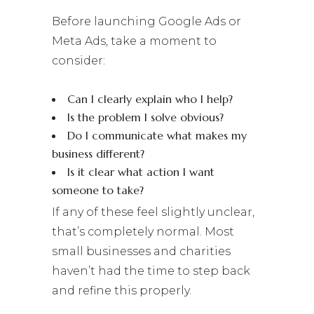
Before launching Google Ads or
Meta Ads, take a moment to
consider:
Can I clearly explain who I help?
Is the problem I solve obvious?
Do I communicate what makes my
business different?
Is it clear what action I want
someone to take?
If any of these feel slightly unclear,
that’s completely normal. Most
small businesses and charities
haven’t had the time to step back
and refine this properly.