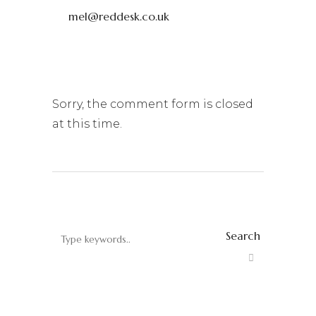
mel@reddesk.co.uk
Sorry, the comment form is closed
at this time.
Search