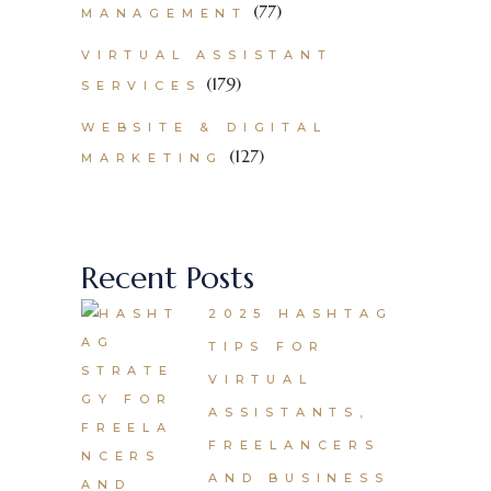
(77)
MANAGEMENT
VIRTUAL ASSISTANT
(179)
SERVICES
WEBSITE & DIGITAL
(127)
MARKETING
Recent Posts
2025 HASHTAG
TIPS FOR
VIRTUAL
ASSISTANTS,
FREELANCERS
AND BUSINESS