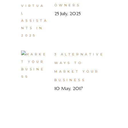
OWNERS
25 July, 2025
3 ALTERNATIVE
WAYS TO
MARKET YOUR
BUSINESS
10 May, 2017