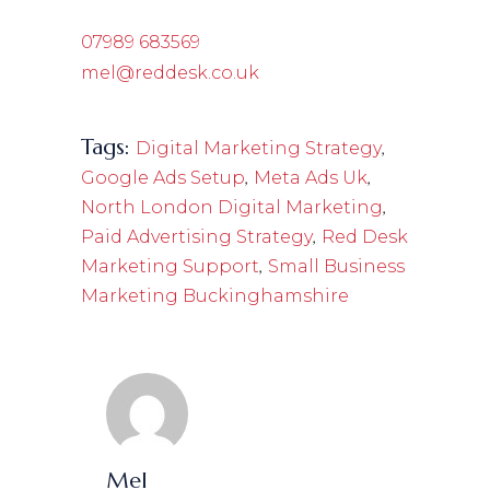
07989 683569
mel@reddesk.co.uk
Tags:
,
Digital Marketing Strategy
,
,
Google Ads Setup
Meta Ads Uk
,
North London Digital Marketing
,
Paid Advertising Strategy
Red Desk
,
Marketing Support
Small Business
Marketing Buckinghamshire
Mel