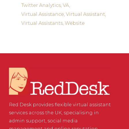
Twitter Analytics
VA
Virtual Assistance
Virtual Assistant
Virtual Assistants
Website
Red Desk provides flexible virtual assistant
services across the UK, specialising in
admin support, social media
management and online reputation