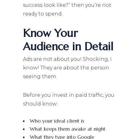
success look like?” then you’re not
ready to spend.
Know Your
Audience in Detail
Ads are not about you! Shocking, I
know! They are about the person
seeing them.
Before you invest in paid traffic, you
should know:
Who your ideal client is
What keeps them awake at night
What they type into Google