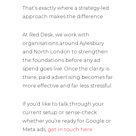
That’s exactly where a strategy-led
approach makes the difference.
At Red Desk, we work with
organisations around Aylesbury
and North London to strengthen
the foundations before any ad
spend goes live. Once the clarity is
there, paid advertising becomes far
more effective and far less stressful.
If you’d like to talk through your
current setup or sense-check
whether you’re ready for Google or
Meta ads,
get in touch here