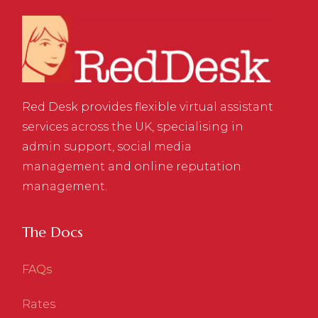
Red Desk provides flexible virtual assistant
services across the UK, specialising in
admin support, social media
management and online reputation
management.
The Docs
FAQs
Rates