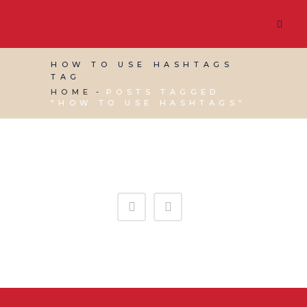
HOW TO USE HASHTAGS
TAG
HOME
POSTS TAGGED
"HOW TO USE HASHTAGS"