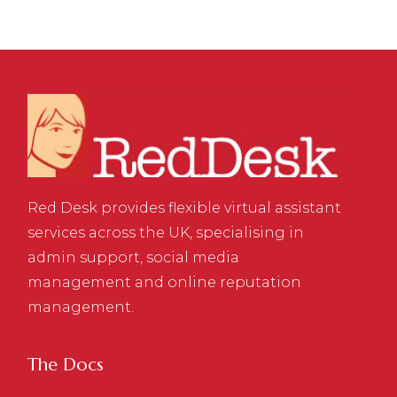
Red Desk provides flexible virtual assistant
services across the UK, specialising in
admin support, social media
management and online reputation
management.
The Docs