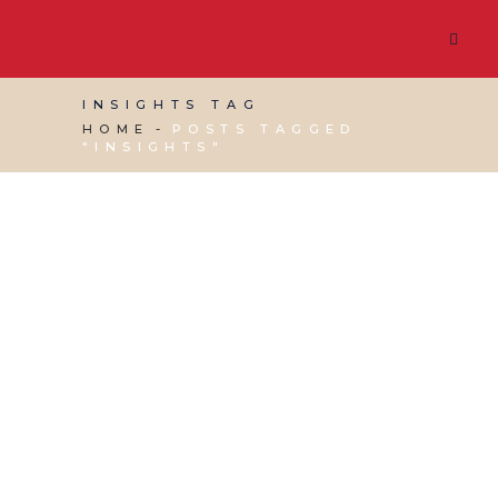
INSIGHTS TAG
HOME
POSTS TAGGED
"INSIGHTS"
28 JUNE, 2019
IN
GOOGLE BUSINESS PROFILE
,
SEO &
AI SEARCH
,
SOCIAL MEDIA MANAGEMENT
,
VIRTUAL ASSISTANT SERVICES
,
WEBSITE &
DIGITAL MARKETING
/
0 COMMENTS
Digital Marketing on
a Small Budget