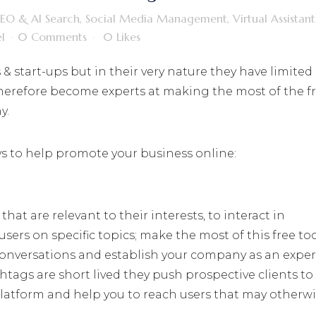
SEO & AI Search
,
Social Media Management
,
Virtual Assistant
l
0 Comments
0
Likes
 start-ups but in their very nature they have limited
therefore become experts at making the most of the f
y.
ays to help promote your business online:
hat are relevant to their interests, to interact in
sers on specific topics; make the most of this free too
 conversations and establish your company as an exper
tags are short lived they push prospective clients to
platform and help you to reach users that may otherw