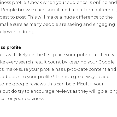
iness profile. Check when your audience is online and
 People browse each social media platform differentl
best to post. This will make a huge difference to the
o make sure as many people are seeing and engaging
ally worth doing.
s profile
will likely be the first place your potential client vis
ake every search result count by keeping your Google
s, make sure your profile has up-to-date content and
d posts to your profile? This is a great way to add
ome google reviews, this can be difficult if your
e but do try to encourage reviews as they will go a lon
ce for your business.