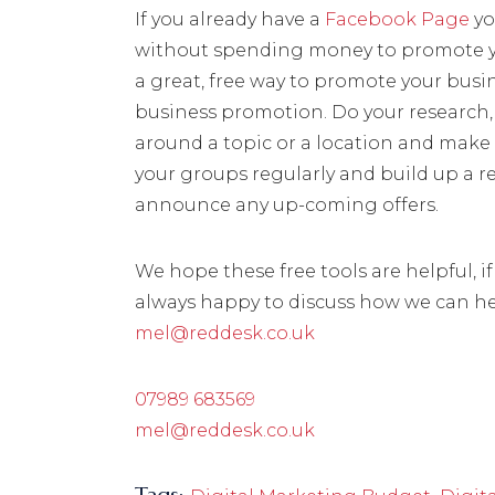
If you already have a
Facebook Page
yo
without spending money to promote yo
a great, free way to promote your busi
business promotion. Do your research, 
around a topic or a location and make
your groups regularly and build up a re
announce any up-coming offers.
We hope these free tools are helpful, i
always happy to discuss how we can hel
mel@reddesk.co.uk
07989 683569
mel@reddesk.co.uk