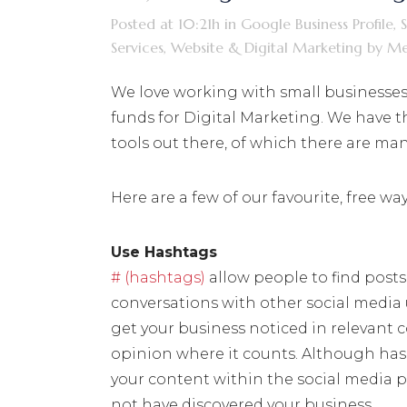
Posted at 10:21h
in
Google Business Profile
,
Services
,
Website & Digital Marketing
by
Me
We love working with small businesses &
funds for Digital Marketing. We have 
tools out there, of which there are man
Here are a few of our favourite, free w
Use Hashtags
# (hashtags)
allow people to find posts t
conversations with other social media u
get your business noticed in relevant
opinion where it counts. Although hash
your content within the social media 
not have discovered your business.