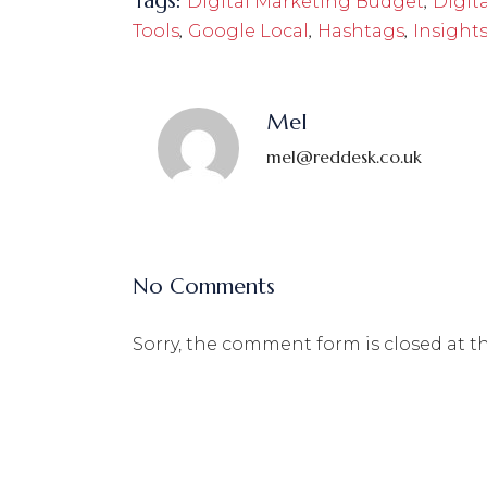
Tags:
,
Digital Marketing Budget
Digit
,
,
,
Tools
Google Local
Hashtags
Insight
Mel
mel@reddesk.co.uk
No Comments
Sorry, the comment form is closed at th