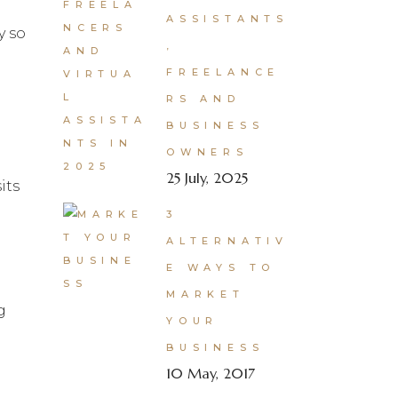
ASSISTANTS
y so
,
FREELANCE
RS AND
BUSINESS
OWNERS
25 July, 2025
its
3
ALTERNATIV
E WAYS TO
MARKET
g
YOUR
BUSINESS
10 May, 2017