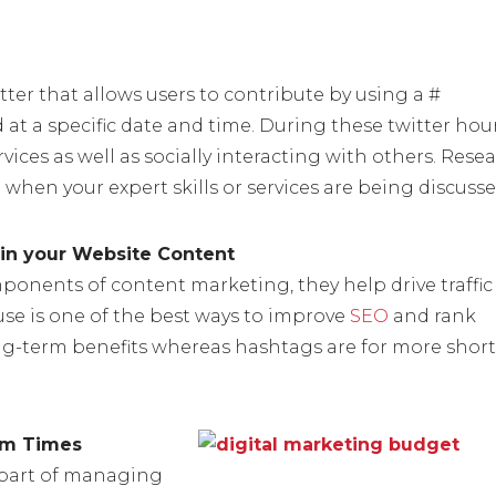
tter that allows users to contribute by using a #
d at a specific date and time. During these twitter hou
ices as well as socially interacting with others. Rese
 when your expert skills or services are being discusse
in your Website Content
ponents of content marketing, they help drive traffic
se is one of the best ways to improve
SEO
and rank
ng-term benefits whereas hashtags are for more short
um Times
 part of managing