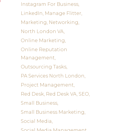
a
Instagram For Business
LinkedIn
Manage Flitter
Marketing
Networking
North London VA
Online Marketing
Online Reputation
Management
Outsourcing Tasks
PA Services North London
Project Management
Red Desk
Red Desk VA
SEO
Small Business
Small Business Marketing
Social Media
Social Media Management