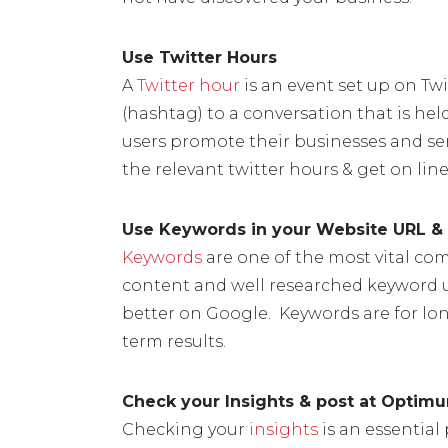
Use Twitter Hours
A
Twitter hour
is an event set up on Twi
(hashtag) to a conversation that is hel
users promote their businesses and serv
the relevant twitter hours & get on line
Use Keywords in your Website URL & 
Keywords
are one of the most vital com
content and well researched keyword u
better on Google. Keywords are for lo
term results.
Check your Insights & post at Optim
Checking your
insights
is an essential