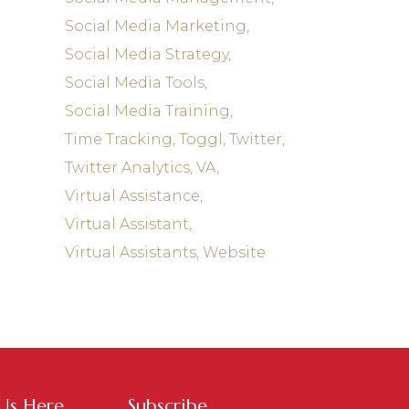
Social Media Marketing
Social Media Strategy
Social Media Tools
Social Media Training
Time Tracking
Toggl
Twitter
Twitter Analytics
VA
Virtual Assistance
Virtual Assistant
Virtual Assistants
Website
 Us Here
Subscribe