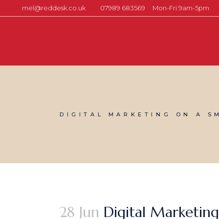
mel@reddesk.co.uk
07989 683569
Mon-Fri 9am-5pm
DIGITAL MARKETING ON A S
28 Jun
Digital Marketing