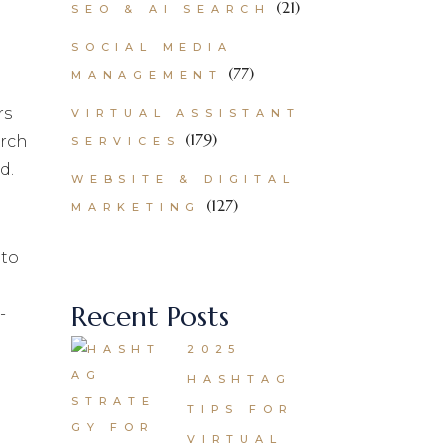
(21)
SEO & AI SEARCH
SOCIAL MEDIA
(77)
MANAGEMENT
rs
VIRTUAL ASSISTANT
(179)
arch
SERVICES
d.
WEBSITE & DIGITAL
(127)
MARKETING
 to
Recent Posts
-
2025
HASHTAG
TIPS FOR
VIRTUAL