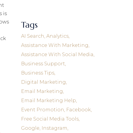
nt
 is
lows
Tags
AI Search
Analytics
eck
Assistance With Marketing
Assistance With Social Media
Business Support
Business Tips
Digital Marketing
Email Marketing
Email Marketing Help
Event Promotion
Facebook
Free Social Media Tools
Google
Instagram