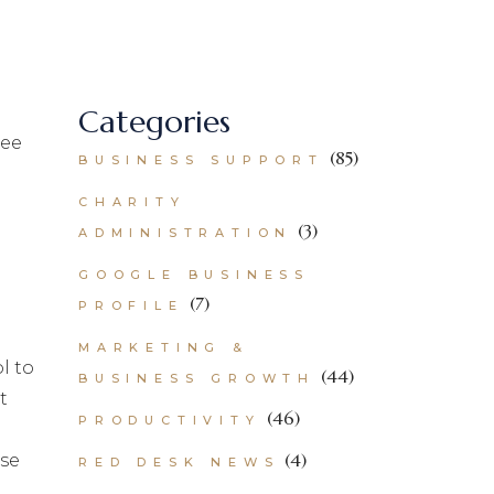
Categories
ree
(85)
BUSINESS SUPPORT
CHARITY
(3)
ADMINISTRATION
GOOGLE BUSINESS
(7)
PROFILE
MARKETING &
l to
(44)
BUSINESS GROWTH
t
(46)
PRODUCTIVITY
(4)
ise
RED DESK NEWS