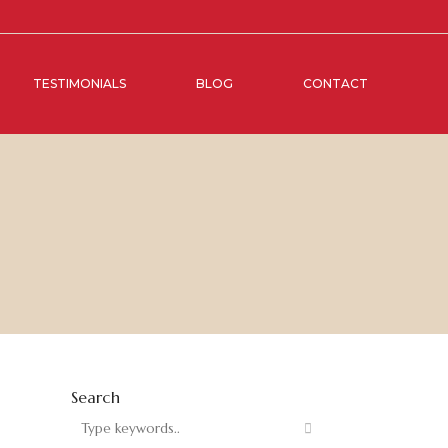
TESTIMONIALS
BLOG
CONTACT
Search