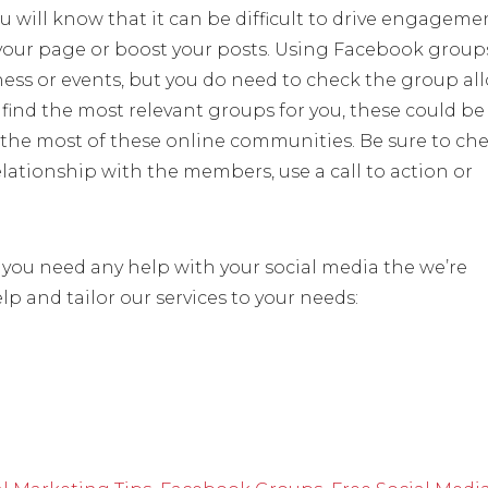
u will know that it can be difficult to drive engageme
ur page or boost your posts. Using Facebook groups
ness or events, but you do need to check the group al
find the most relevant groups for you, these could be
 the most of these online communities. Be sure to ch
lationship with the members, use a call to action or
f you need any help with your social media the we’re
p and tailor our services to your needs: