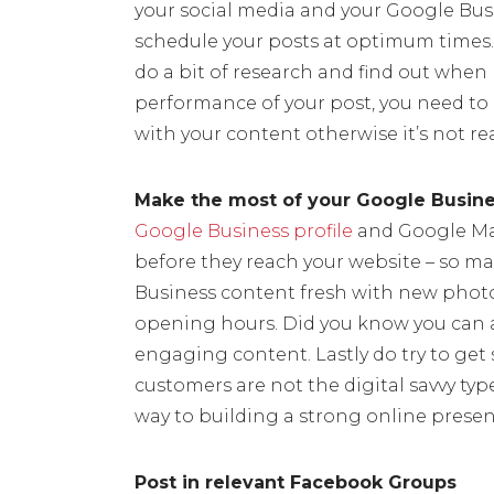
your social media and your Google Bus
schedule your posts at optimum times.
do a bit of research and find out when 
performance of your post, you need t
with your content otherwise it’s not re
Make the most of your Google Busines
Google Business profile
and Google Maps 
before they reach your website – so m
Business content fresh with new photo
opening hours. Did you know you can ad
engaging content. Lastly do try to get s
customers are not the digital savvy typ
way to building a strong online presen
Post in relevant Facebook Groups