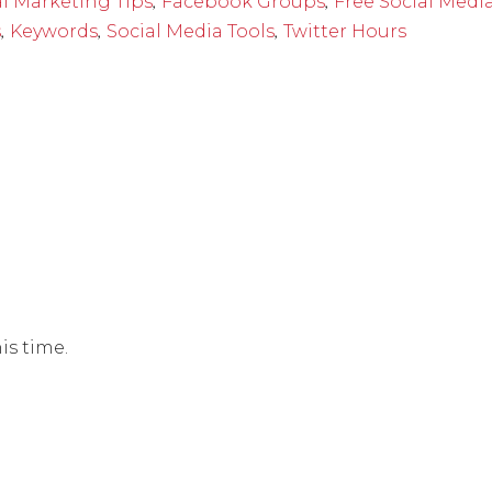
,
,
al Marketing Tips
Facebook Groups
Free Social Medi
,
,
,
s
Keywords
Social Media Tools
Twitter Hours
is time.