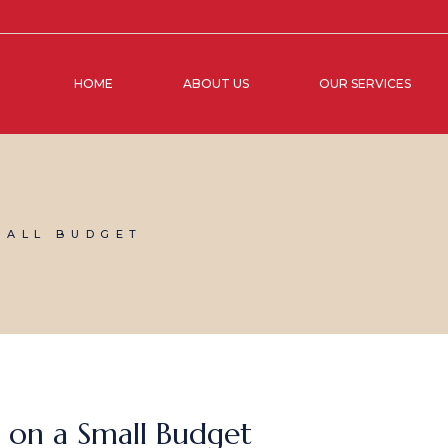
HOME
ABOUT US
OUR SERVICES
MALL BUDGET
 on a Small Budget