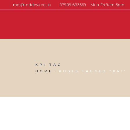
mel@reddesk.co.uk
07989 683569
Mon-Fri 9am-5pm
KPI TAG
HOME
POSTS TAGGED "KPI"
22 MARCH, 2019
IN
SOCIAL MEDIA MANAGEMENT
,
VIRTUAL