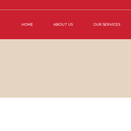
HOME
ABOUT US
OUR SERVICES