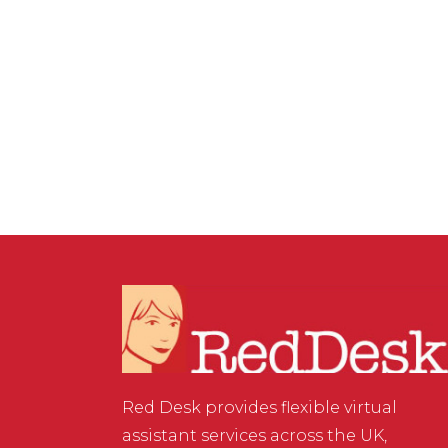
ASSISTANT SERVICES
,
WEBSITE & DIGITAL MARKETING
/
0
COMMENTS
Importance of Social
Media Insights
Red Desk provides flexible virtual
assistant services across the UK,