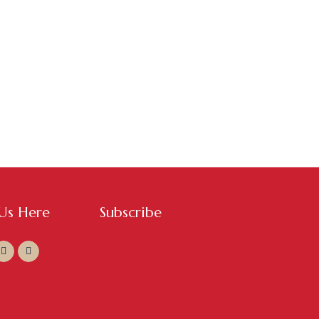
 Us Here
Subscribe