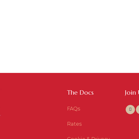
The Docs
Join
FAQs
Rates