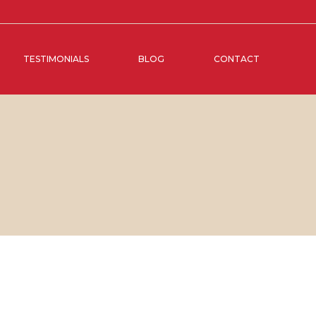
TESTIMONIALS
BLOG
CONTACT