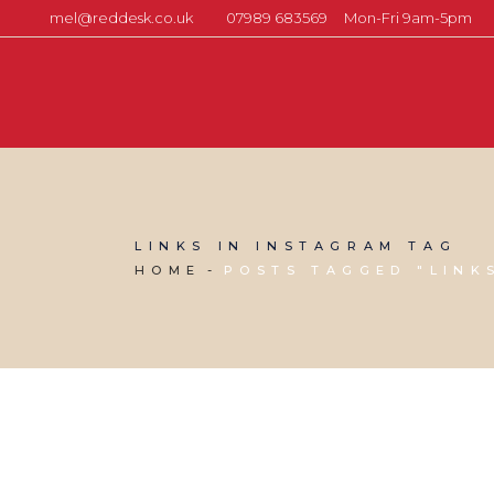
mel@reddesk.co.uk
07989 683569
Mon-Fri 9am-5pm
LINKS IN INSTAGRAM TAG
HOME
POSTS TAGGED "LINK
11 OCTOBER, 2024
IN
SOCIAL MEDIA MANAGEMENT
,