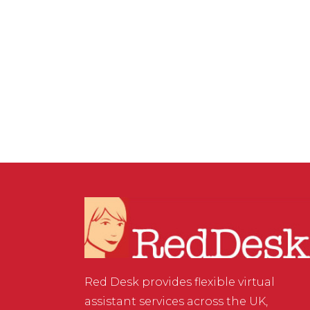
VIRTUAL ASSISTANT SERVICES
,
WEBSITE & DIGITAL
MARKETING
/
0 COMMENTS
How to create clickable
links in Instagram
Red Desk provides flexible virtual
assistant services across the UK,