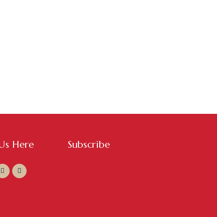
 Us Here
Subscribe