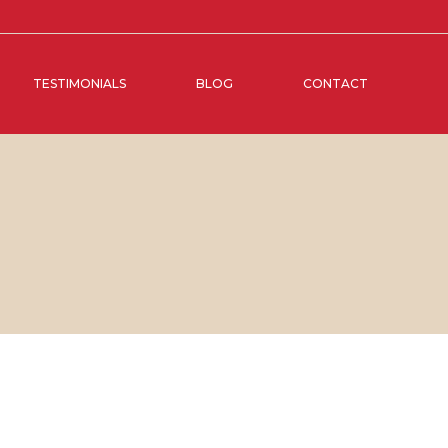
TESTIMONIALS
BLOG
CONTACT