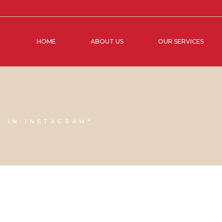
HOME
ABOUT US
OUR SERVICES
S IN INSTAGRAM"