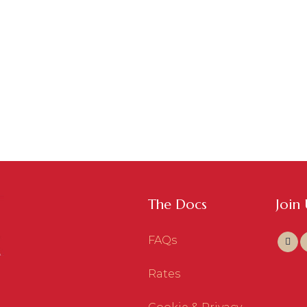
The Docs
Join
FAQs
Rates