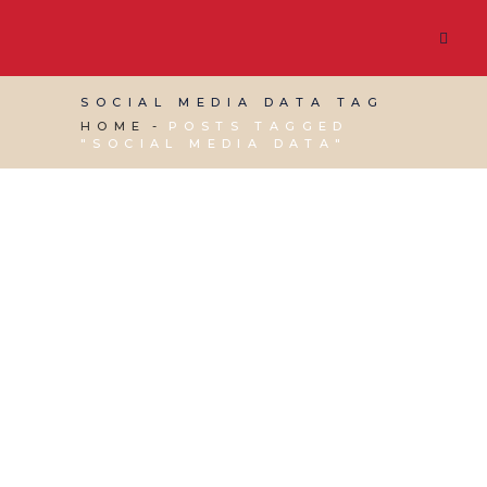
SOCIAL MEDIA DATA TAG
HOME
POSTS TAGGED
"SOCIAL MEDIA DATA"
22 MARCH, 2019
IN
SOCIAL MEDIA MANAGEMENT
,
VIRTUAL ASSISTANT SERVICES
,
WEBSITE &
DIGITAL MARKETING
/
0 COMMENTS
Importance of Social
Media Insights