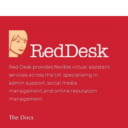
Red Desk provides flexible virtual assistant
services across the UK, specialising in
admin support, social media
management and online reputation
management.
The Docs