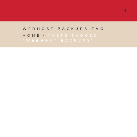
WEBHOST BACKUPS TAG
HOME
POSTS TAGGED
"WEBHOST BACKUPS"
30 DECEMBER, 2022
IN
SOCIAL MEDIA
MANAGEMENT
,
VIRTUAL ASSISTANT SERVICES
,
WEBSITE & DIGITAL MARKETING
/
0 COMMENTS
Ways to BackUp Your
WordPress Website