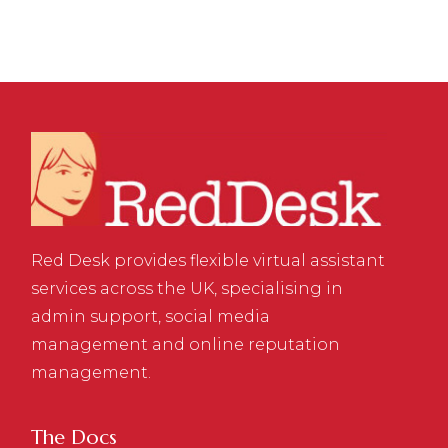
Red Desk provides flexible virtual assistant
services across the UK, specialising in
admin support, social media
management and online reputation
management.
The Docs