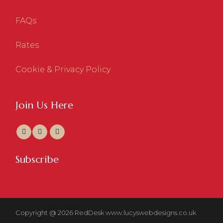
FAQs
Rates
Cookie & Privacy Policy
Join Us Here
Subscribe
Copyright @ 2026 RedDesk
www.lucyswebdesigns.co.uk