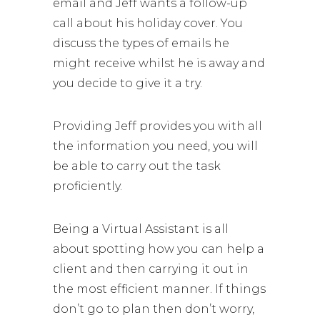
email and Jeff wants a follow-up
call about his holiday cover. You
discuss the types of emails he
might receive whilst he is away and
you decide to give it a try.
Providing Jeff provides you with all
the information you need, you will
be able to carry out the task
proficiently.
Being a Virtual Assistant is all
about spotting how you can help a
client and then carrying it out in
the most efficient manner. If things
don’t go to plan then don’t worry,