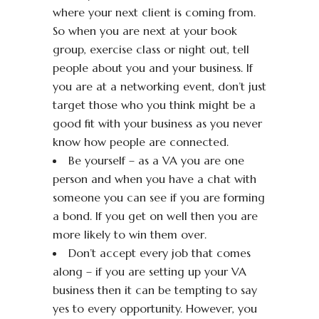
where your next client is coming from.
So when you are next at your book
group, exercise class or night out, tell
people about you and your business. If
you are at a networking event, don’t just
target those who you think might be a
good fit with your business as you never
know how people are connected.
Be yourself – as a VA you are one
person and when you have a chat with
someone you can see if you are forming
a bond. If you get on well then you are
more likely to win them over.
Don’t accept every job that comes
along – if you are setting up your VA
business then it can be tempting to say
yes to every opportunity. However, you