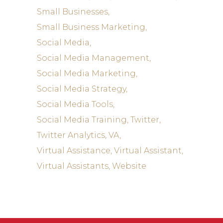
Small Businesses
Small Business Marketing
Social Media
Social Media Management
Social Media Marketing
Social Media Strategy
Social Media Tools
Social Media Training
Twitter
Twitter Analytics
VA
Virtual Assistance
Virtual Assistant
Virtual Assistants
Website