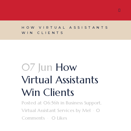
HOW VIRTUAL ASSISTANTS
WIN CLIENTS
07 Jun
How
Virtual Assistants
Win Clients
Posted at 06:56h
in
Business Support
,
Virtual Assistant Services
by
Mel
0
Comments
0
Likes