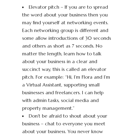
Elevator pitch – If you are to spread
the word about your business then you
may find yourself at networking events.
Each networking group is different and
some allow introductions of 30 seconds
and others as short as 7 seconds. No
matter the length, learn how to talk
about your business in a clear and
succinct way, this is called an elevator
pitch. For example: “Hi, I’m Flora and I’m
a Virtual Assistant, supporting small
businesses and freelancers. I can help
with admin tasks, social media and
property management.”
Don’t be afraid to shout about your
business – chat to everyone you meet
about your business. You never know