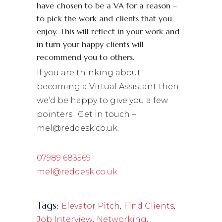
have chosen to be a VA for a reason –
to pick the work and clients that you
enjoy. This will reflect in your work and
in turn your happy clients will
recommend you to others.
If you are thinking about
becoming a Virtual Assistant then
we’d be happy to give you a few
pointers. Get in touch –
mel@reddesk.co.uk.
07989 683569
mel@reddesk.co.uk
Tags:
,
,
Elevator Pitch
Find Clients
,
,
Job Interview
Networking