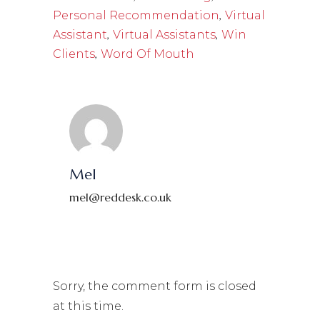
,
Personal Recommendation
Virtual
,
,
Assistant
Virtual Assistants
Win
,
Clients
Word Of Mouth
Mel
mel@reddesk.co.uk
Sorry, the comment form is closed
at this time.