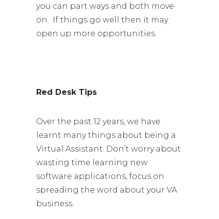
you can part ways and both move
on. If things go well then it may
open up more opportunities.
Red Desk Tips
Over the past 12 years, we have
learnt many things about being a
Virtual Assistant. Don’t worry about
wasting time learning new
software applications, focus on
spreading the word about your VA
business.