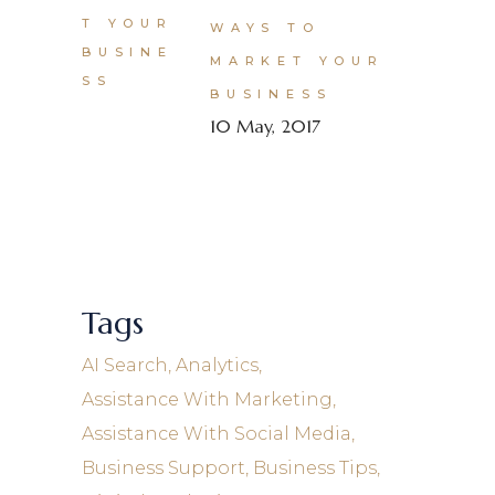
WAYS TO
MARKET YOUR
BUSINESS
10 May, 2017
Tags
AI Search
Analytics
Assistance With Marketing
Assistance With Social Media
Business Support
Business Tips