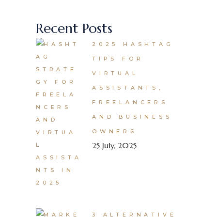
Recent Posts
2025 HASHTAG
TIPS FOR
VIRTUAL
ASSISTANTS,
FREELANCERS
AND BUSINESS
OWNERS
25 July, 2025
3 ALTERNATIVE