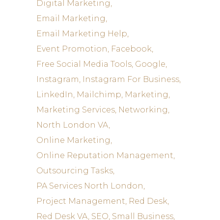
Digital Marketing
Email Marketing
Email Marketing Help
Event Promotion
Facebook
Free Social Media Tools
Google
Instagram
Instagram For Business
LinkedIn
Mailchimp
Marketing
Marketing Services
Networking
North London VA
Online Marketing
Online Reputation Management
Outsourcing Tasks
PA Services North London
Project Management
Red Desk
Red Desk VA
SEO
Small Business