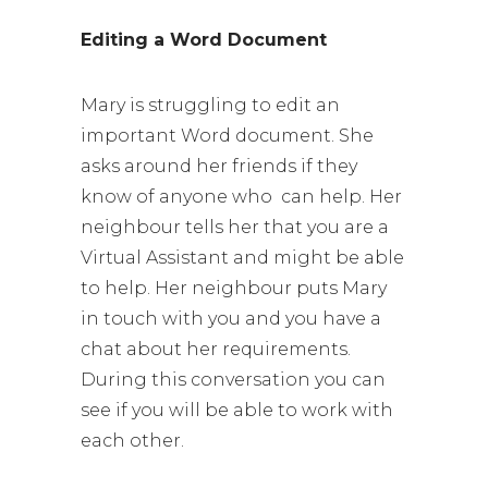
Editing a Word Document
Mary is struggling to edit an
important Word document. She
asks around her friends if they
know of anyone who can help. Her
neighbour tells her that you are a
Virtual Assistant and might be able
to help. Her neighbour puts Mary
in touch with you and you have a
chat about her requirements.
During this conversation you can
see if you will be able to work with
each other.