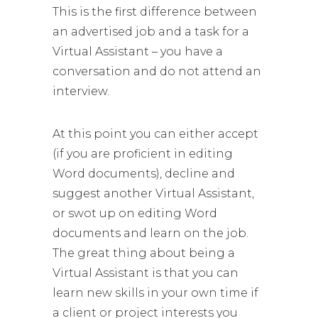
This is the first difference between
an advertised job and a task for a
Virtual Assistant – you have a
conversation and do not attend an
interview.
At this point you can either accept
(if you are proficient in editing
Word documents), decline and
suggest another Virtual Assistant,
or swot up on editing Word
documents and learn on the job.
The great thing about being a
Virtual Assistant is that you can
learn new skills in your own time if
a client or project interests you