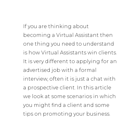
If you are thinking about
becoming a Virtual Assistant then
one thing you need to understand
is how Virtual Assistants win clients.
It is very different to applying for an
advertised job with a formal
interview, often it is just a chat with
a prospective client. In this article
we look at some scenarios in which
you might find a client and some
tips on promoting your business.