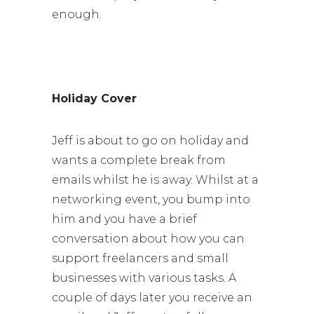
enough.
Holiday Cover
Jeff is about to go on holiday and
wants a complete break from
emails whilst he is away. Whilst at a
networking event, you bump into
him and you have a brief
conversation about how you can
support freelancers and small
businesses with various tasks. A
couple of days later you receive an