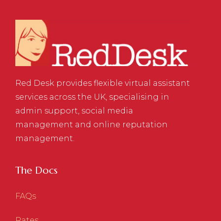
Red Desk provides flexible virtual assistant
services across the UK, specialising in
admin support, social media
management and online reputation
management.
The Docs
FAQs
Rates