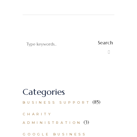
Search
Categories
(85)
BUSINESS SUPPORT
CHARITY
(3)
ADMINISTRATION
GOOGLE BUSINESS