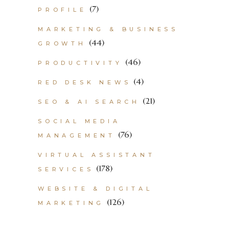
(7)
PROFILE
MARKETING & BUSINESS
(44)
GROWTH
(46)
PRODUCTIVITY
(4)
RED DESK NEWS
(21)
SEO & AI SEARCH
SOCIAL MEDIA
(76)
MANAGEMENT
VIRTUAL ASSISTANT
(178)
SERVICES
WEBSITE & DIGITAL
(126)
MARKETING