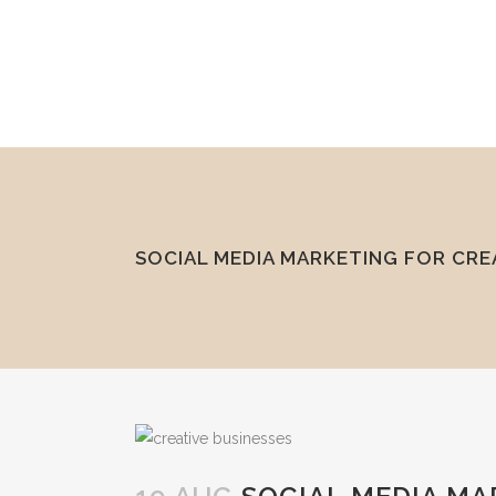
mel@reddesk.co.uk
07989 683569
Mon-Fri 9am-5pm
SOCIAL MEDIA MARKETING FOR CRE