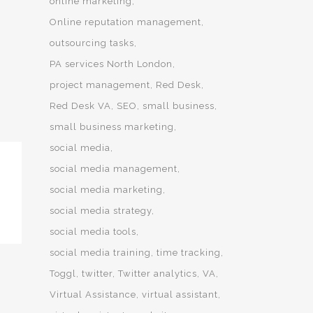
online marketing
Online reputation management
outsourcing tasks
PA services North London
project management
Red Desk
Red Desk VA
SEO
small business
small business marketing
social media
social media management
social media marketing
social media strategy
social media tools
social media training
time tracking
Toggl
twitter
Twitter analytics
VA
Virtual Assistance
virtual assistant