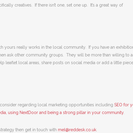
ically creatives. If there isn’t one, set one up. It’s a great way of
ch yours really works in the local community. If you have an exhibitio
hen ask other community groups. They will be more than willing to a
lp leaflet local areas, share posts on social media or add a little piec
o consider regarding local marketing opportunities including
SEO for y
edia, using NextDoor and being a strong pillar in your community
.
 strategy then get in touch with
mel@reddesk.co.uk
.