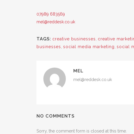
07989 683569
mel@reddesk.co.uk
TAGS:
creative businesses
,
creative marketi
businesses
,
social media marketing
,
social 
MEL
mel@reddesk.co.uk
NO COMMENTS
Sorry, the comment form is closed at this time.