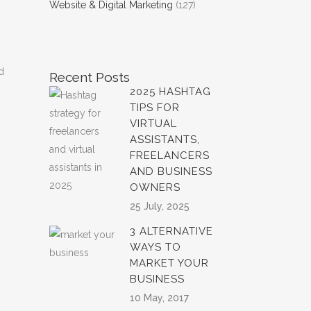
Website & Digital Marketing
(127)
d
Recent Posts
2025 HASHTAG
TIPS FOR
VIRTUAL
ASSISTANTS,
FREELANCERS
AND BUSINESS
OWNERS
25 July, 2025
3 ALTERNATIVE
WAYS TO
MARKET YOUR
BUSINESS
10 May, 2017