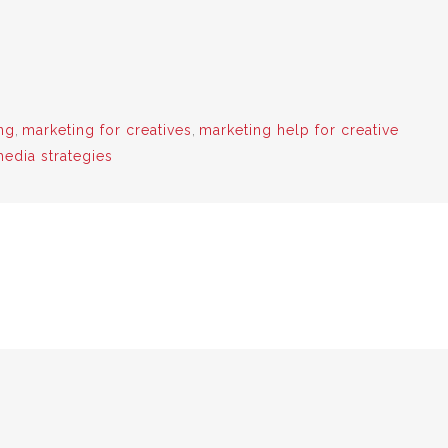
ng
,
marketing for creatives
,
marketing help for creative
media strategies