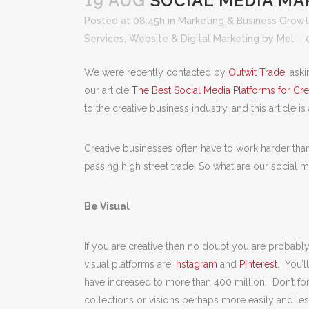
19 AUG
SOCIAL MEDIA MA
Posted at 08:45h
in
Marketing & Business Grow
Services
,
Website & Digital Marketing
by
Mel
We were recently contacted by
Outwit Trade
, ask
our article
The Best Social Media Platforms for Cre
to the creative business industry, and this article is
Creative businesses often have to work harder than
passing high street trade. So what are our social m
Be Visual
If you are creative then no doubt you are probabl
visual platforms are
Instagram
and
Pinterest
. You’l
have increased to more than 400 million. Don’t fo
collections or visions perhaps more easily and les