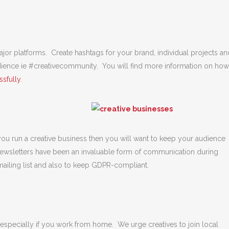
or platforms. Create hashtags for your brand, individual projects an
udience ie #creativecommunity. You will find more information on how
sfully
.
 you run a creative business then you will want to keep your audience
newsletters have been an invaluable form of communication during
ling list and also to keep GDPR-compliant.
 especially if you work from home. We urge creatives to join local