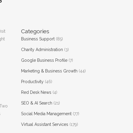
S
Categories
isit
ght
Business Support
(85)
Charity Administration
(3)
Google Business Profile
(7)
Marketing & Business Growth
(44)
Productivity
(46)
Red Desk News
(4)
SEO & AI Search
(21)
 Two
s
Social Media Management
(77)
Virtual Assistant Services
(179)