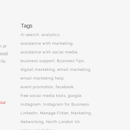
Tags
AI search
analytics
assistance with marketing
n or
assistance with social media
ssist
business support
Business Tips
e to
digital marketing
email marketing
email marketing help
event promotion
facebook
free social media tools
google
our
instagram
Instagram for Business
LinkedIn
Manage Flitter
Marketing
Networking
North London VA