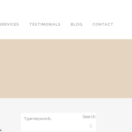
SERVICES
TESTIMONIALS
BLOG
CONTACT
Search