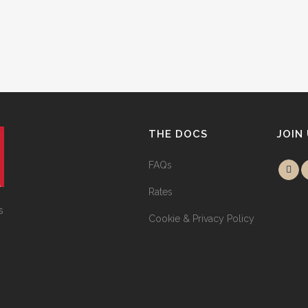
THE DOCS
JOIN
FAQs
Rates
s
Cookie & Privacy Policy