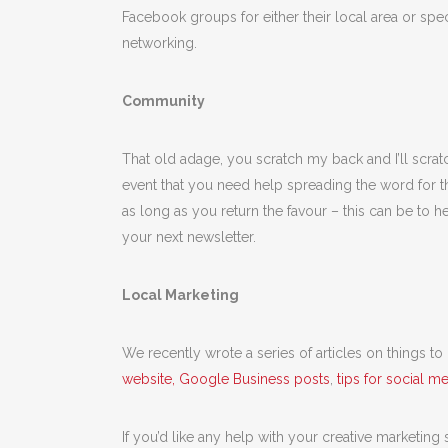
Facebook groups for either their local area or specif
networking.
Community
That old adage, you scratch my back and I’ll scrat
event that you need help spreading the word for t
as long as you return the favour – this can be to he
your next newsletter.
Local Marketing
We recently wrote a series of articles on things t
website, Google Business posts
,
tips for social m
If you’d like any help with your creative marketing