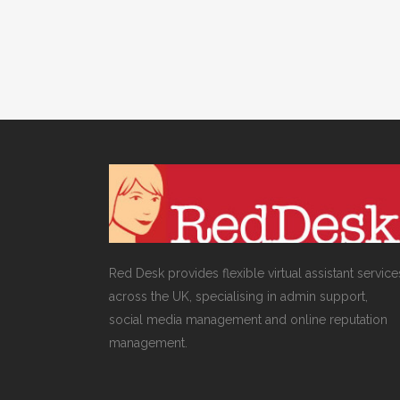
Red Desk provides flexible virtual assistant service
across the UK, specialising in admin support,
social media management and online reputation
management.