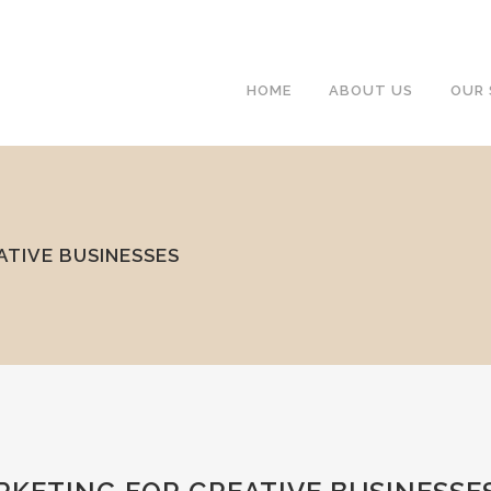
HOME
ABOUT US
OUR 
ATIVE BUSINESSES