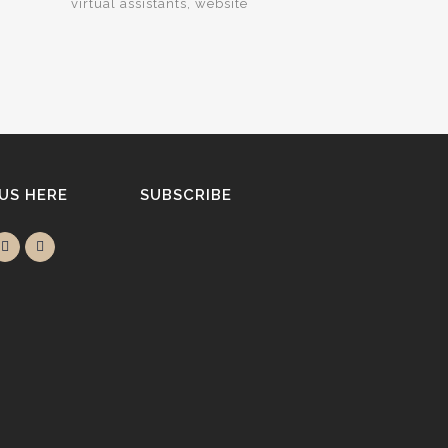
virtual assistants
website
 US HERE
SUBSCRIBE