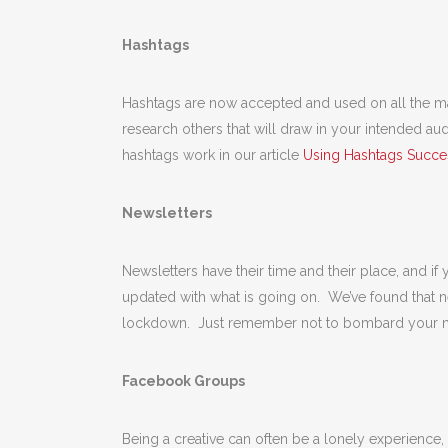
Hashtags
Hashtags are now accepted and used on all the maj
research others that will draw in your intended a
hashtags work in our article
Using Hashtags Succes
Newsletters
Newsletters have their time and their place, and if
updated with what is going on. We’ve found that 
lockdown. Just remember not to bombard your mai
Facebook Groups
Being a creative can often be a lonely experience,