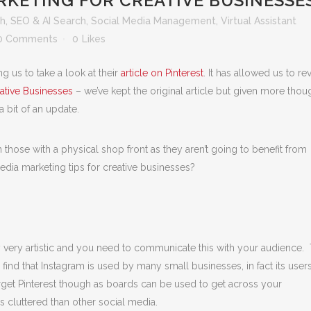
RKETING FOR CREATIVE BUSINESSE
th
,
SEO & AI Search
,
Social Media Management
,
Virtual Assistant
0 Comments
0
Likes
ing us to take a look at their
article on Pinterest
. It has allowed us to rev
ative Businesses
– we’ve kept the original article but given more thou
 a bit of an update.
 those with a physical shop front as they aren’t going to benefit from
edia marketing tips for creative businesses?
y very artistic and you need to communicate this with your audience.
l find that Instagram is used by many small businesses, in fact its user
rget Pinterest though as boards can be used to get across your
s cluttered than other social media.