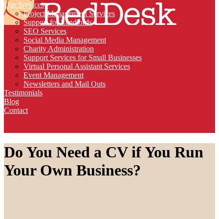
Our Services
Project Management Services
Support for Landlords
SEO Services
Social Media Management
Charity Administration
Support Services for Small Businesses
Virtual Personal Assistant Services
Event Management
Newsletters and Mail Outs
Testimonials
Blog
Contact
Do You Need a CV if You Run
Your Own Business?