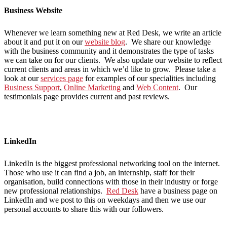
Business Website
Whenever we learn something new at Red Desk, we write an article
about it and put it on our
website blog
. We share our knowledge
with the business community and it demonstrates the type of tasks
we can take on for our clients. We also update our website to reflect
current clients and areas in which we’d like to grow. Please take a
look at our
services page
for examples of our specialities including
Business Support
,
Online Marketing
and
Web Content
. Our
testimonials page provides current and past reviews.
LinkedIn
LinkedIn is the biggest professional networking tool on the internet.
Those who use it can find a job, an internship, staff for their
organisation, build connections with those in their industry or forge
new professional relationships.
Red Desk
have a business page on
LinkedIn and we post to this on weekdays and then we use our
personal accounts to share this with our followers.