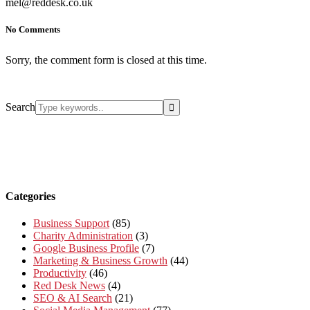
mel@reddesk.co.uk
No Comments
Sorry, the comment form is closed at this time.
Search
Categories
Business Support
(85)
Charity Administration
(3)
Google Business Profile
(7)
Marketing & Business Growth
(44)
Productivity
(46)
Red Desk News
(4)
SEO & AI Search
(21)