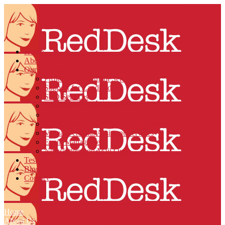
Home
About Us
Our Services
Project Management Services
Support for Landlords
SEO Services
Social Media Management
Charity Administration
Support Services for Small Businesses
Virtual Personal Assistant Services
Event Management
Newsletters and Mail Outs
Testimonials
Blog
Contact
Home
About Us