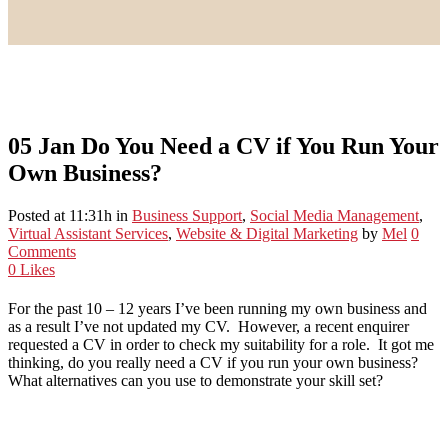
05 Jan
Do You Need a CV if You Run Your
Own Business?
Posted at 11:31h
in
Business Support
,
Social Media Management
,
Virtual Assistant Services
,
Website & Digital Marketing
by
Mel
0
Comments
0
Likes
For the past 10 – 12 years I’ve been running my own business and
as a result I’ve not updated my CV. However, a recent enquirer
requested a CV in order to check my suitability for a role. It got me
thinking, do you really need a CV if you run your own business?
What alternatives can you use to demonstrate your skill set?