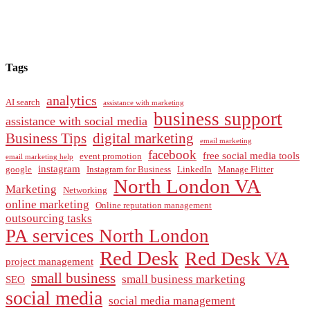
Tags
analytics
AI search
assistance with marketing
business support
assistance with social media
Business Tips
digital marketing
email marketing
facebook
free social media tools
event promotion
email marketing help
instagram
google
Instagram for Business
LinkedIn
Manage Flitter
North London VA
Marketing
Networking
online marketing
Online reputation management
outsourcing tasks
PA services North London
Red Desk
Red Desk VA
project management
small business
small business marketing
SEO
social media
social media management