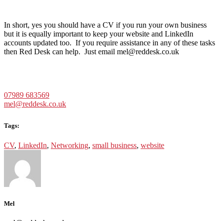
In short, yes you should have a CV if you run your own business
but it is equally important to keep your website and LinkedIn
accounts updated too. If you require assistance in any of these tasks
then Red Desk can help. Just email mel@reddesk.co.uk
07989 683569
mel@reddesk.co.uk
Tags:
CV
,
LinkedIn
,
Networking
,
small business
,
website
Mel