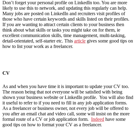
Don’t forget your personal profile on LinkedIn too. You are more
likely to use this to network, and updating this regularly can help.
Many jobs are posted on LinkedIn and recruiters visit profiles of
those who have certain keywords and skills listed on their profiles.
If you are wanting to attract certain clients to your business then
think about what skills or tasks you might take on for them, ie
excellent communication skills, time management, multi-tasking,
detail-orientated, self-starter etc. This
article
gives some good tips on
how to list your work as a freelancer.
CV
As and when you have time it is important to update your CV too.
The reason being that not everyone will be satisfied with being
shown your business website or LinkedIn profile. You will also find
it useful to refer to if you need to fill in any job application forms.
As a freelancer or business owner, not every job will be offered to
you after an email chat and video call, some will insist on the more
formal route of a CV or job application form.
Indeed
have some
good tips on how to format your CV as a freelancer.