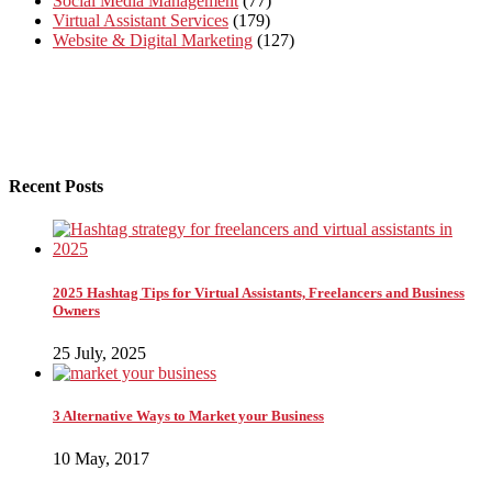
Social Media Management
(77)
Virtual Assistant Services
(179)
Website & Digital Marketing
(127)
Recent Posts
2025 Hashtag Tips for Virtual Assistants, Freelancers and Business
Owners
25 July, 2025
3 Alternative Ways to Market your Business
10 May, 2017