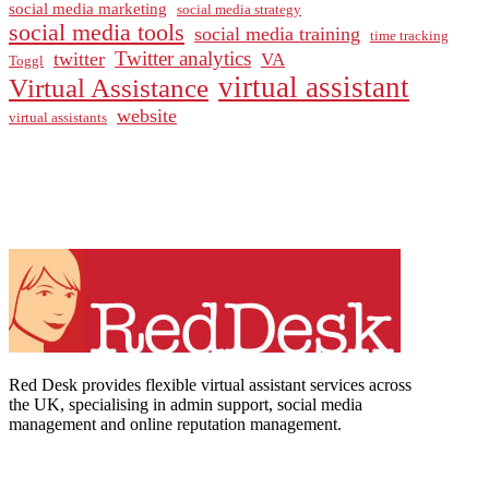
social media marketing
social media strategy
social media tools
social media training
time tracking
Twitter analytics
twitter
VA
Toggl
virtual assistant
Virtual Assistance
website
virtual assistants
Red Desk provides flexible virtual assistant services across
the UK, specialising in admin support, social media
management and online reputation management.