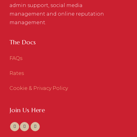
admin support, social media
management and online reputation
management.
The Docs
FAQs
Rates
Cookie & Privacy Policy
Join Us Here