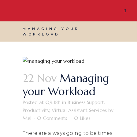
MANAGING YOUR
WORKLOAD
22 Nov
Managing
your Workload
Posted at 09:18h
in
Business Support
,
Productivity
,
Virtual Assistant Services
by
Mel
0 Comments
0
Likes
There are always going to be times