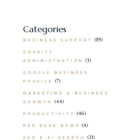
Categories
(85)
BUSINESS SUPPORT
CHARITY
(3)
ADMINISTRATION
GOOGLE BUSINESS
(7)
PROFILE
MARKETING & BUSINESS
(44)
GROWTH
(46)
PRODUCTIVITY
(4)
RED DESK NEWS
(21)
SEO & AI SEARCH