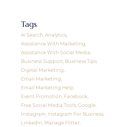
Tags
AI Search
Analytics
Assistance With Marketing
Assistance With Social Media
Business Support
Business Tips
Digital Marketing
Email Marketing
Email Marketing Help
Event Promotion
Facebook
Free Social Media Tools
Google
Instagram
Instagram For Business
LinkedIn
Manage Flitter