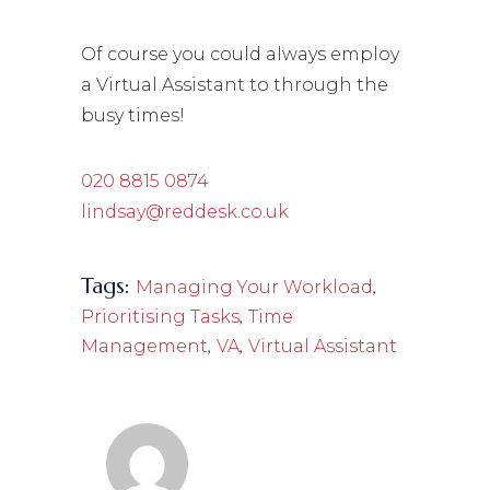
Of course you could always employ
a Virtual Assistant to through the
busy times!
020 8815 0874
lindsay@reddesk.co.uk
Tags:
,
Managing Your Workload
,
Prioritising Tasks
Time
,
,
Management
VA
Virtual Assistant