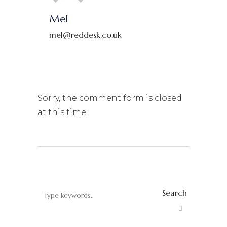
Mel
mel@reddesk.co.uk
Sorry, the comment form is closed
at this time.
Search