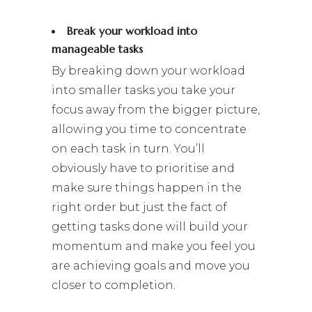
Break your workload into
manageable tasks
By breaking down your workload
into smaller tasks you take your
focus away from the bigger picture,
allowing you time to concentrate
on each task in turn. You’ll
obviously have to prioritise and
make sure things happen in the
right order but just the fact of
getting tasks done will build your
momentum and make you feel you
are achieving goals and move you
closer to completion.