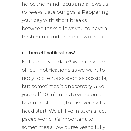
helps the mind focus and allows us
to re-evaluate our goals. Peppering
your day with short breaks
between tasks allows you to have a
fresh mind and enhance work life.
Turn off notifications?
Not sure if you dare? We rarely turn
off our notifications as we want to
reply to clients as soon as possible,
but sometimes it’s necessary. Give
yourself 30 minutes to work on a
task undisturbed, to give yourself a
head start. We all live in such a fast
paced world it’s important to
sometimes allow ourselves to fully