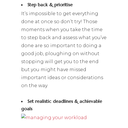
Step back & prioritise
It’s impossible to get everything
done at once so don’t try! Those
moments when you take the time
to step back and assess what you’ve
done are so important to doing a
good job, ploughing on without
stopping will get you to the end
but you might have missed
important ideas or considerations
on the way.
Set realistic deadlines & achievable
goals