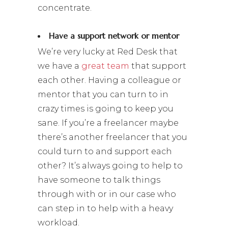
concentrate.
Have a support network or mentor
We’re very lucky at Red Desk that
we have a
great team
that support
each other. Having a colleague or
mentor that you can turn to in
crazy times is going to keep you
sane. If you’re a freelancer maybe
there’s another freelancer that you
could turn to and support each
other? It’s always going to help to
have someone to talk things
through with or in our case who
can step in to help with a heavy
workload.