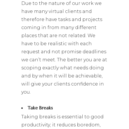
Due to the nature of our work we
have many virtual clients and
therefore have tasks and projects
coming in from many different
places that are not related. We
have to be realistic with each
request and not promise deadlines
we can’t meet. The better you are at
scoping exactly what needs doing
and by when it will be achievable,
will give your clients confidence in
you.
Take Breaks
Taking breaks is essential to good
productivity; it reduces boredom,