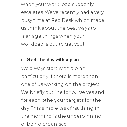
when your work load suddenly
escalates. We’ve recently had a very
busy time at Red Desk which made
us think about the best ways to
manage things when your
workload is out to get you!
Start the day with a plan
We always start with a plan
particularly if there is more than
one of us working on the project.
We briefly outline for ourselves and
for each other, our targets for the
day. This simple task first thing in
the morning is the underpinning
of being organised.