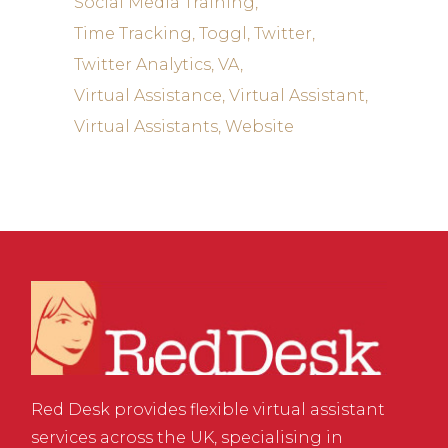
Social Media Training
Time Tracking
Toggl
Twitter
Twitter Analytics
VA
Virtual Assistance
Virtual Assistant
Virtual Assistants
Website
Red Desk provides flexible virtual assistant
services across the UK, specialising in