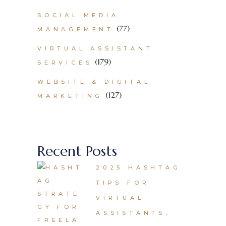
SOCIAL MEDIA
(77)
MANAGEMENT
VIRTUAL ASSISTANT
(179)
SERVICES
WEBSITE & DIGITAL
(127)
MARKETING
Recent Posts
2025 HASHTAG
TIPS FOR
VIRTUAL
ASSISTANTS,