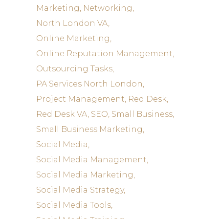
Marketing
Networking
North London VA
Online Marketing
Online Reputation Management
Outsourcing Tasks
PA Services North London
Project Management
Red Desk
Red Desk VA
SEO
Small Business
Small Business Marketing
Social Media
Social Media Management
Social Media Marketing
Social Media Strategy
Social Media Tools