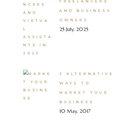
FREELANCERS
AND BUSINESS
OWNERS
25 July, 2025
3 ALTERNATIVE
WAYS TO
MARKET YOUR
BUSINESS
10 May, 2017