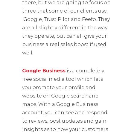
there, but we are going to focus on
three that some of our clients use:
Google, Trust Pilot and Feefo. They
are all slightly different in the way
they operate, but can all give your
business a real sales boost if used
well.
Google Business
is a completely
free social media tool which lets
you promote your profile and
website on Google search and
maps. With a Google Business
account, you can see and respond
to reviews, post updates and gain
insights as to how your customers