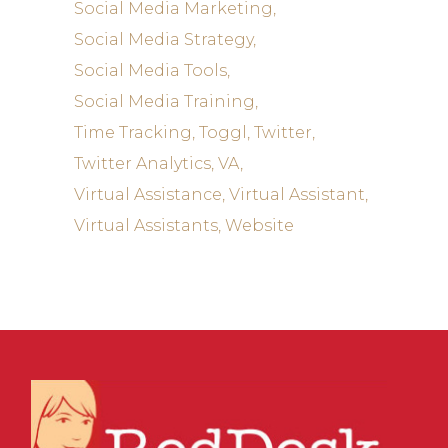
Social Media Marketing
Social Media Strategy
Social Media Tools
Social Media Training
Time Tracking
Toggl
Twitter
Twitter Analytics
VA
Virtual Assistance
Virtual Assistant
Virtual Assistants
Website