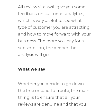
All review sites will give you some
feedback on customer analytics,
which is very useful to see what
type of customer you are attracting
and how to move forward with your
business. The more you pay for a
subscription, the deeper the
analysis will go.
What we say
Whether you decide to go down
the free or paid-for route, the main
thing is to ensure that all your
reviews are genuine and that you