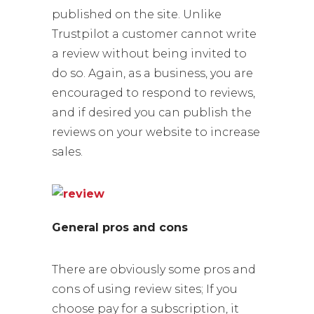
published on the site. Unlike
Trustpilot a customer cannot write
a review without being invited to
do so. Again, as a business, you are
encouraged to respond to reviews,
and if desired you can publish the
reviews on your website to increase
sales.
General pros and cons
There are obviously some pros and
cons of using review sites; If you
choose pay for a subscription, it