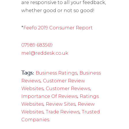
are responsive to all your feedback,
whether good or not so good!
*
Feefo 2019 Consumer Report
07989 683569
mel@reddesk.co.uk
Tags:
,
Business Ratings
Business
,
Reviews
Customer Review
,
,
Websites
Customer Reviews
,
Importance Of Reviews
Ratings
,
,
Websites
Review Sites
Review
,
,
Websites
Trade Reviews
Trusted
Companies