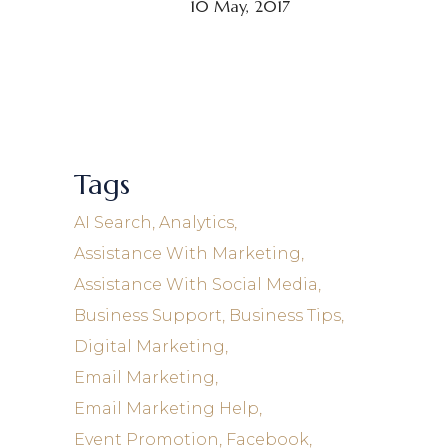
10 May, 2017
Tags
AI Search
Analytics
Assistance With Marketing
Assistance With Social Media
Business Support
Business Tips
Digital Marketing
Email Marketing
Email Marketing Help
Event Promotion
Facebook