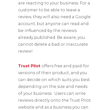
are reacting to your business. For a
customer to be able to leave a
review, they will also need a Google
account, but anyone can read and
be influenced by the reviews
already published. Be aware, you
cannot delete a bad or inaccurate
review!
Trust Pilot
offers free and paid-for
versions of their product, and you
can decide on which suits you best
depending on the size and needs
of your business. Users can write
reviews directly onto the Trust Pilot
website and as a business you can