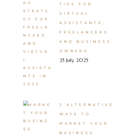
TIPS FOR
VIRTUAL
ASSISTANTS,
FREELANCERS
AND BUSINESS
OWNERS
25 July, 2025
3 ALTERNATIVE
WAYS TO
MARKET YOUR
BUSINESS