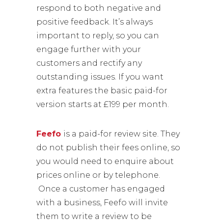
respond to both negative and
positive feedback. It’s always
important to reply, so you can
engage further with your
customers and rectify any
outstanding issues. If you want
extra features the basic paid-for
version starts at £199 per month.
Feefo
is a paid-for review site. They
do not publish their fees online, so
you would need to enquire about
prices online or by telephone.
Once a customer has engaged
with a business, Feefo will invite
them to write a review to be