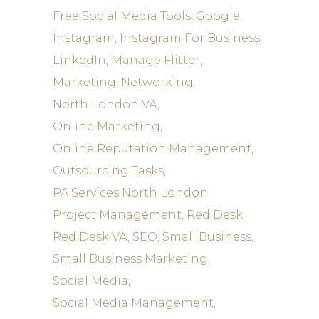
Free Social Media Tools
Google
Instagram
Instagram For Business
LinkedIn
Manage Flitter
Marketing
Networking
North London VA
Online Marketing
Online Reputation Management
Outsourcing Tasks
PA Services North London
Project Management
Red Desk
Red Desk VA
SEO
Small Business
Small Business Marketing
Social Media
Social Media Management