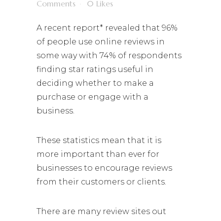
Comments
0
Likes
A recent report* revealed that 96%
of people use online reviews in
some way with 74% of respondents
finding star ratings useful in
deciding whether to make a
purchase or engage with a
business.
These statistics mean that it is
more important than ever for
businesses to encourage reviews
from their customers or clients.
There are many review sites out