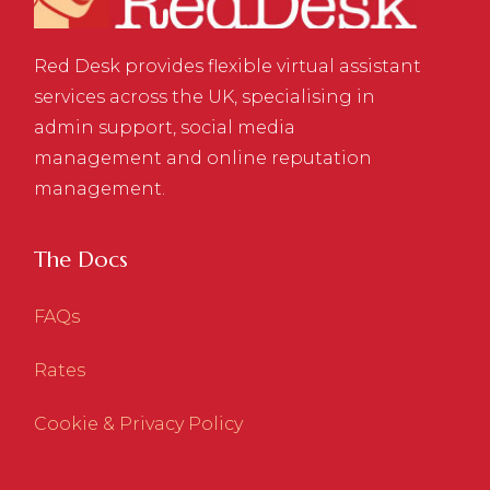
Red Desk provides flexible virtual assistant
services across the UK, specialising in
admin support, social media
management and online reputation
management.
The Docs
FAQs
Rates
Cookie & Privacy Policy