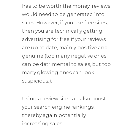
has to be worth the money; reviews
would need to be generated into
sales. However, if you use free sites,
then you are technically getting
advertising for free if your reviews
are up to date, mainly positive and
genuine (too many negative ones
can be detrimental to sales, but too
many glowing ones can look
suspicious!).
Using a review site can also boost
your search engine rankings,
thereby again potentially
increasing sales.