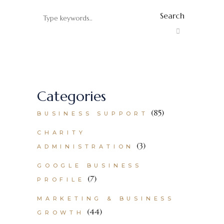
Search
Categories
(85)
BUSINESS SUPPORT
CHARITY
(3)
ADMINISTRATION
GOOGLE BUSINESS
(7)
PROFILE
MARKETING & BUSINESS
(44)
GROWTH