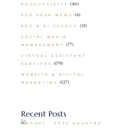
(46)
PRODUCTIVITY
(4)
RED DESK NEWS
(21)
SEO & AI SEARCH
SOCIAL MEDIA
(77)
MANAGEMENT
VIRTUAL ASSISTANT
(179)
SERVICES
WEBSITE & DIGITAL
(127)
MARKETING
Recent Posts
2025 HASHTAG