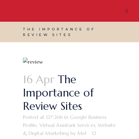
THE IMPORTANCE OF
REVIEW SITES
16 Apr
The
Importance of
Review Sites
Posted at 07:26h
in
Google Business
Profile
,
Virtual Assistant Services
,
Website
& Digital Marketing
by
Mel
0