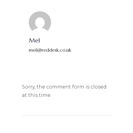
Mel
mel@reddesk.co.uk
Sorry, the comment form is closed
at this time.