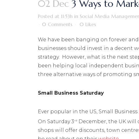
02 Dec
3 Ways to Marke
Posted at 11:53h
in
Social Media Manageme
0 Comments
0
Likes
We have been banging on forever and
businesses should invest in a decent w
strategy. However, what is the next ste
been helping local independent busin
three alternative ways of promoting sm
Small Business Saturday
Ever popular in the US, Small Business 
On Saturday 3
December, the UK will 
rd
shops will offer discounts, town centre
be read about on their
website
.