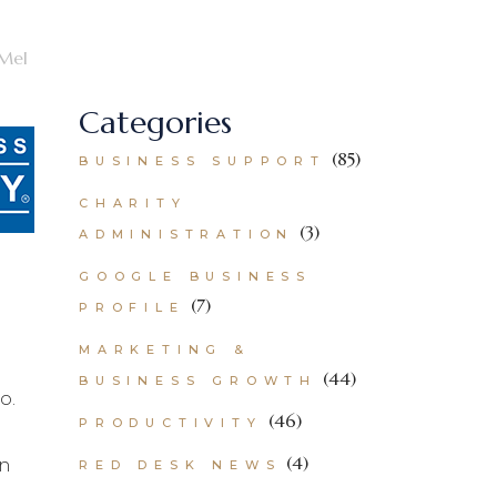
Mel
Categories
(85)
BUSINESS SUPPORT
CHARITY
(3)
ADMINISTRATION
GOOGLE BUSINESS
(7)
PROFILE
MARKETING &
(44)
BUSINESS GROWTH
o.
(46)
PRODUCTIVITY
(4)
an
RED DESK NEWS