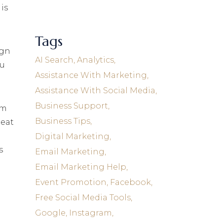
is
Tags
ign
AI Search
Analytics
ou
Assistance With Marketing
Assistance With Social Media
Business Support
em
Business Tips
reat
Digital Marketing
s
Email Marketing
Email Marketing Help
Event Promotion
Facebook
Free Social Media Tools
.
Google
Instagram