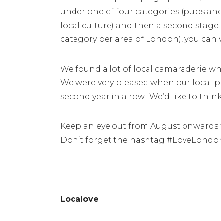
under one of four categories (pubs and
local culture) and then a second stage
category per area of London), you can 
We found a lot of local camaraderie whe
We were very pleased when our local pu
second year in a row. We’d like to thi
Keep an eye out from August onwards f
Don’t forget the hashtag #LoveLond
Localove