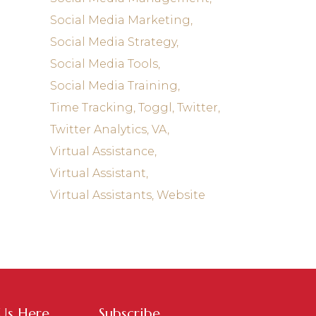
Social Media Marketing
Social Media Strategy
Social Media Tools
Social Media Training
Time Tracking
Toggl
Twitter
Twitter Analytics
VA
Virtual Assistance
Virtual Assistant
Virtual Assistants
Website
 Us Here
Subscribe