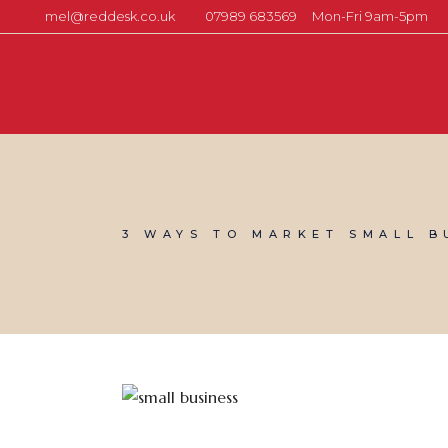
mel@reddesk.co.uk
07989 683569
Mon-Fri 9am-5pm
3 WAYS TO MARKET SMALL B