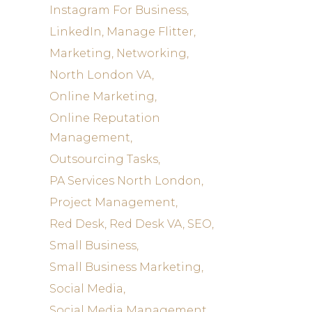
Instagram For Business
LinkedIn
Manage Flitter
Marketing
Networking
North London VA
Online Marketing
Online Reputation
Management
Outsourcing Tasks
PA Services North London
Project Management
Red Desk
Red Desk VA
SEO
Small Business
Small Business Marketing
Social Media
Social Media Management