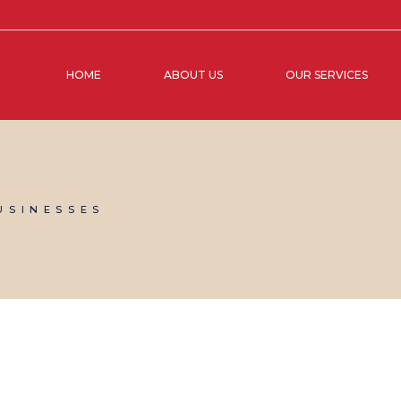
HOME
ABOUT US
OUR SERVICES
USINESSES