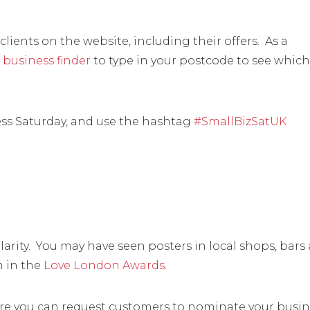
lients on the website, including their offers. As a
 business finder
to type in your postcode to see which
ess Saturday, and use the hashtag
#SmallBizSatUK
rity. You may have seen posters in local shops, bars
m in the
Love London Awards
.
ere you can request customers to nominate your busin