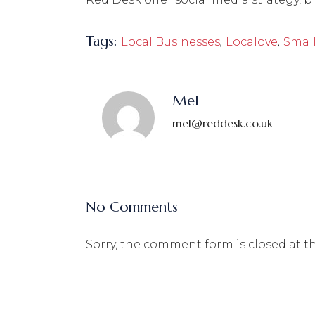
Tags:
,
,
Local Businesses
Localove
Small
Mel
mel@reddesk.co.uk
No Comments
Sorry, the comment form is closed at th