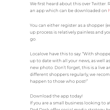
We first heard about this over Twitter. 
an app which can be downloaded on
You can either register as a shopper (en
up process is relatively painless and y
go.
Localove have this to say: “With shop
up to date with all your news, as well 
new photo. Don’t forget, this is a live
different shoppers regularly, we recom
happen to those who post!”
Download the app today!
If you are a small business looking to 
Red Desk offer social media strategy, b