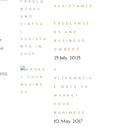
ASSISTANTS
,
FREELANCE
RS AND
r.
BUSINESS
he
OWNERS
25 July, 2025
3
ess.
ALTERNATIV
E WAYS TO
MARKET
YOUR
BUSINESS
10 May, 2017