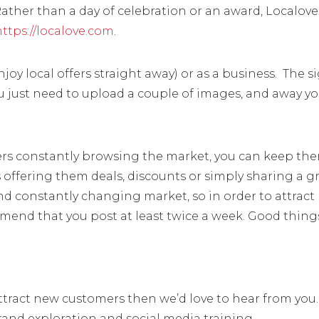
Rather than a day of celebration or an award, Localove 
https://localove.com
.
joy local offers straight away) or as a business. The s
ou just need to upload a couple of images, and away y
pers constantly browsing the market, you can keep th
as offering them deals, discounts or simply sharing a g
 and constantly changing market, so in order to attract
mend that you post at least twice a week. Good thing
attract new customers then we’d love to hear from you
rand exploration and social media training.