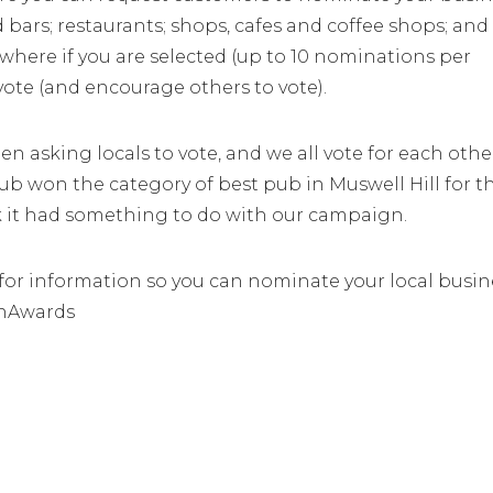
 bars; restaurants; shops, cafes and coffee shops; and
 where if you are selected (up to 10 nominations per
vote (and encourage others to vote).
n asking locals to vote, and we all vote for each othe
b won the category of best pub in Muswell Hill for t
nk it had something to do with our campaign.
or information so you can nominate your local busin
onAwards