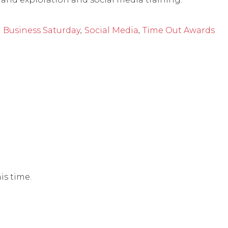
,
,
 Business Saturday
Social Media
Time Out Awards
is time.