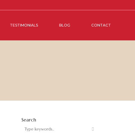
TESTIMONIALS
BLOG
CONTACT
Search