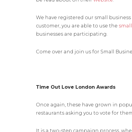
We have registered our small business c
customer, you are able to use the
small
businesses are participating.
Come over and join us for Small Busin
Time Out Love London Awards
Once again, these have grown in popula
restaurants asking you to vote for the
It is a two-step campaign process, wh