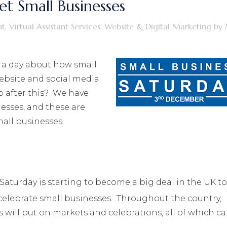
t Small Businesses
nt
,
Virtual Assistant Services
,
Website & Digital Marketing
by
 a day about how small
ebsite and social media
p after this? We have
esses, and these are
all businesses.
Saturday is starting to become a big deal in the UK to
celebrate small businesses. Throughout the country,
s will put on markets and celebrations, all of which c