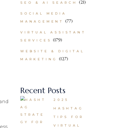
(21)
SEO & AI SEARCH
SOCIAL MEDIA
(77)
MANAGEMENT
VIRTUAL ASSISTANT
(179)
SERVICES
WEBSITE & DIGITAL
(127)
MARKETING
Recent Posts
2025
 and
HASHTAG
TIPS FOR
VIRTUAL
ess