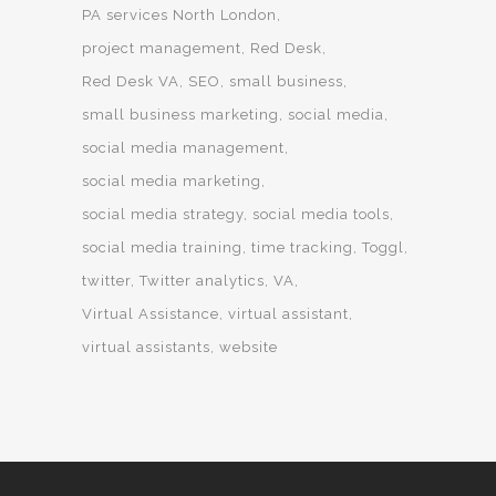
PA services North London
project management
Red Desk
Red Desk VA
SEO
small business
small business marketing
social media
social media management
social media marketing
social media strategy
social media tools
social media training
time tracking
Toggl
twitter
Twitter analytics
VA
Virtual Assistance
virtual assistant
virtual assistants
website