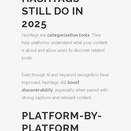
STILL DO IN
2025
Hashtags are
categorisation tools
. They
help platforms understand what your content
is about and allow users to discover related
posts.
Even though AI and keyword recognition have
improved, hashtags still
boost
discoverability
, especially when paired with
strong captions and relevant content.
PLATFORM-BY-
PLATFORM