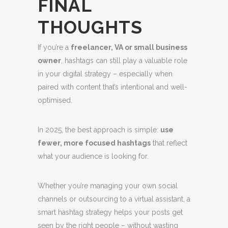
FINAL
THOUGHTS
If you’re a
freelancer, VA or small business
owner
, hashtags can still play a valuable role
in your digital strategy – especially when
paired with content that’s intentional and well-
optimised.
In 2025, the best approach is simple:
use
fewer, more focused hashtags
that reflect
what your audience is looking for.
Whether you’re managing your own social
channels or outsourcing to a virtual assistant, a
smart hashtag strategy helps your posts get
seen by the right people – without wasting