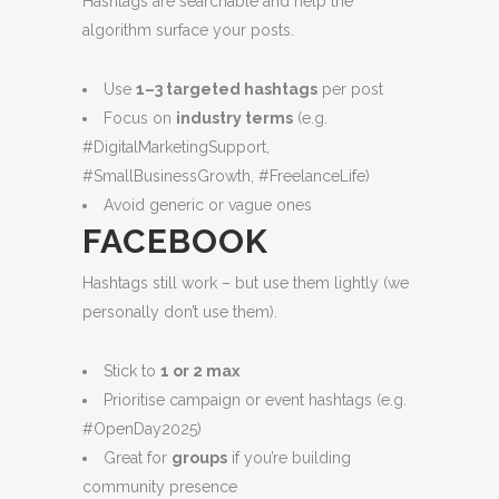
Hashtags are searchable and help the
algorithm surface your posts.
Use
1–3 targeted hashtags
per post
Focus on
industry terms
(e.g.
#DigitalMarketingSupport,
#SmallBusinessGrowth, #FreelanceLife)
Avoid generic or vague ones
FACEBOOK
Hashtags still work – but use them lightly (we
personally don’t use them).
Stick to
1 or 2 max
Prioritise campaign or event hashtags (e.g.
#OpenDay2025)
Great for
groups
if you’re building
community presence