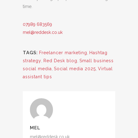
time.
07989 683569
mel@reddesk.co.uk
TAGS:
Freelancer marketing
,
Hashtag
strategy
,
Red Desk blog
,
Small business
social media
,
Social media 2025
,
Virtual
assistant tips
MEL
mel@reddesk.co.uk