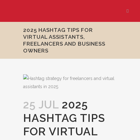
2025 HASHTAG TIPS FOR
VIRTUAL ASSISTANTS,
FREELANCERS AND BUSINESS
OWNERS
25 JUL
2025
HASHTAG TIPS
FOR VIRTUAL