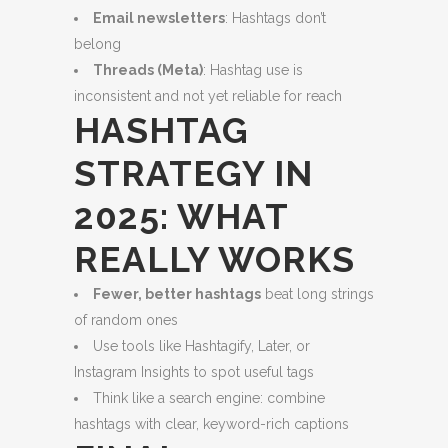
Email newsletters
: Hashtags don’t
belong
Threads (Meta)
: Hashtag use is
inconsistent and not yet reliable for reach
HASHTAG
STRATEGY IN
2025: WHAT
REALLY WORKS
Fewer, better hashtags
beat long strings
of random ones
Use tools like Hashtagify, Later, or
Instagram Insights to spot useful tags
Think like a search engine: combine
hashtags with clear, keyword-rich captions