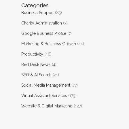
Categories
Business Support
(85)
Charity Administration
(3)
Google Business Profile
(7)
Marketing & Business Growth
(44)
Productivity
(46)
Red Desk News
(4)
SEO & AI Search
(21)
Social Media Management
(77)
Virtual Assistant Services
(179)
Website & Digital Marketing
(127)