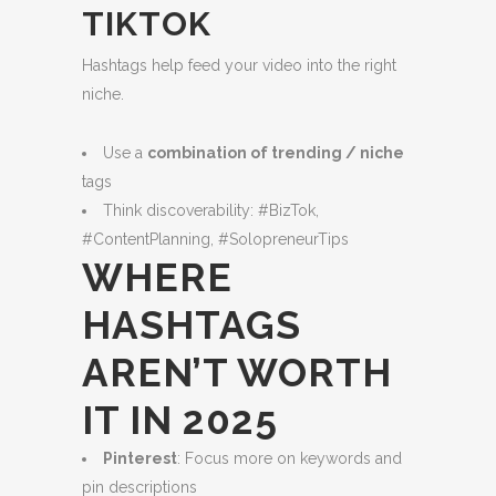
TIKTOK
Hashtags help feed your video into the right
niche.
Use a
combination of trending / niche
tags
Think discoverability: #BizTok,
#ContentPlanning, #SolopreneurTips
WHERE
HASHTAGS
AREN’T WORTH
IT IN 2025
Pinterest
: Focus more on keywords and
pin descriptions