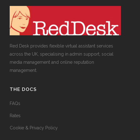
Red Desk provides flexible virtual assistant services
across the UK, specialising in admin support, social
media management and online reputation
management.
THE DOCS
FAQs
Rates
Cookie & Privacy Policy