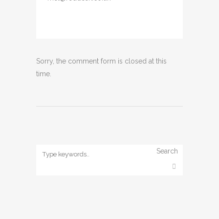
Sorry, the comment form is closed at this
time.
Search