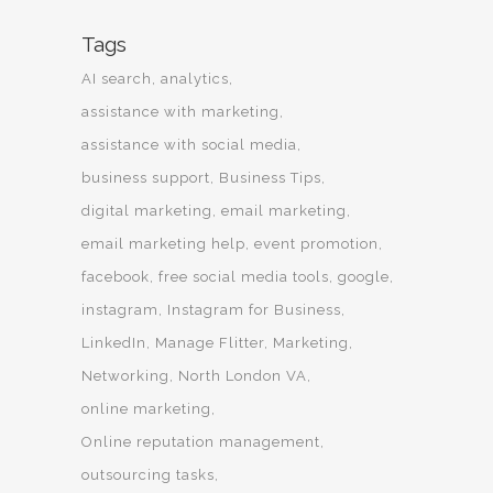
Tags
AI search
analytics
assistance with marketing
assistance with social media
business support
Business Tips
digital marketing
email marketing
email marketing help
event promotion
facebook
free social media tools
google
instagram
Instagram for Business
LinkedIn
Manage Flitter
Marketing
Networking
North London VA
online marketing
Online reputation management
outsourcing tasks