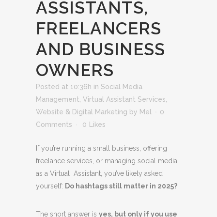
ASSISTANTS,
FREELANCERS
AND BUSINESS
OWNERS
Posted at 10:36h
in
Social Media
Management
,
Virtual Assistant Services
,
Website & Digital Marketing
by
Mel
0
Comments
0
Likes
If you’re running a small business, offering
freelance services, or managing social media
as a Virtual Assistant, you’ve likely asked
yourself:
Do hashtags still matter in 2025?
The short answer is
yes, but only if you use