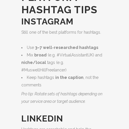
HASHTAG TIPS
INSTAGRAM
Still one of the best platforms for hashtags.
Use
3–7 well-researched hashtags
Mix
broad
(e.g. #VirtualAssistantUK) and
niche/local
tags (e.g.
#MuswellHillFreelancer)
Keep hashtags
in the caption
, not the
comments
Pro tip: Rotate sets of hashtags depending on
your service area or target audience.
LINKEDIN