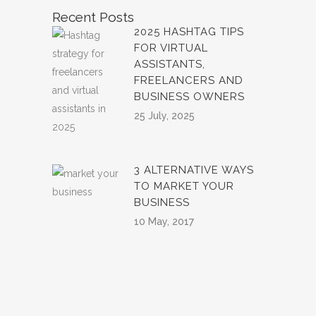
Recent Posts
2025 HASHTAG TIPS
FOR VIRTUAL
ASSISTANTS,
FREELANCERS AND
BUSINESS OWNERS
25 July, 2025
3 ALTERNATIVE WAYS
TO MARKET YOUR
BUSINESS
10 May, 2017