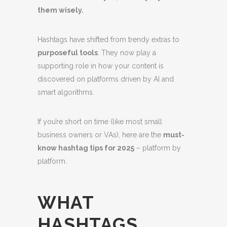
them wisely.
Hashtags have shifted from trendy extras to
purposeful tools
. They now play a
supporting role in how your content is
discovered on platforms driven by AI and
smart algorithms.
If you’re short on time (like most small
business owners or VAs), here are the
must-
know hashtag tips for 2025
– platform by
platform.
WHAT
HASHTAGS