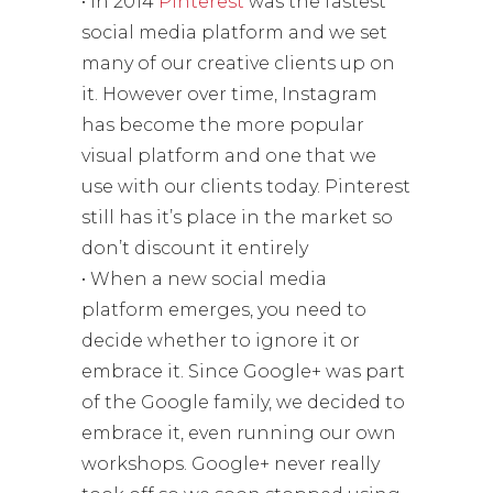
• In 2014
Pinterest
was the fastest
social media platform and we set
many of our creative clients up on
it. However over time, Instagram
has become the more popular
visual platform and one that we
use with our clients today. Pinterest
still has it’s place in the market so
don’t discount it entirely
• When a new social media
platform emerges, you need to
decide whether to ignore it or
embrace it. Since Google+ was part
of the Google family, we decided to
embrace it, even running our own
workshops. Google+ never really