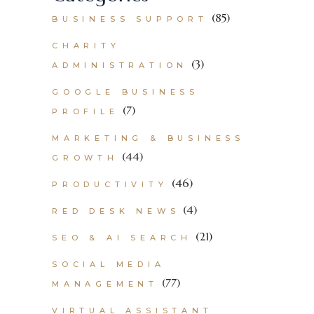
(85)
BUSINESS SUPPORT
CHARITY
(3)
ADMINISTRATION
GOOGLE BUSINESS
(7)
PROFILE
MARKETING & BUSINESS
(44)
GROWTH
(46)
PRODUCTIVITY
(4)
RED DESK NEWS
(21)
SEO & AI SEARCH
SOCIAL MEDIA
(77)
MANAGEMENT
VIRTUAL ASSISTANT