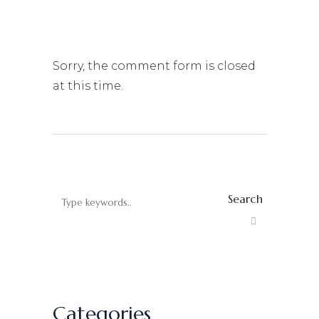
Sorry, the comment form is closed
at this time.
Search
Categories