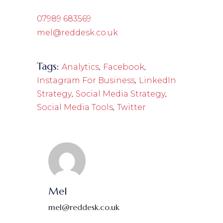
07989 683569
mel@reddesk.co.uk
Tags:
,
,
Analytics
Facebook
,
Instagram For Business
LinkedIn
,
,
Strategy
Social Media Strategy
,
Social Media Tools
Twitter
Mel
mel@reddesk.co.uk