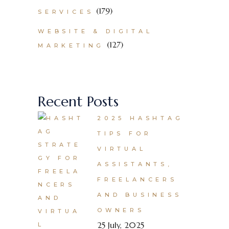
(179)
SERVICES
WEBSITE & DIGITAL
(127)
MARKETING
Recent Posts
2025 HASHTAG
TIPS FOR
VIRTUAL
ASSISTANTS,
FREELANCERS
AND BUSINESS
OWNERS
25 July, 2025