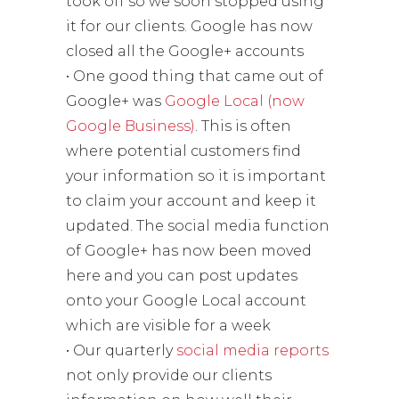
took off so we soon stopped using
it for our clients. Google has now
closed all the Google+ accounts
• One good thing that came out of
Google+ was
Google Local (now
Google Business)
. This is often
where potential customers find
your information so it is important
to claim your account and keep it
updated. The social media function
of Google+ has now been moved
here and you can post updates
onto your Google Local account
which are visible for a week
• Our quarterly
social media reports
not only provide our clients