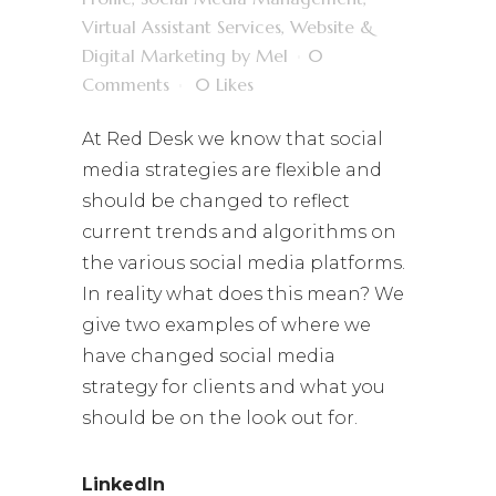
Virtual Assistant Services
,
Website &
Digital Marketing
by
Mel
0
Comments
0
Likes
At Red Desk we know that social
media strategies are flexible and
should be changed to reflect
current trends and algorithms on
the various social media platforms.
In reality what does this mean? We
give two examples of where we
have changed social media
strategy for clients and what you
should be on the look out for.
LinkedIn