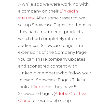
A while ago we were working with
a company on their
LinkedIn
strategy
. After some research, we
set up Showcase Pages for them as
they had a number of products
which had completely different
audiences. Showcase pages are
extensions of the Company Page.
You can share company updates
and sponsored content with
LinkedIn members who follow your
relevant Showcase Pages. Take a
look at
Adobe
as they have 5
Showcase Pages (
Adobe Creative
Cloud
for example) set up.