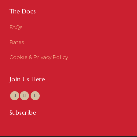
The Docs
FAQs
Rates
Cookie & Privacy Policy
Join Us Here
Subscribe