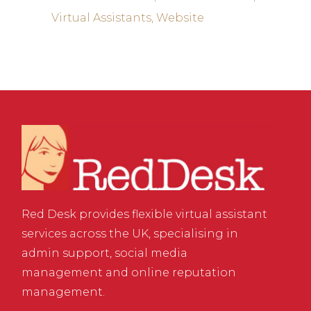
Virtual Assistants
Website
Red Desk provides flexible virtual assistant
services across the UK, specialising in
admin support, social media
management and online reputation
management.