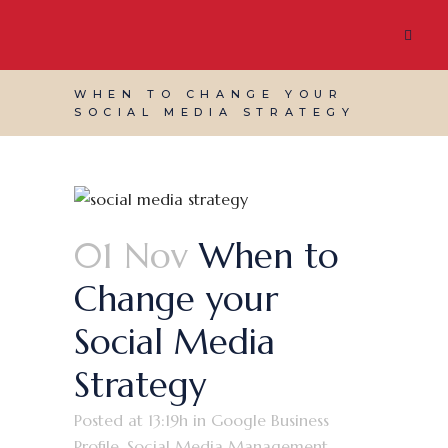
WHEN TO CHANGE YOUR
SOCIAL MEDIA STRATEGY
01 Nov
When to
Change your
Social Media
Strategy
Posted at 13:19h
in
Google Business
Profile
,
Social Media Management
,