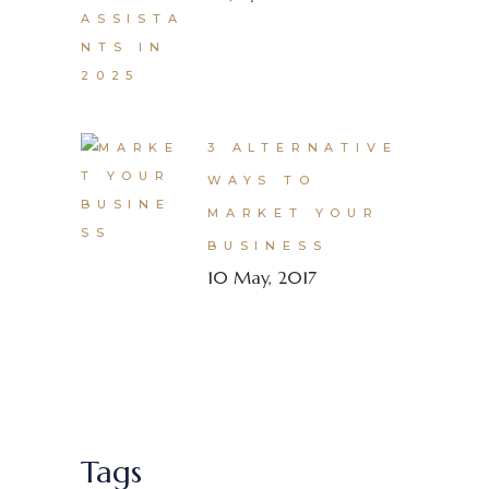
3 ALTERNATIVE
WAYS TO
MARKET YOUR
BUSINESS
10 May, 2017
Tags