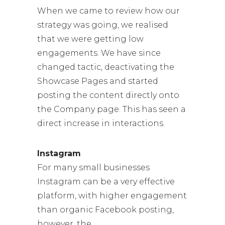
When we came to review how our
strategy was going, we realised
that we were getting low
engagements. We have since
changed tactic, deactivating the
Showcase Pages and started
posting the content directly onto
the Company page. This has seen a
direct increase in interactions.
Instagram
For many small businesses
Instagram can be a very effective
platform, with higher engagement
than organic Facebook posting,
however, the