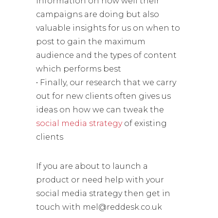
information on how well their
campaigns are doing but also
valuable insights for us on when to
post to gain the maximum
audience and the types of content
which performs best
• Finally, our research that we carry
out for new clients often gives us
ideas on how we can tweak the
social media strategy
of existing
clients
If you are about to launch a
product or need help with your
social media strategy then get in
touch with mel@reddesk.co.uk