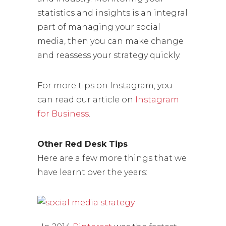
statistics and insights is an integral
part of managing your social
media, then you can make change
and reassess your strategy quickly.
For more tips on Instagram, you
can read our article on
Instagram
for Business
.
Other Red Desk Tips
Here are a few more things that we
have learnt over the years: