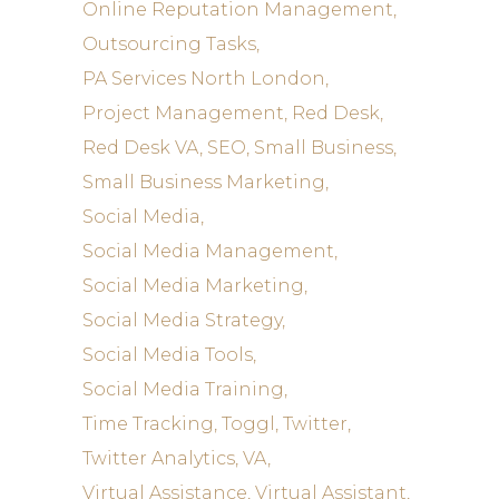
Online Reputation Management
Outsourcing Tasks
PA Services North London
Project Management
Red Desk
Red Desk VA
SEO
Small Business
Small Business Marketing
Social Media
Social Media Management
Social Media Marketing
Social Media Strategy
Social Media Tools
Social Media Training
Time Tracking
Toggl
Twitter
Twitter Analytics
VA
Virtual Assistance
Virtual Assistant