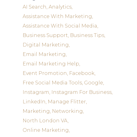
AI Search
Analytics
Assistance With Marketing
Assistance With Social Media
Business Support
Business Tips
Digital Marketing
Email Marketing
Email Marketing Help
Event Promotion
Facebook
Free Social Media Tools
Google
Instagram
Instagram For Business
LinkedIn
Manage Flitter
Marketing
Networking
North London VA
Online Marketing