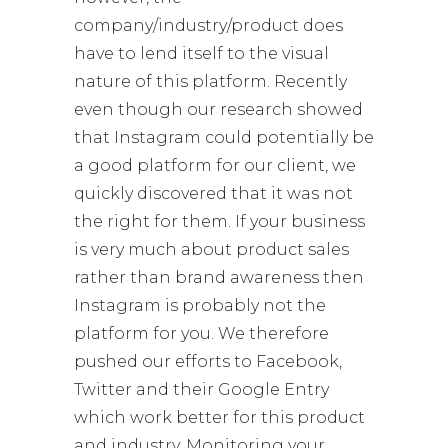
company/industry/product does
have to lend itself to the visual
nature of this platform. Recently
even though our research showed
that Instagram could potentially be
a good platform for our client, we
quickly discovered that it was not
the right for them. If your business
is very much about product sales
rather than brand awareness then
Instagram is probably not the
platform for you. We therefore
pushed our efforts to Facebook,
Twitter and their Google Entry
which work better for this product
and industry. Monitoring your