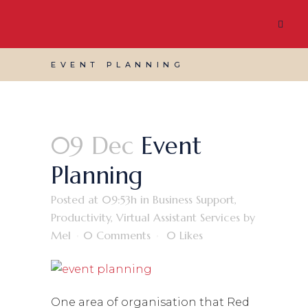
EVENT PLANNING
09 Dec
Event
Planning
Posted at 09:53h
in
Business Support
,
Productivity
,
Virtual Assistant Services
by
Mel
0 Comments
0
Likes
One area of organisation that Red