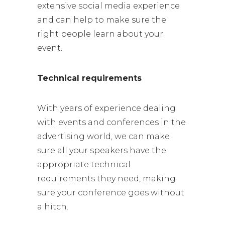
extensive social media experience
and can help to make sure the
right people learn about your
event.
Technical requirements
With years of experience dealing
with events and conferences in the
advertising world, we can make
sure all your speakers have the
appropriate technical
requirements they need, making
sure your conference goes without
a hitch.