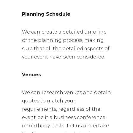
Planning Schedule
We can create a detailed time line
of the planning process, making
sure that all the detailed aspects of
your event have been considered.
Venues
We can research venues and obtain
quotes to match your
requirements, regardless of the
event be it a business conference
or birthday bash. Let us undertake