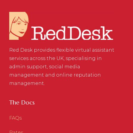
Red Desk provides flexible virtual assistant
services across the UK, specialising in
admin support, social media
management and online reputation
management.
The Docs
FAQs
Rates