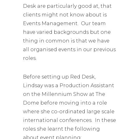
Desk are particularly good at, that
clients might not know about is
Events Management. Our team
have varied backgrounds but one
thing in common is that we have
all organised events in our previous
roles.
Before setting up Red Desk,
Lindsay was a Production Assistant
on the Millennium Show at The
Dome before moving into a role
where she co-ordinated large scale
international conferences. In these
roles she learnt the following
about event planning: