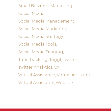
Small Business Marketing
Social Media
Social Media Management
Social Media Marketing
Social Media Strategy
Social Media Tools
Social Media Training
Time Tracking
Toggl
Twitter
Twitter Analytics
VA
Virtual Assistance
Virtual Assistant
Virtual Assistants
Website