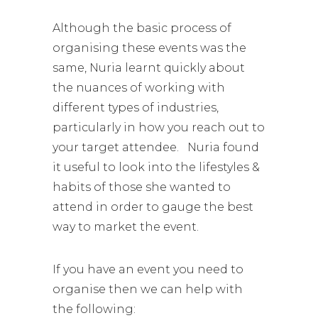
Although the basic process of
organising these events was the
same, Nuria learnt quickly about
the nuances of working with
different types of industries,
particularly in how you reach out to
your target attendee. Nuria found
it useful to look into the lifestyles &
habits of those she wanted to
attend in order to gauge the best
way to market the event.
If you have an event you need to
organise then we can help with
the following: