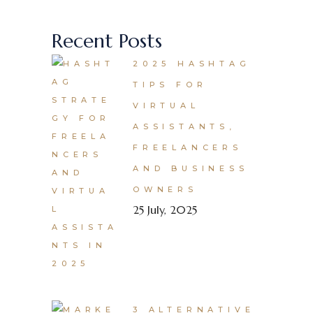
Recent Posts
2025 HASHTAG
TIPS FOR
VIRTUAL
ASSISTANTS,
FREELANCERS
AND BUSINESS
OWNERS
25 July, 2025
3 ALTERNATIVE