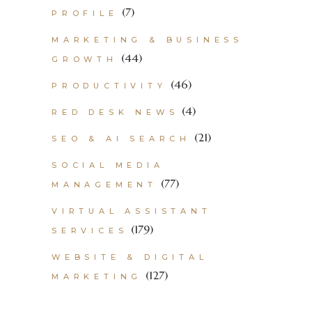
(7)
PROFILE
MARKETING & BUSINESS
(44)
GROWTH
(46)
PRODUCTIVITY
(4)
RED DESK NEWS
(21)
SEO & AI SEARCH
SOCIAL MEDIA
(77)
MANAGEMENT
VIRTUAL ASSISTANT
(179)
SERVICES
WEBSITE & DIGITAL
(127)
MARKETING