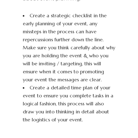
Create a strategic checklist in the
early planning of your event, any
missteps in the process can have
repercussions further down the line.
Make sure you think carefully about why
you are holding the event & who you
will be inviting / targeting, this will
ensure when it comes to promoting
your event the messages are clear.
Create a detailed time plan of your
event to ensure you complete tasks in a
logical fashion, this process will also
draw you into thinking in detail about
the logistics of your event.