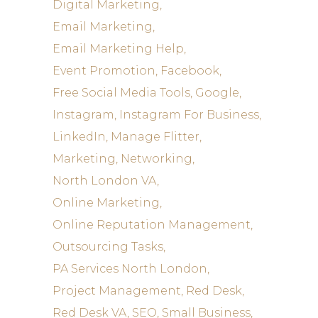
Digital Marketing
Email Marketing
Email Marketing Help
Event Promotion
Facebook
Free Social Media Tools
Google
Instagram
Instagram For Business
LinkedIn
Manage Flitter
Marketing
Networking
North London VA
Online Marketing
Online Reputation Management
Outsourcing Tasks
PA Services North London
Project Management
Red Desk
Red Desk VA
SEO
Small Business