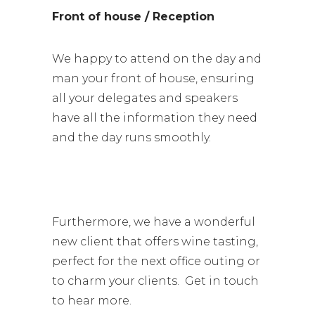
Front of house / Reception
We happy to attend on the day and
man your front of house, ensuring
all your delegates and speakers
have all the information they need
and the day runs smoothly.
Furthermore, we have a wonderful
new client that offers wine tasting,
perfect for the next office outing or
to charm your clients. Get in touch
to hear more.