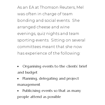
As an EA at Thomson Reuters, Mel
was often in charge of team
bonding and social events. She
arranged cheese and wine
evenings, quiz nights and team
sporting events. Sitting on several
committees meant that she now
has experience of the following:
Organising events to the clients’ brief
and budget
Planning, delegating and project
management
Publicising events so that as many
people attend as possible