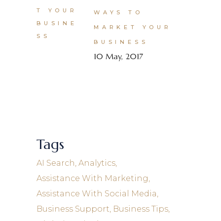
WAYS TO
MARKET YOUR
BUSINESS
10 May, 2017
Tags
AI Search
Analytics
Assistance With Marketing
Assistance With Social Media
Business Support
Business Tips