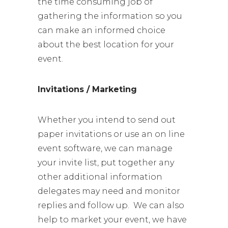
the time consuming job of
gathering the information so you
can make an informed choice
about the best location for your
event.
Invitations / Marketing
Whether you intend to send out
paper invitations or use an on line
event software, we can manage
your invite list, put together any
other additional information
delegates may need and monitor
replies and follow up. We can also
help to market your event, we have