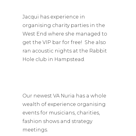
Jacqui has experience in
organising charity parties in the
West End where she managed to
get the VIP bar for free! She also
ran acoustic nights at the Rabbit
Hole club in Hampstead.
Our newest VA Nuria has a whole
wealth of experience organising
events for musicians, charities,
fashion shows and strategy
meetings.