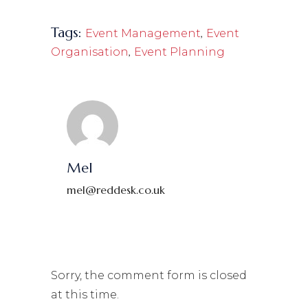
Tags:
,
Event Management
Event
,
Organisation
Event Planning
Mel
mel@reddesk.co.uk
Sorry, the comment form is closed
at this time.