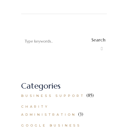
Search
Categories
(85)
BUSINESS SUPPORT
CHARITY
(3)
ADMINISTRATION
GOOGLE BUSINESS