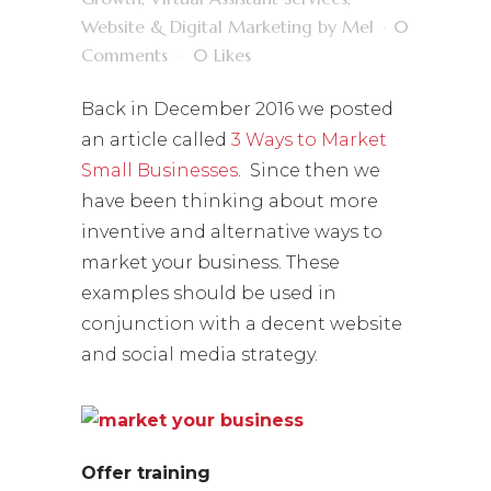
Website & Digital Marketing
by
Mel
0
Comments
0
Likes
Back in December 2016 we posted
an article called
3 Ways to Market
Small Businesses
. Since then we
have been thinking about more
inventive and alternative ways to
market your business. These
examples should be used in
conjunction with a decent website
and social media strategy.
Offer training