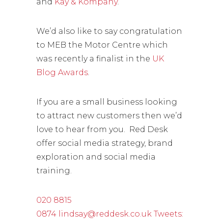
and
Kay & Kompany
.
We’d also like to say congratulation
to MEB the Motor Centre which
was recently a finalist in the
UK
Blog Awards
.
If you are a small business looking
to attract new customers then we’d
love to hear from you. Red Desk
offer social media strategy, brand
exploration and social media
training.
020 8815
0874
lindsay@reddesk.co.uk
Tweets: