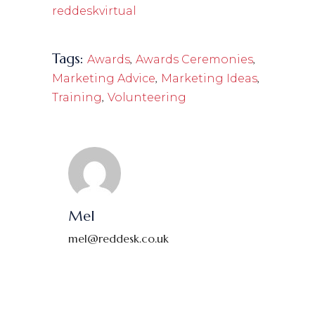
reddeskvirtual
Tags:
,
,
Awards
Awards Ceremonies
,
,
Marketing Advice
Marketing Ideas
,
Training
Volunteering
Mel
mel@reddesk.co.uk