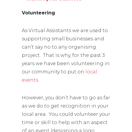
Volunteering
As Virtual Assistants we are used to
supporting small businesses and
can’t say no to any organising
project. That is why, for the past 3
years we have been volunteering in
our community to put on
local
events
.
However, you don’t have to go as far
as we do to get recognition in your
local area. You could volunteer your
time or skill to help with an aspect
of an event (designing a logo,