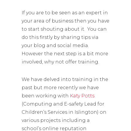
If you are to be seen as an expert in
your area of business then you have
to start shouting about it. You can
do this firstly by sharing tips via
your blog and social media.
However the next step is a bit more
involved, why not offer training.
We have delved into training in the
past but more recently we have
been working with
Katy Potts
(Computing and E-safety Lead for
Children’s Services in Islington) on
various projects including a
school’s online reputation