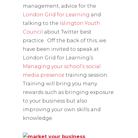
management, advice for the
London Grid for Learning
and
talking to the
Islington Youth
Council
about Twitter best
practice. Off the back of this, we
have been invited to speak at
London Grid for Learning’s
Managing your school’s social
media presence
training session.
Training will bring you many
rewards such as bringing exposure
to your business but also
improving your own skills and
knowledge.