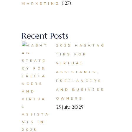
(127)
MARKETING
Recent Posts
2025 HASHTAG
TIPS FOR
VIRTUAL
ASSISTANTS,
FREELANCERS
AND BUSINESS
OWNERS
25 July, 2025