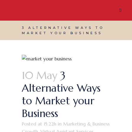
3 ALTERNATIVE WAYS TO
MARKET YOUR BUSINESS
10 May
3
Alternative Ways
to Market your
Business
Posted at 15:22h
in
Marketing & Business
Growth
,
Virtual Assistant Services
,