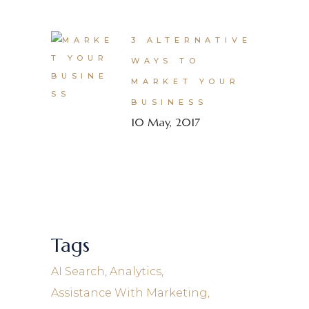
3 ALTERNATIVE
WAYS TO
MARKET YOUR
BUSINESS
10 May, 2017
Tags
AI Search
Analytics
Assistance With Marketing