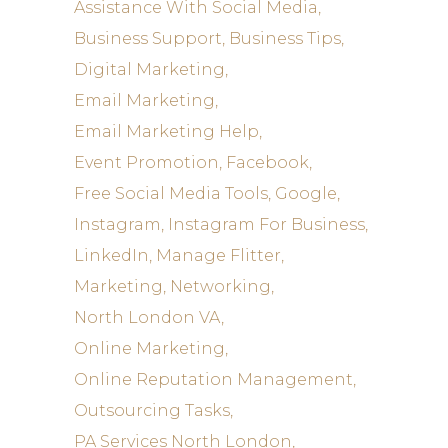
Assistance With Social Media
Business Support
Business Tips
Digital Marketing
Email Marketing
Email Marketing Help
Event Promotion
Facebook
Free Social Media Tools
Google
Instagram
Instagram For Business
LinkedIn
Manage Flitter
Marketing
Networking
North London VA
Online Marketing
Online Reputation Management
Outsourcing Tasks
PA Services North London