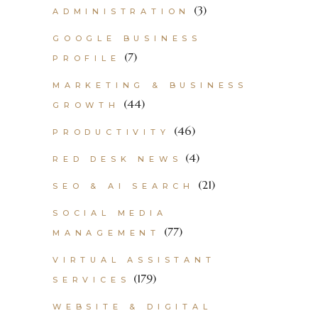
(3)
ADMINISTRATION
GOOGLE BUSINESS
(7)
PROFILE
MARKETING & BUSINESS
(44)
GROWTH
(46)
PRODUCTIVITY
(4)
RED DESK NEWS
(21)
SEO & AI SEARCH
SOCIAL MEDIA
(77)
MANAGEMENT
VIRTUAL ASSISTANT
(179)
SERVICES
WEBSITE & DIGITAL