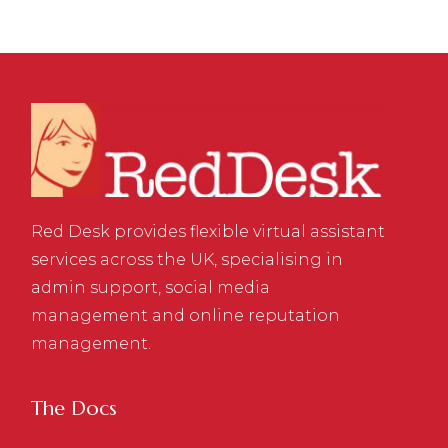
Red Desk provides flexible virtual assistant
services across the UK, specialising in
admin support, social media
management and online reputation
management.
The Docs