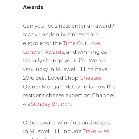
Awards
Can your business enter an award?
Many London businesses are
eligible for the
Time Out Love
London Awards
, and winning can
literally change your life. We are
very lucky in Muswell Hill to have
2016 Best Loved Shop
Cheeses
.
Owner Morgan McGlynn is now the
resident cheese expert on Channel
4’s
Sunday Brunch
.
Other award-winning businesses
in Muswell Hill include
Travelwise