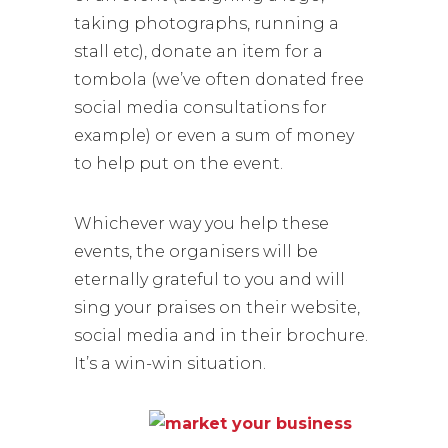
taking photographs, running a
stall etc), donate an item for a
tombola (we’ve often donated free
social media consultations for
example) or even a sum of money
to help put on the event.
Whichever way you help these
events, the organisers will be
eternally grateful to you and will
sing your praises on their website,
social media and in their brochure.
It’s a win-win situation.