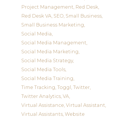
Project Management
Red Desk
Red Desk VA
SEO
Small Business
Small Business Marketing
Social Media
Social Media Management
Social Media Marketing
Social Media Strategy
Social Media Tools
Social Media Training
Time Tracking
Toggl
Twitter
Twitter Analytics
VA
Virtual Assistance
Virtual Assistant
Virtual Assistants
Website