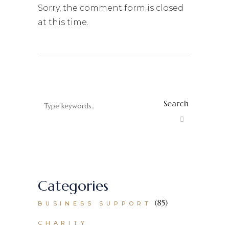
Sorry, the comment form is closed
at this time.
Search
Categories
(85)
BUSINESS SUPPORT
CHARITY