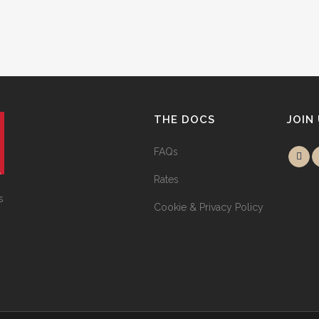
THE DOCS
JOIN
FAQs
Rates
s
Cookie & Privacy Policy