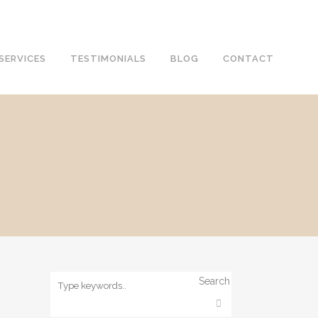
SERVICES
TESTIMONIALS
BLOG
CONTACT
Search