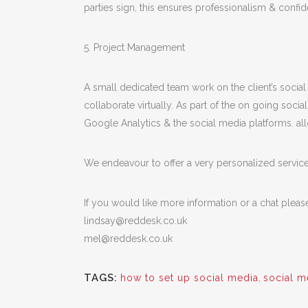
parties sign, this ensures professionalism & confiden
5. Project Management
A small dedicated team work on the client’s socia
collaborate virtually. As part of the on going so
Google Analytics & the social media platforms. all
We endeavour to offer a very personalized service w
If you would like more information or a chat pleas
lindsay@reddesk.co.uk
mel@reddesk.co.uk
TAGS:
how to set up social media
,
social m