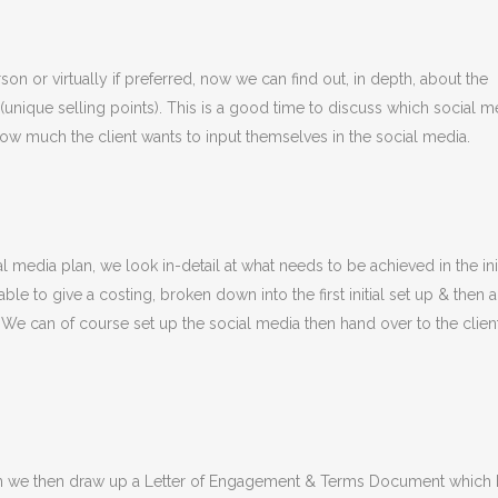
son or virtually if preferred, now we can find out, in depth, about the
unique selling points). This is a good time to discuss which social m
w much the client wants to input themselves in the social media.
media plan, we look in-detail at what needs to be achieved in the init
ble to give a costing, broken down into the first initial set up & then a
. We can of course set up the social media then hand over to the clien
plan we then draw up a Letter of Engagement & Terms Document which