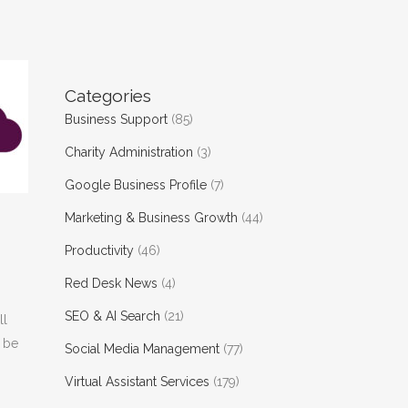
Categories
Business Support
(85)
Charity Administration
(3)
Google Business Profile
(7)
Marketing & Business Growth
(44)
Productivity
(46)
Red Desk News
(4)
SEO & AI Search
(21)
ll
d be
Social Media Management
(77)
Virtual Assistant Services
(179)