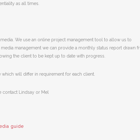
tiality as all times.
l media. We use an online project management tool to allow us to
cial media management we can provide a monthly status report drawn 
owing the client to be kept up to date with progress.
hich will differ in requirement for each client.
e contact Lindsay or Mel
edia guide