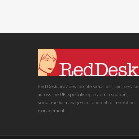
Red Desk provides flexible virtual assistant service
across the UK, specialising in admin support,
social media management and online reputation
management.