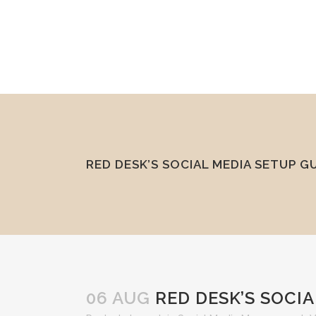
mel@reddesk.co.uk
07989 683569
Mon-Fri 9am-5pm
RED DESK’S SOCIAL MEDIA SETUP G
06 AUG
RED DESK’S SOCIA