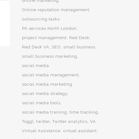
online marketing
Online reputation management
outsourcing tasks
PA services North London
project management
Red Desk
Red Desk VA
SEO
small business
small business marketing
social media
social media management
social media marketing
social media strategy
social media tools
social media training
time tracking
Toggl
twitter
Twitter analytics
VA
Virtual Assistance
virtual assistant