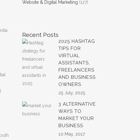
Website & Digital Marketing
(127)
edia
Recent Posts
2025 HASHTAG
TIPS FOR
VIRTUAL
ASSISTANTS,
FREELANCERS
ial
AND BUSINESS
OWNERS
t
25 July, 2025
3 ALTERNATIVE
WAYS TO
MARKET YOUR
BUSINESS
10 May, 2017
 both