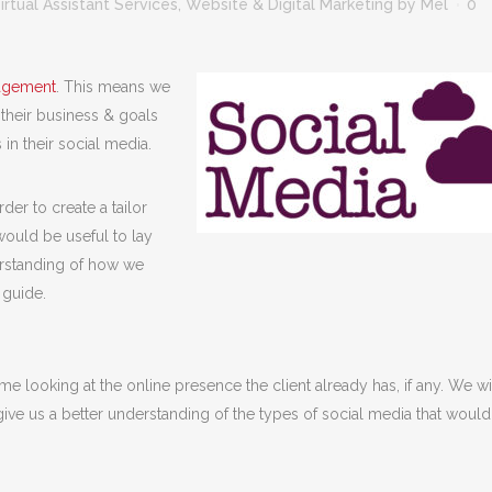
irtual Assistant Services
,
Website & Digital Marketing
by
Mel
0
agement
. This means we
 their business & goals
 in their social media.
er to create a tailor
ould be useful to lay
erstanding of how we
 guide.
me looking at the online presence the client already has, if any. We wi
ive us a better understanding of the types of social media that woul