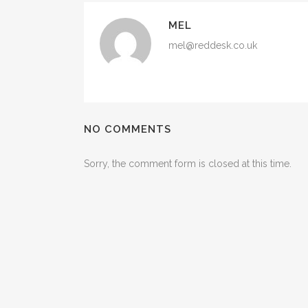
MEL
mel@reddesk.co.uk
NO COMMENTS
Sorry, the comment form is closed at this time.