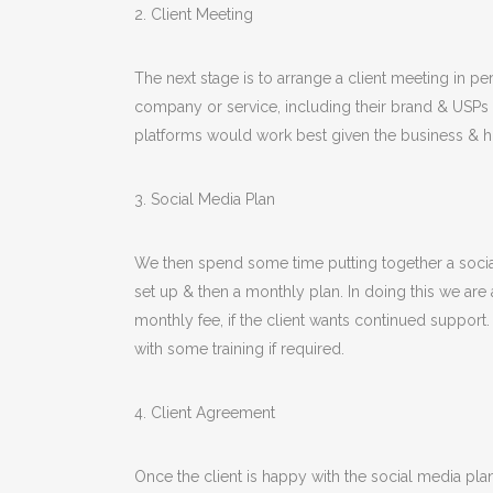
2. Client Meeting
The next stage is to arrange a client meeting in per
company or service, including their brand & USPs (
platforms would work best given the business & ho
3. Social Media Plan
We then spend some time putting together a social 
set up & then a monthly plan. In doing this we are a
monthly fee, if the client wants continued support
with some training if required.
4. Client Agreement
Once the client is happy with the social media 