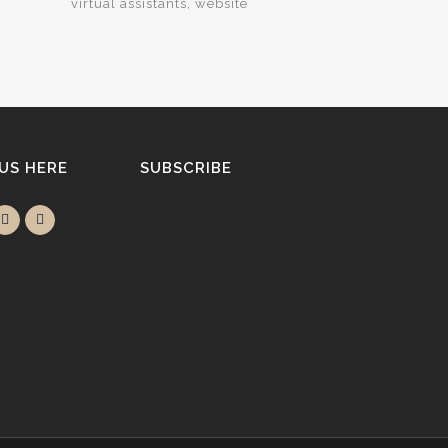
virtual assistants
website
 US HERE
SUBSCRIBE