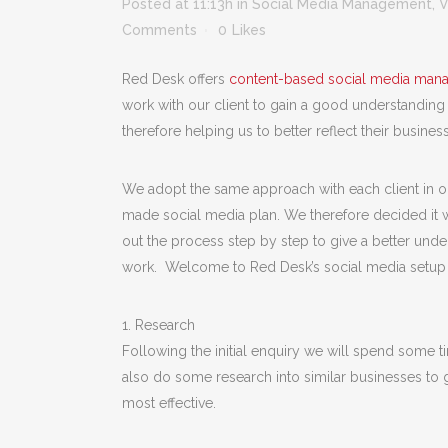
Posted at 11:13h
in
Social Media Management
,
V
Comments
0
Likes
Red Desk offers
content-based social media man
work with our client to gain a good understanding
therefore helping us to better reflect their business
We adopt the same approach with each client in ord
made social media plan. We therefore decided it w
out the process step by step to give a better und
work. Welcome to Red Desk’s social media setup
1. Research
Following the initial enquiry we will spend some ti
also do some research into similar businesses to g
most effective.