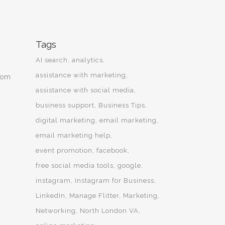
Tags
AI search
analytics
assistance with marketing
from
assistance with social media
business support
Business Tips
digital marketing
email marketing
email marketing help
event promotion
facebook
free social media tools
google
instagram
Instagram for Business
LinkedIn
Manage Flitter
Marketing
Networking
North London VA