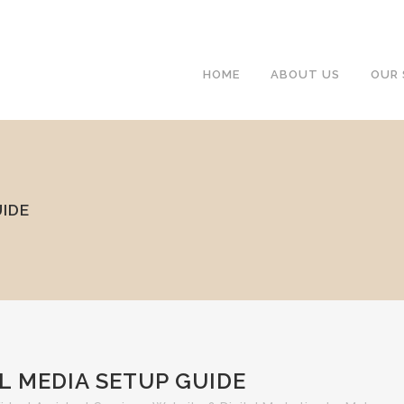
HOME
ABOUT US
OUR 
UIDE
L MEDIA SETUP GUIDE