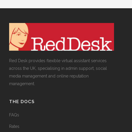
Red Desk provides flexible virtual assistant services
across the UK, specialising in admin support, social
media management and online reputation
management.
THE DOCS
FAQs
Rates