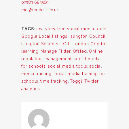
07989 683569
mel@reddesk.co.uk
TAGS:
analytics
,
free social media tools
,
Google Local listings
,
Islington Council
,
Islington Schools
,
LGfL
,
London Grid for
learning
,
Manage Flitter
,
Ofsted
,
Online
reputation management
,
social media
for schools
,
social media tools
,
social
media training
,
social media training for
schools
,
time tracking
,
Toggl
,
Twitter
analytics