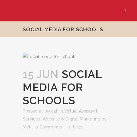
SOCIAL MEDIA FOR SCHOOLS
15 JUN
SOCIAL
MEDIA FOR
SCHOOLS
Posted at 09:42h
in
Virtual Assistant
Services
,
Website & Digital Marketing
by
Mel
0 Comments
0
Likes