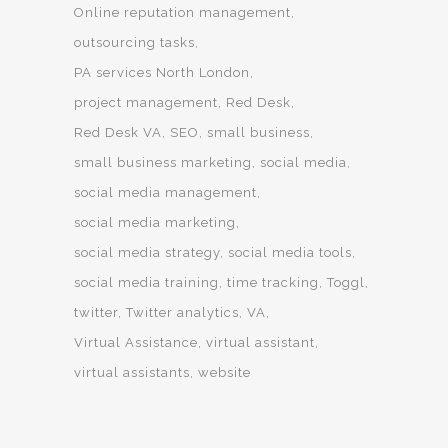
Online reputation management
outsourcing tasks
PA services North London
project management
Red Desk
Red Desk VA
SEO
small business
small business marketing
social media
social media management
social media marketing
social media strategy
social media tools
social media training
time tracking
Toggl
twitter
Twitter analytics
VA
Virtual Assistance
virtual assistant
virtual assistants
website