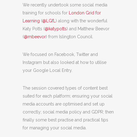
We recently undertook some social media
training for schools for
London Grid for
Learning
(
@LGfL
) along with the wonderful
Katy Potts (
@katypotts
) and Matthew Beevor
(
@mbeevor
) from Islington Council.
We focused on Facebook, Twitter and
Instagram but also looked at how to utilise
your Google Local Entry.
The session covered types of content best
suited for each platform; ensuring your social
media accounts are optimised and set up
correctly; social media policy and GDPR; then
finally some best practise and practical tips
for managing your social media.