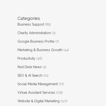
Categories
Business Support
(85)
Charity Administration
(3)
Google Business Profile
(7)
Marketing & Business Growth
(44)
Productivity
(46)
Red Desk News
(4)
SEO & AI Search
(21)
Social Media Management
(77)
Virtual Assistant Services
(179)
Website & Digital Marketing
(127)