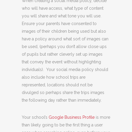
When creating a social media policy, decide
who will have access, what type of content
you will share and what tone you will use.
Ensure your parents have consented to
images of their children being used but also
have a policy around what sort of images can
be used, (perhaps you don’t allow close ups
of pupils but rather cleverly set up images
that convey the event without highlighting
individuals). Your social media policy should
also include how school trips are
represented, locations should not be
divulged so perhaps share the trips images
the following day rather than immediately.
Your school’s
Google Business Profile
is more
than likely going to be the first thing a user