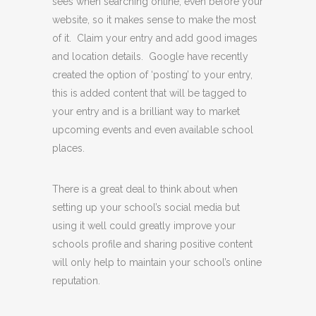
sees when searching online, even before your
website, so it makes sense to make the most
of it. Claim your entry and add good images
and location details. Google have recently
created the option of ‘posting’ to your entry,
this is added content that will be tagged to
your entry and is a brilliant way to market
upcoming events and even available school
places.
There is a great deal to think about when
setting up your school’s social media but
using it well could greatly improve your
schools profile and sharing positive content
will only help to maintain your school’s online
reputation.