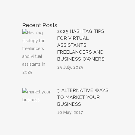
Recent Posts
2025 HASHTAG TIPS
FOR VIRTUAL
ASSISTANTS,
FREELANCERS AND
BUSINESS OWNERS
25 July, 2025
3 ALTERNATIVE WAYS
TO MARKET YOUR
BUSINESS
10 May, 2017