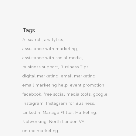
Tags
AI search
analytics
assistance with marketing
assistance with social media
business support
Business Tips
digital marketing
email marketing
email marketing help
event promotion
facebook
free social media tools
google
instagram
Instagram for Business
LinkedIn
Manage Flitter
Marketing
Networking
North London VA
online marketing