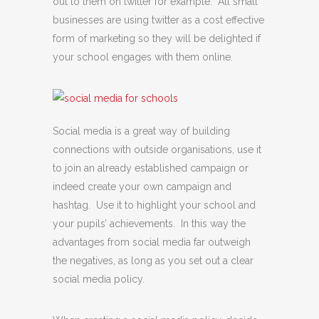
out to them on twitter for example. All small
businesses are using twitter as a cost effective
form of marketing so they will be delighted if
your school engages with them online.
Social media is a great way of building
connections with outside organisations, use it
to join an already established campaign or
indeed create your own campaign and
hashtag. Use it to highlight your school and
your pupils’ achievements. In this way the
advantages from social media far outweigh
the negatives, as long as you set out a clear
social media policy.