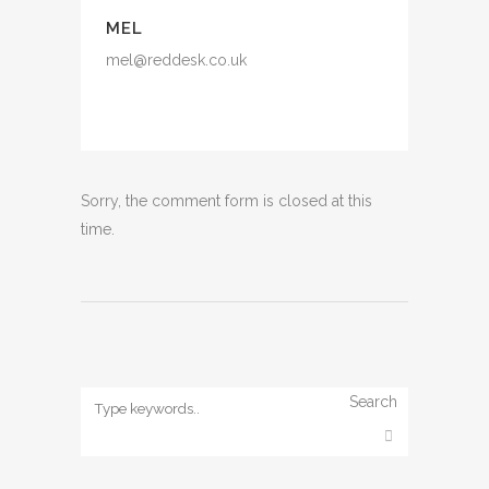
MEL
mel@reddesk.co.uk
Sorry, the comment form is closed at this
time.
Search