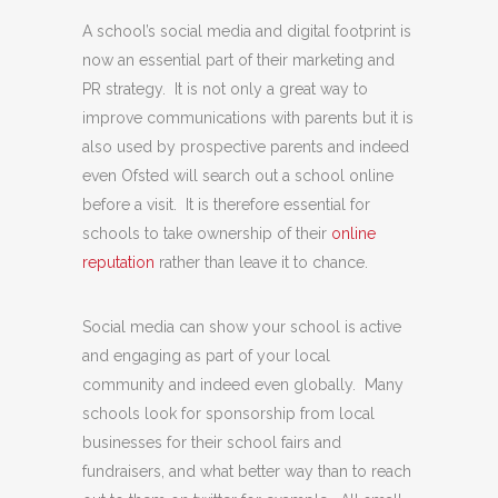
A school’s social media and digital footprint is
now an essential part of their marketing and
PR strategy. It is not only a great way to
improve communications with parents but it is
also used by prospective parents and indeed
even Ofsted will search out a school online
before a visit. It is therefore essential for
schools to take ownership of their
online
reputation
rather than leave it to chance.
Social media can show your school is active
and engaging as part of your local
community and indeed even globally. Many
schools look for sponsorship from local
businesses for their school fairs and
fundraisers, and what better way than to reach