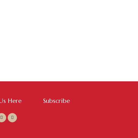
ASSISTANT SERVICES
,
WEBSITE & DIGITAL
ING
/
0 COMMENTS
al Media at Events
 Us Here
Subscribe