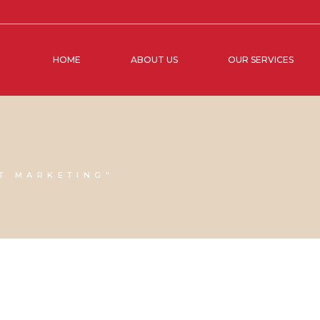
HOME
ABOUT US
OUR SERVICES
T MARKETING"
07 APRIL, 2023
IN
SOCIAL MEDIA MANAGEMENT
,
VIRTUAL
15 NOVEM