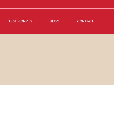
TESTIMONIALS
BLOG
CONTACT
BER, 2017
IN
SOCIAL MEDIA MANAGEMENT
,