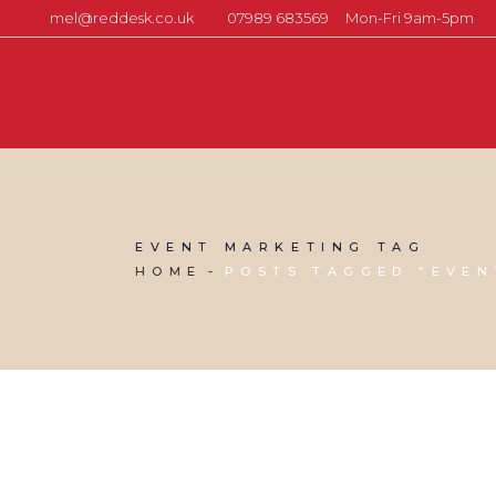
mel@reddesk.co.uk
07989 683569
Mon-Fri 9am-5pm
EVENT MARKETING TAG
HOME
POSTS TAGGED "EVEN
13 DECEMBER, 2024
IN
SOCIAL MEDIA MANAGEMENT
,