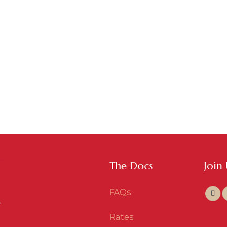
ASSISTANT SERVICES
,
WEBSITE & DIGITAL MARKETING
/
0
VIRTUAL 
COMMENTS
MARKET
Eventbrite
Soci
The Docs
Join
FAQs
Rates