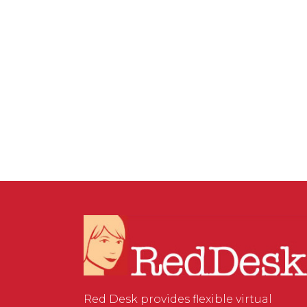
VIRTUAL ASSISTANT SERVICES
,
WEBSITE & DIGITAL
MARKETING
/
0 COMMENTS
Things to Consider When
Marketing Your Next
Event
Red Desk provides flexible virtual