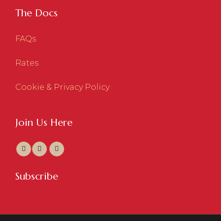
The Docs
FAQs
Rates
Cookie & Privacy Policy
Join Us Here
Subscribe