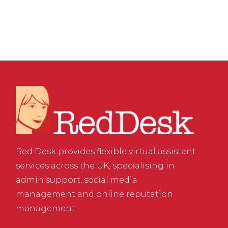
Red Desk provides flexible virtual assistant
services across the UK, specialising in
admin support, social media
management and online reputation
management.