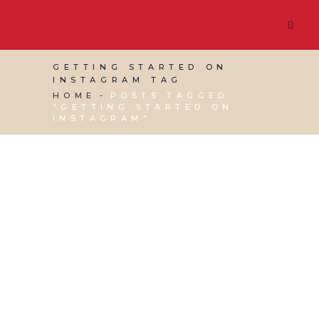
GETTING STARTED ON
INSTAGRAM TAG
HOME
POSTS TAGGED
"GETTING STARTED ON
INSTAGRAM"
30 JUNE, 2023
IN
SOCIAL MEDIA MANAGEMENT
,
VIRTUAL ASSISTANT SERVICES
,
WEBSITE &
DIGITAL MARKETING
/
0 COMMENTS
How to Build
Engagement on
Instagram