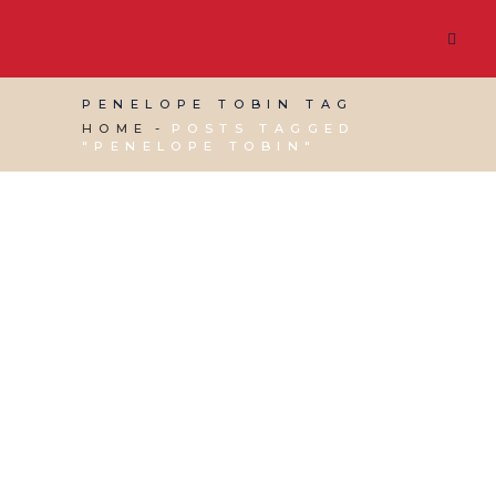
PENELOPE TOBIN TAG
HOME
POSTS TAGGED
"PENELOPE TOBIN"
11 AUGUST, 2023
IN
CHARITY ADMINISTRATION
,
VIRTUAL ASSISTANT SERVICES
/
0 COMMENTS
Tribute to Penelope
Tobin