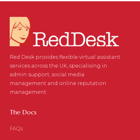
Red Desk provides flexible virtual assistant
services across the UK, specialising in
admin support, social media
management and online reputation
management.
The Docs
FAQs